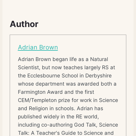
Author
Adrian Brown
Adrian Brown began life as a Natural
Scientist, but now teaches largely RS at
the Ecclesbourne School in Derbyshire
whose department was awarded both a
Farmington Award and the first
CEM/Templeton prize for work in Science
and Religion in schools. Adrian has
published widely in the RE world,
including co-authoring God Talk, Science
Talk: A Teacher's Guide to Science and