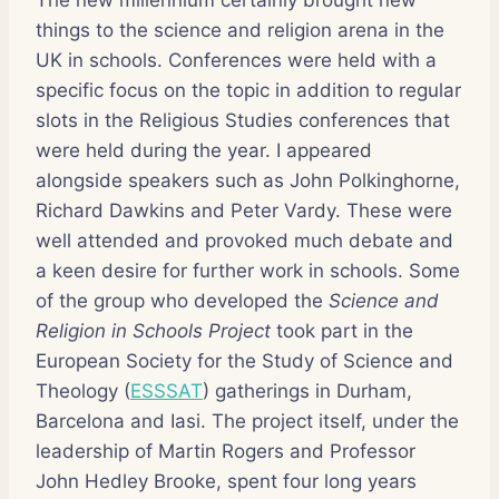
things to the science and religion arena in the
UK in schools. Conferences were held with a
specific focus on the topic in addition to regular
slots in the Religious Studies conferences that
were held during the year. I appeared
alongside speakers such as John Polkinghorne,
Richard Dawkins and Peter Vardy. These were
well attended and provoked much debate and
a keen desire for further work in schools. Some
of the group who developed the
Science and
Religion in Schools Project
took part in the
European Society for the Study of Science and
Theology (
ESSSAT
) gatherings in Durham,
Barcelona and Iasi. The project itself, under the
leadership of Martin Rogers and Professor
John Hedley Brooke, spent four long years