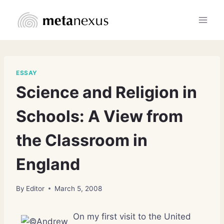
Skip
to
content
ESSAY
Science and Religion in
Schools: A View from
the Classroom in
England
By
Editor
March 5, 2008
On my first visit to the United