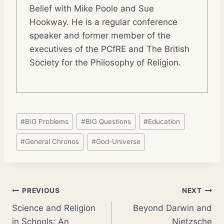
Belief with Mike Poole and Sue
Hookway. He is a regular conference
speaker and former member of the
executives of the PCfRE and The British
Society for the Philosophy of Religion.
Post
#
BIG Problems
#
BIG Questions
#
Education
Tags:
#
General Chronos
#
God-Universe
Post
PREVIOUS
NEXT
Science and Religion
Beyond Darwin and
navigation
in Schools: An
Nietzsche