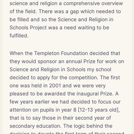
science and religion a comprehensive overview
of the field. There was a gap which needed to
be filled and so the Science and Religion in
Schools Project was a need waiting to be
fulfilled.
When the Templeton Foundation decided that
they would sponsor an annual Prize for work on
Science and Religion in Schools my school
decided to apply for the competition. The first
one was held in 2001 and we were very
pleased to be awarded the inaugural Prize. A
few years earlier we had decided to focus our
attention on pupils in year 8 [12-13 years old],
that is to say those in their second year of
secondary education. The logic behind the
decision to devote the first term of their second