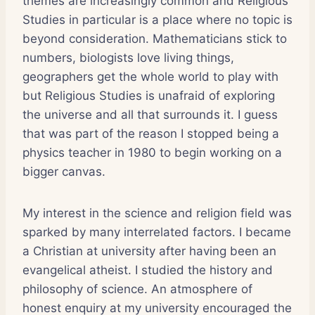
themes are increasingly common and Religious
Studies in particular is a place where no topic is
beyond consideration. Mathematicians stick to
numbers, biologists love living things,
geographers get the whole world to play with
but Religious Studies is unafraid of exploring
the universe and all that surrounds it. I guess
that was part of the reason I stopped being a
physics teacher in 1980 to begin working on a
bigger canvas.
My interest in the science and religion field was
sparked by many interrelated factors. I became
a Christian at university after having been an
evangelical atheist. I studied the history and
philosophy of science. An atmosphere of
honest enquiry at my university encouraged the