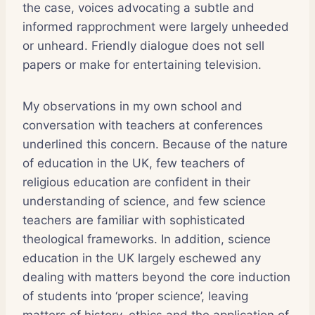
the case, voices advocating a subtle and
informed rapprochment were largely unheeded
or unheard. Friendly dialogue does not sell
papers or make for entertaining television.
My observations in my own school and
conversation with teachers at conferences
underlined this concern. Because of the nature
of education in the UK, few teachers of
religious education are confident in their
understanding of science, and few science
teachers are familiar with sophisticated
theological frameworks. In addition, science
education in the UK largely eschewed any
dealing with matters beyond the core induction
of students into ‘proper science’, leaving
matters of history, ethics and the application of