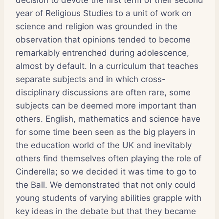
year of Religious Studies to a unit of work on
science and religion was grounded in the
observation that opinions tended to become
remarkably entrenched during adolescence,
almost by default. In a curriculum that teaches
separate subjects and in which cross-
disciplinary discussions are often rare, some
subjects can be deemed more important than
others. English, mathematics and science have
for some time been seen as the big players in
the education world of the UK and inevitably
others find themselves often playing the role of
Cinderella; so we decided it was time to go to
the Ball. We demonstrated that not only could
young students of varying abilities grapple with
key ideas in the debate but that they became