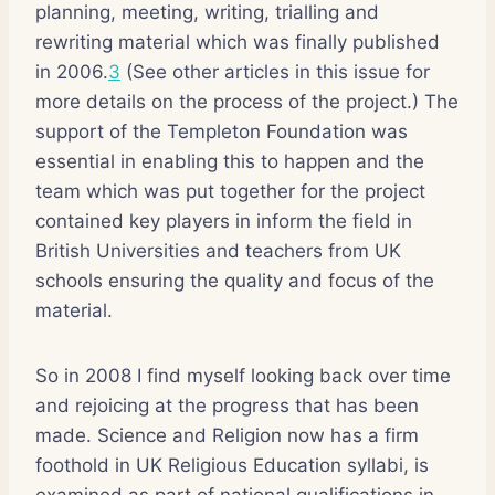
planning, meeting, writing, trialling and
rewriting material which was finally published
in 2006.
3
(See other articles in this issue for
more details on the process of the project.) The
support of the Templeton Foundation was
essential in enabling this to happen and the
team which was put together for the project
contained key players in inform the field in
British Universities and teachers from UK
schools ensuring the quality and focus of the
material.
So in 2008 I find myself looking back over time
and rejoicing at the progress that has been
made. Science and Religion now has a firm
foothold in UK Religious Education syllabi, is
examined as part of national qualifications in