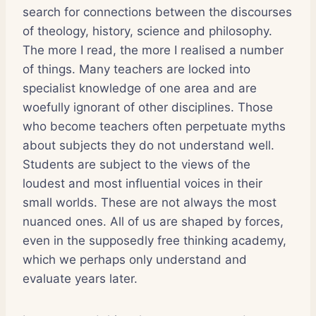
search for connections between the discourses
of theology, history, science and philosophy.
The more I read, the more I realised a number
of things. Many teachers are locked into
specialist knowledge of one area and are
woefully ignorant of other disciplines. Those
who become teachers often perpetuate myths
about subjects they do not understand well.
Students are subject to the views of the
loudest and most influential voices in their
small worlds. These are not always the most
nuanced ones. All of us are shaped by forces,
even in the supposedly free thinking academy,
which we perhaps only understand and
evaluate years later.