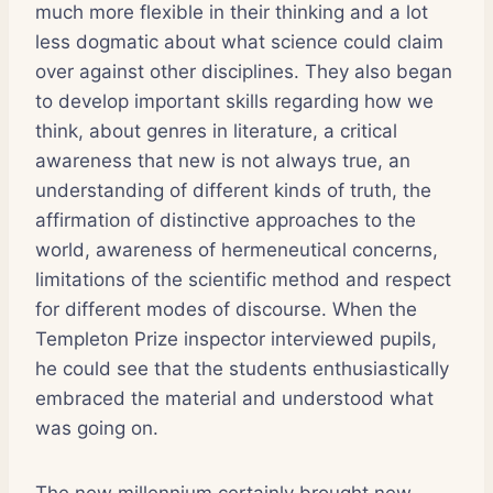
much more flexible in their thinking and a lot
less dogmatic about what science could claim
over against other disciplines. They also began
to develop important skills regarding how we
think, about genres in literature, a critical
awareness that new is not always true, an
understanding of different kinds of truth, the
affirmation of distinctive approaches to the
world, awareness of hermeneutical concerns,
limitations of the scientific method and respect
for different modes of discourse. When the
Templeton Prize inspector interviewed pupils,
he could see that the students enthusiastically
embraced the material and understood what
was going on.
The new millennium certainly brought new