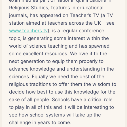
Religious Studies, features in educational
journals, has appeared on Teacher’s TV (a TV
station aimed at teachers across the UK – see
www.teachers.tv
), is a regular conference
topic, is generating some interest within the
world of science teaching and has spawned
some excellent resources. We owe it to the
next generation to equip them properly to
advance knowledge and understanding in the
sciences. Equally we need the best of the
religious traditions to offer them the wisdom to
decide how best to use this knowledge for the
sake of all people. Schools have a critical role
to play in all of this and it will be interesting to
see how school systems will take up the
challenge in years to come.