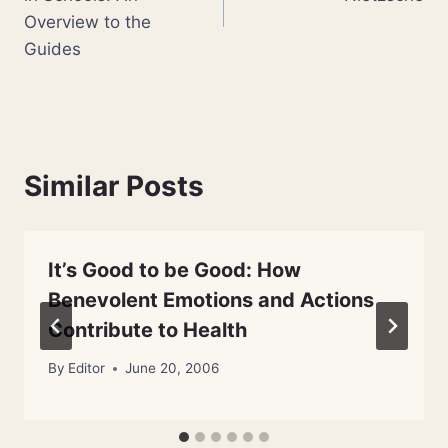
Overview to the
Guides
Similar Posts
It’s Good to be Good: How
Benevolent Emotions and Actions
Contribute to Health
By
Editor
June 20, 2006