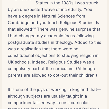
States in the 1980s I was struck
by an unexpected wave of incredulity. “You
have a degree in Natural Sciences from
Cambridge and you teach Religious Studies. Is
that allowed?” There was genuine surprise that
I had changed my academic focus following
postgraduate studies in theology. Added to this
was a realisation that there were no
constitutional objections to studying religion in
UK schools. Indeed, Religious Studies was a
compulsory part of the curriculum. (Although
parents are allowed to opt-out their children.)
It is one of the joys of working in England that—
although subjects are usually taught in a
compartmentalised way—cross curricular