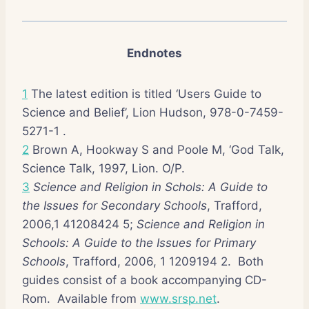
Endnotes
1
The latest edition is titled ‘Users Guide to
Science and Belief’, Lion Hudson, 978-0-7459-
5271-1 .
2
Brown A, Hookway S and Poole M, ‘God Talk,
Science Talk, 1997, Lion. O/P.
3
Science and Religion in Schols: A Guide to
the Issues for Secondary Schools
, Trafford,
2006,1 41208424 5;
Science and Religion in
Schools: A Guide to the Issues for Primary
Schools
, Trafford, 2006, 1 1209194 2. Both
guides consist of a book accompanying CD-
Rom. Available from
www.srsp.net
.