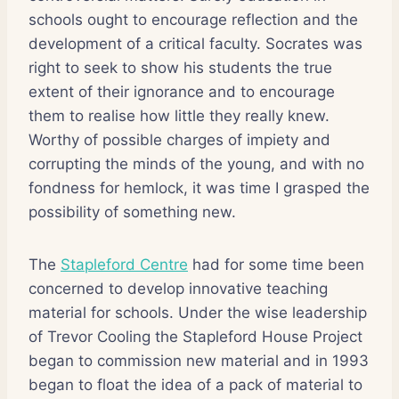
schools ought to encourage reflection and the
development of a critical faculty. Socrates was
right to seek to show his students the true
extent of their ignorance and to encourage
them to realise how little they really knew.
Worthy of possible charges of impiety and
corrupting the minds of the young, and with no
fondness for hemlock, it was time I grasped the
possibility of something new.
The
Stapleford Centre
had for some time been
concerned to develop innovative teaching
material for schools. Under the wise leadership
of Trevor Cooling the Stapleford House Project
began to commission new material and in 1993
began to float the idea of a pack of material to