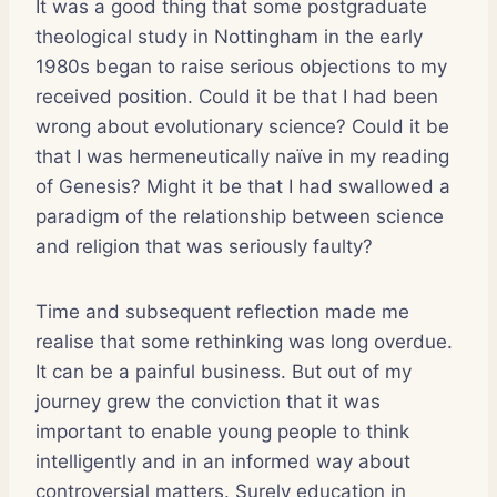
It was a good thing that some postgraduate
theological study in Nottingham in the early
1980s began to raise serious objections to my
received position. Could it be that I had been
wrong about evolutionary science? Could it be
that I was hermeneutically naïve in my reading
of Genesis? Might it be that I had swallowed a
paradigm of the relationship between science
and religion that was seriously faulty?
Time and subsequent reflection made me
realise that some rethinking was long overdue.
It can be a painful business. But out of my
journey grew the conviction that it was
important to enable young people to think
intelligently and in an informed way about
controversial matters. Surely education in