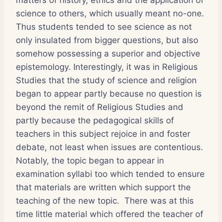
science to others, which usually meant no-one.
Thus students tended to see science as not
only insulated from bigger questions, but also
somehow possessing a superior and objective
epistemology. Interestingly, it was in Religious
Studies that the study of science and religion
began to appear partly because no question is
beyond the remit of Religious Studies and
partly because the pedagogical skills of
teachers in this subject rejoice in and foster
debate, not least when issues are contentious.
Notably, the topic began to appear in
examination syllabi too which tended to ensure
that materials are written which support the
teaching of the new topic. There was at this
time little material which offered the teacher of