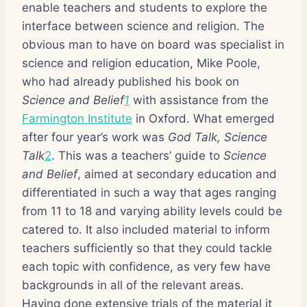
enable teachers and students to explore the
interface between science and religion. The
obvious man to have on board was specialist in
science and religion education, Mike Poole,
who had already published his book on
Science and Belief
1
with assistance from the
Farmington Institute
in Oxford. What emerged
after four year’s work was
God Talk, Science
Talk
2
. This was a teachers’ guide to
Science
and Belief
, aimed at secondary education and
differentiated in such a way that ages ranging
from 11 to 18 and varying ability levels could be
catered to. It also included material to inform
teachers sufficiently so that they could tackle
each topic with confidence, as very few have
backgrounds in all of the relevant areas.
Having done extensive trials of the material it