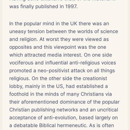
was finally published in 1997.
In the popular mind in the UK there was an
uneasy tension between the worlds of science
and religion. At worst they were viewed as
opposites and this viewpoint was the one
which attracted media interest. On one side
vociferous and influential anti-religious voices
promoted a neo-positivist attack on all things
religious. On the other side the creationist
lobby, mainly in the US, had established a
foothold in the minds of many Christians via
their aforementioned dominance of the popular
Christian publishing networks and an uncritical
acceptance of anti-evolution, based largely on
a debatable Biblical hermeneutic. As is often