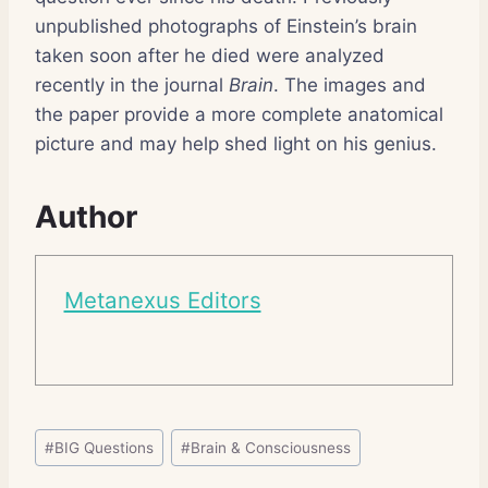
unpublished photographs of Einstein’s brain
taken soon after he died were analyzed
recently in the journal
Brain
. The images and
the paper provide a more complete anatomical
picture and may help shed light on his genius.
Author
Metanexus Editors
Post
#
BIG Questions
#
Brain & Consciousness
Tags: