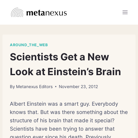
Skip
to
content
AROUND_THE_WEB
Scientists Get a New
Look at Einstein’s Brain
By
Metanexus Editors
November 23, 2012
Albert Einstein was a smart guy. Everybody
knows that. But was there something about the
structure of his brain that made it special?
Scientists have been trying to answer that
question ever since his death. Previously