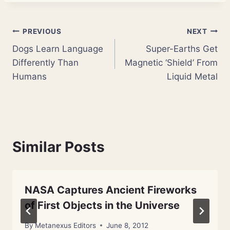
Post
PREVIOUS
NEXT
Dogs Learn Language
Super-Earths Get
navigation
Differently Than
Magnetic ‘Shield’ From
Humans
Liquid Metal
Similar Posts
NASA Captures Ancient Fireworks
of First Objects in the Universe
By
Metanexus Editors
June 8, 2012