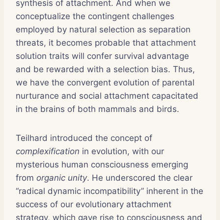
synthesis of attachment. And when we
conceptualize the contingent challenges
employed by natural selection as separation
threats, it becomes probable that attachment
solution traits will confer survival advantage
and be rewarded with a selection bias. Thus,
we have the convergent evolution of parental
nurturance and social attachment capacitated
in the brains of both mammals and birds.
Teilhard introduced the concept of
complexification
in evolution, with our
mysterious human consciousness emerging
from
organic unity
. He underscored the clear
“radical dynamic incompatibility” inherent in the
success of our evolutionary attachment
strategy, which gave rise to consciousness and