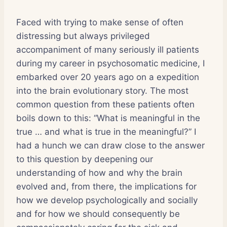
Faced with trying to make sense of often
distressing but always privileged
accompaniment of many seriously ill patients
during my career in psychosomatic medicine, I
embarked over 20 years ago on a expedition
into the brain evolutionary story. The most
common question from these patients often
boils down to this: “What is meaningful in the
true … and what is true in the meaningful?” I
had a hunch we can draw close to the answer
to this question by deepening our
understanding of how and why the brain
evolved and, from there, the implications for
how we develop psychologically and socially
and for how we should consequently be