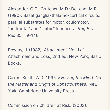
Alexander, G.E.; Crutcher, M.D.; DeLong, M.R.
(1990). Basal ganglia-thalamo-cortical circuits:
parallel substrates for motor, oculomotor,
“prefrontal” and “limbic” functions.
Prog Brain
Res
85:119-146.
Bowlby, J. (1982).
Attachment
. Vol. I of
Attachment and Loss, 2nd ed. New York, Basic
Books.
Cairns-Smith, A.G. 1996.
Evolving the Mind: On
the Matter and Origin of Consciousness
. New
York: Cambridge University Press.
Commission on Children at Risk. (2003).