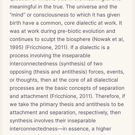
meaningful in the true. The universe and the
“mind” or consciousness to which it has given
birth have a common, core dialectic at work. It
was at work during pre-biotic evolution and
continues to sculpt the biosphere (Nowak et al,
1995) (Fricchione, 2011). If a dialectic is a
process involving the inseparable
interconnectedness (synthesis) of two
opposing (thesis and antithesis) forces, events,
or thoughts, then at the core of all dialectical
processes are the basic concepts of separation
and attachment (Fricchione, 2011). Therefore, if
we take the primary thesis and antithesis to be
attachment and separation, respectively, then
synthesis involves their inseparable
interconnectedness—in essence, a higher