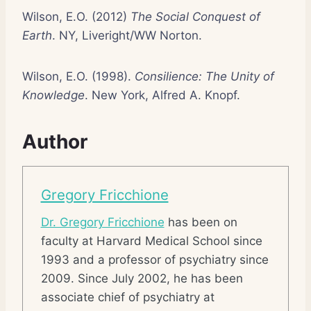
Wilson, E.O. (2012)
The Social Conquest of
Earth
. NY, Liveright/WW Norton.
Wilson, E.O. (1998).
Consilience: The Unity of
Knowledge
. New York, Alfred A. Knopf.
Author
Gregory Fricchione
Dr. Gregory Fricchione
has been on
faculty at Harvard Medical School since
1993 and a professor of psychiatry since
2009. Since July 2002, he has been
associate chief of psychiatry at