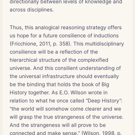
directionally between levels of knowledge and
across disciplines.
Thus, this analogical reasoning strategy offers
us hope for a future consilience of inductions
(Fricchione, 2011, p. 358). This multidisciplinary
consilience will be a reflection of the
hierarchical structure of the complexified
universe. And this consilient understanding of
the universal infrastructure should eventually
be the binding that holds the book of Big
History together. As E.O. Wilson wrote in
relation to what he once called “Deep History”:
“the world will somehow come clearer and we
will grasp the true strangeness of the universe.
And the strangeness will all prove to be
connected and make sense.” (Wilson, 1998, p.