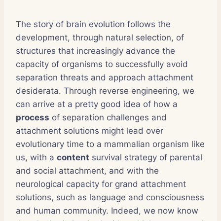
The story of brain evolution follows the
development, through natural selection, of
structures that increasingly advance the
capacity of organisms to successfully avoid
separation threats and approach attachment
desiderata. Through reverse engineering, we
can arrive at a pretty good idea of how a
process
of separation challenges and
attachment solutions might lead over
evolutionary time to a mammalian organism like
us, with a
content
survival strategy of parental
and social attachment, and with the
neurological capacity for grand attachment
solutions, such as language and consciousness
and human community. Indeed, we now know