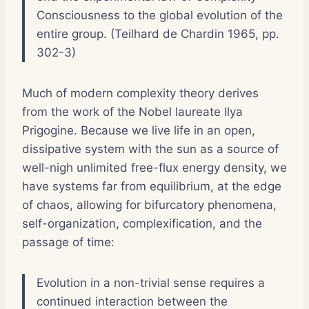
Consciousness to the global evolution of the
entire group. (Teilhard de Chardin 1965, pp.
302-3)
Much of modern complexity theory derives
from the work of the Nobel laureate Ilya
Prigogine. Because we live life in an open,
dissipative system with the sun as a source of
well-nigh unlimited free-flux energy density, we
have systems far from equilibrium, at the edge
of chaos, allowing for bifurcatory phenomena,
self-organization, complexification, and the
passage of time:
Evolution in a non-trivial sense requires a
continued interaction between the