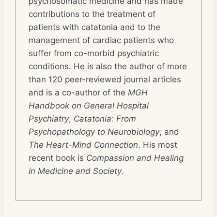
psychosomatic medicine and has made
contributions to the treatment of
patients with catatonia and to the
management of cardiac patients who
suffer from co-morbid psychiatric
conditions. He is also the author of more
than 120 peer-reviewed journal articles
and is a co-author of the
MGH
Handbook on General Hospital
Psychiatry
,
Catatonia: From
Psychopathology to Neurobiology
, and
The Heart-Mind Connection
. His most
recent book is
Compassion and Healing
in Medicine and Society
.