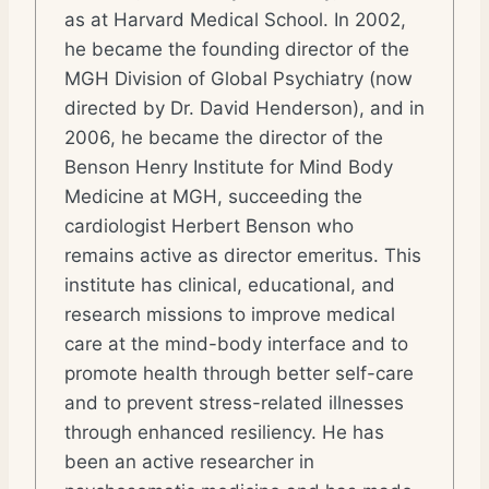
as at Harvard Medical School. In 2002,
he became the founding director of the
MGH Division of Global Psychiatry (now
directed by Dr. David Henderson), and in
2006, he became the director of the
Benson Henry Institute for Mind Body
Medicine at MGH, succeeding the
cardiologist Herbert Benson who
remains active as director emeritus. This
institute has clinical, educational, and
research missions to improve medical
care at the mind-body interface and to
promote health through better self-care
and to prevent stress-related illnesses
through enhanced resiliency. He has
been an active researcher in