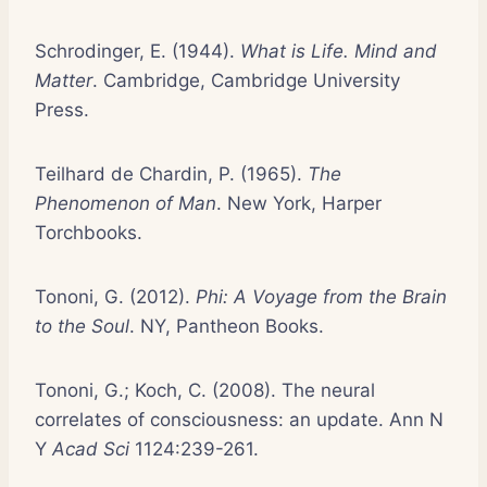
Schrodinger, E. (1944).
What is Life. Mind and
Matter
. Cambridge, Cambridge University
Press.
Teilhard de Chardin, P. (1965).
The
Phenomenon of Man
. New York, Harper
Torchbooks.
Tononi, G. (2012).
Phi: A Voyage from the Brain
to the Soul
. NY, Pantheon Books.
Tononi, G.; Koch, C. (2008). The neural
correlates of consciousness: an update. Ann N
Y
Acad Sci
1124:239-261.