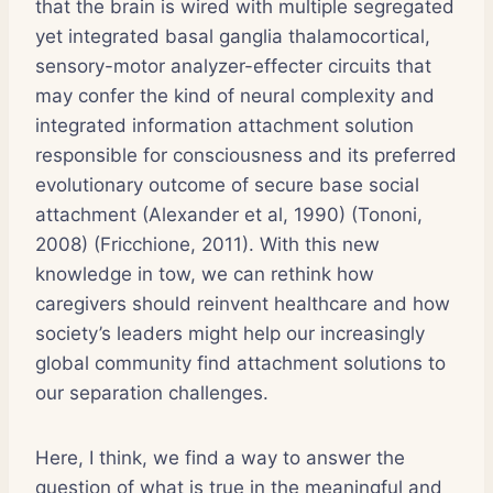
that the brain is wired with multiple segregated
yet integrated basal ganglia thalamocortical,
sensory-motor analyzer-effecter circuits that
may confer the kind of neural complexity and
integrated information attachment solution
responsible for consciousness and its preferred
evolutionary outcome of secure base social
attachment (Alexander et al, 1990) (Tononi,
2008) (Fricchione, 2011). With this new
knowledge in tow, we can rethink how
caregivers should reinvent healthcare and how
society’s leaders might help our increasingly
global community find attachment solutions to
our separation challenges.
Here, I think, we find a way to answer the
question of what is true in the meaningful and