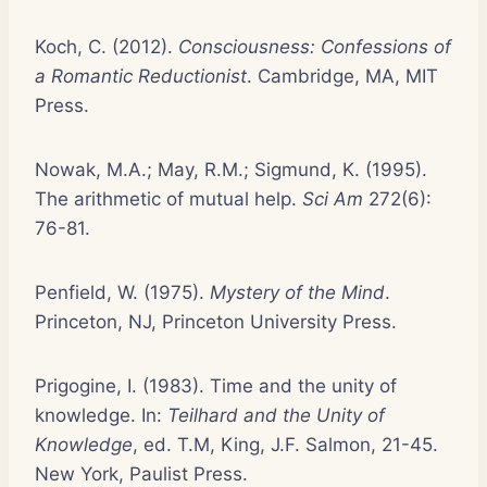
Koch, C. (2012).
Consciousness: Confessions of
a Romantic Reductionist
. Cambridge, MA, MIT
Press.
Nowak, M.A.; May, R.M.; Sigmund, K. (1995).
The arithmetic of mutual help.
Sci Am
272(6):
76-81.
Penfield, W. (1975).
Mystery of the Mind
.
Princeton, NJ, Princeton University Press.
Prigogine, I. (1983). Time and the unity of
knowledge. In:
Teilhard and the Unity of
Knowledge
, ed. T.M, King, J.F. Salmon, 21-45.
New York, Paulist Press.