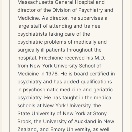
Massachusetts General Hospital and
director of the Division of Psychiatry and
Medicine. As director, he supervises a
large staff of attending and trainee
psychiatrists taking care of the
psychiatric problems of medically and
surgically ill patients throughout the
hospital. Fricchione received his M.D.
from New York University School of
Medicine in 1978. He is board certified in
psychiatry and has added qualifications
in psychosomatic medicine and geriatric
psychiatry. He has taught in the medical
schools at New York University, the
State University of New York at Stony
Brook, the University of Auckland in New
Zealand, and Emory University, as well