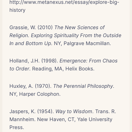
http://www.metanexus.net/essay/explore-big-
history
Grassie, W. (2010)
The New Sciences of
Religion. Exploring Spirituality From the Outside
In and Bottom Up
. NY, Palgrave Macmillan.
Holland, J.H. (1998).
Emergence: From Chaos
to Order
. Reading, MA, Helix Books.
Huxley, A. (1970).
The Perennial Philosophy
.
NY, Harper Colophon.
Jaspers, K. (1954).
Way to Wisdom
. Trans. R.
Mannheim. New Haven, CT, Yale University
Press.