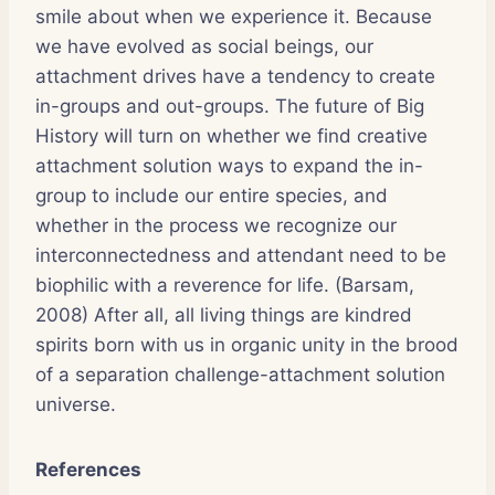
smile about when we experience it. Because
we have evolved as social beings, our
attachment drives have a tendency to create
in-groups and out-groups. The future of Big
History will turn on whether we find creative
attachment solution ways to expand the in-
group to include our entire species, and
whether in the process we recognize our
interconnectedness and attendant need to be
biophilic with a reverence for life. (Barsam,
2008) After all, all living things are kindred
spirits born with us in organic unity in the brood
of a separation challenge-attachment solution
universe.
References