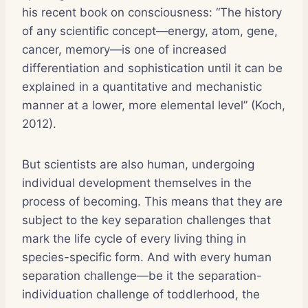
his recent book on consciousness: “The history
of any scientific concept—energy, atom, gene,
cancer, memory—is one of increased
differentiation and sophistication until it can be
explained in a quantitative and mechanistic
manner at a lower, more elemental level” (Koch,
2012).
But scientists are also human, undergoing
individual development themselves in the
process of becoming. This means that they are
subject to the key separation challenges that
mark the life cycle of every living thing in
species-specific form. And with every human
separation challenge—be it the separation-
individuation challenge of toddlerhood, the