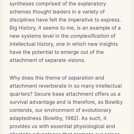
syntheses comprised of the explanatory
schemas thought leaders in a variety of
disciplines have felt the imperative to express.
Big History, it seems to me, is an example of a
new systems level in the
complexification
of
intellectual history, one in which new insights
have the potential to emerge out of the
attachment of separate visions.
Why does this theme of separation and
attachment reverberate in so many intellectual
quarters? Secure base attachment offers us a
survival advantage and is therefore, as Bowlby
contends, our environment of evolutionary
adaptedness (Bowlby, 1982). As such, it
provides us with essential physiological and