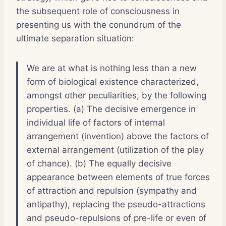
the subsequent role of consciousness in
presenting us with the conundrum of the
ultimate separation situation:
We are at what is nothing less than a new
form of biological existence characterized,
amongst other peculiarities, by the following
properties. (a) The decisive emergence in
individual life of factors of internal
arrangement (invention) above the factors of
external arrangement (utilization of the play
of chance). (b) The equally decisive
appearance between elements of true forces
of attraction and repulsion (sympathy and
antipathy), replacing the pseudo-attractions
and pseudo-repulsions of pre-life or even of