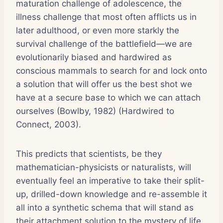
maturation challenge of adolescence, the
illness challenge that most often afflicts us in
later adulthood, or even more starkly the
survival challenge of the battlefield—we are
evolutionarily biased and hardwired as
conscious mammals to search for and lock onto
a solution that will offer us the best shot we
have at a secure base to which we can attach
ourselves (Bowlby, 1982) (Hardwired to
Connect, 2003).
This predicts that scientists, be they
mathematician-physicists or naturalists, will
eventually feel an imperative to take their split-
up, drilled-down knowledge and re-assemble it
all into a synthetic schema that will stand as
their attachment solution to the mystery of life.