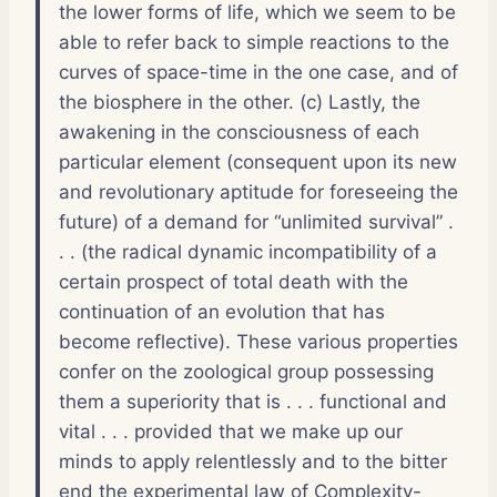
the lower forms of life, which we seem to be
able to refer back to simple reactions to the
curves of space-time in the one case, and of
the biosphere in the other. (c) Lastly, the
awakening in the consciousness of each
particular element (consequent upon its new
and revolutionary aptitude for foreseeing the
future) of a demand for “unlimited survival” .
. . (the radical dynamic incompatibility of a
certain prospect of total death with the
continuation of an evolution that has
become reflective). These various properties
confer on the zoological group possessing
them a superiority that is . . . functional and
vital . . . provided that we make up our
minds to apply relentlessly and to the bitter
end the experimental law of Complexity-