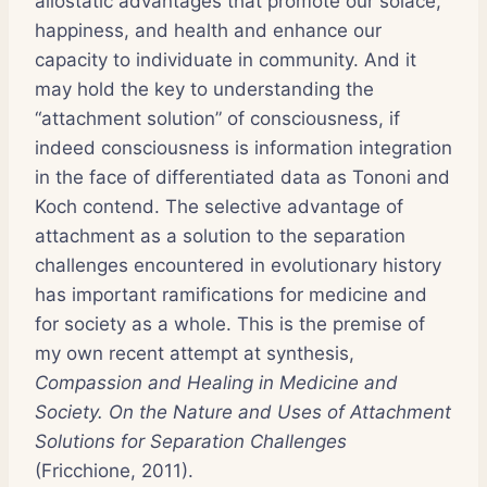
allostatic advantages that promote our solace,
happiness, and health and enhance our
capacity to individuate in community. And it
may hold the key to understanding the
“attachment solution” of consciousness, if
indeed consciousness is information integration
in the face of differentiated data as Tononi and
Koch contend. The selective advantage of
attachment as a solution to the separation
challenges encountered in evolutionary history
has important ramifications for medicine and
for society as a whole. This is the premise of
my own recent attempt at synthesis,
Compassion and Healing in Medicine and
Society. On the Nature and Uses of Attachment
Solutions for Separation Challenges
(Fricchione, 2011).