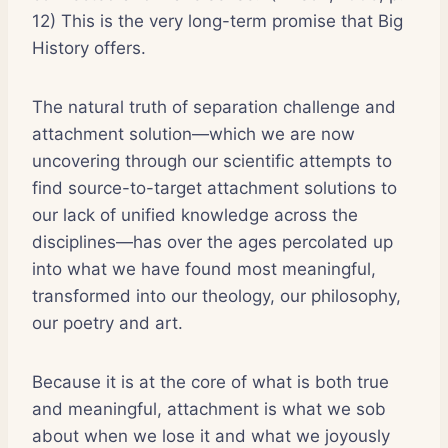
12) This is the very long-term promise that Big
History offers.
The natural truth of separation challenge and
attachment solution—which we are now
uncovering through our scientific attempts to
find source-to-target attachment solutions to
our lack of unified knowledge across the
disciplines—has over the ages percolated up
into what we have found most meaningful,
transformed into our theology, our philosophy,
our poetry and art.
Because it is at the core of what is both true
and meaningful, attachment is what we sob
about when we lose it and what we joyously