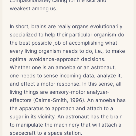
compassionately caring for the sick and
weakest among us.
In short, brains are really organs evolutionarily
specialized to help their particular organism do
the best possible job of accomplishing what
every living organism needs to do, i.e., to make
optimal avoidance-approach decisions.
Whether one is an amoeba or an astronaut,
one needs to sense incoming data, analyze it,
and effect a motor response. In this sense, all
living things are sensory-motor analyzer-
effectors (Cairns-Smith, 1996). An amoeba has
the apparatus to approach and attach to a
sugar in its vicinity. An astronaut has the brain
to manipulate the machinery that will attach a
spacecraft to a space station.