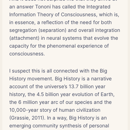
an answer Tononi has called the Integrated
Information Theory of Consciousness, which is,
in essence, a reflection of the need for both
segregation (separation) and overall integration
(attachment) in neural systems that evolve the
capacity for the phenomenal experience of
consciousness.
I suspect this is all connected with the Big
History movement. Big History is a narrative
account of the universe’s 13.7 billion year
history, the 4.5 billion year evolution of Earth,
the 6 million year arc of our species and the
10,000-year story of human civilization
(Grassie, 2011). In a way, Big History is an
emerging community synthesis of personal