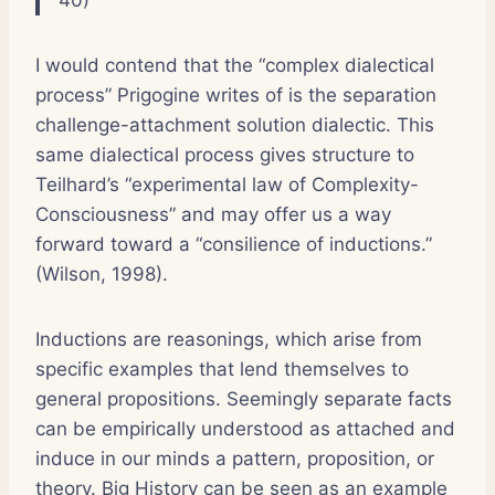
I would contend that the “complex dialectical
process” Prigogine writes of is the separation
challenge-attachment solution dialectic. This
same dialectical process gives structure to
Teilhard’s “experimental law of Complexity-
Consciousness” and may offer us a way
forward toward a “consilience of inductions.”
(Wilson, 1998).
Inductions are reasonings, which arise from
specific examples that lend themselves to
general propositions. Seemingly separate facts
can be empirically understood as attached and
induce in our minds a pattern, proposition, or
theory. Big History can be seen as an example