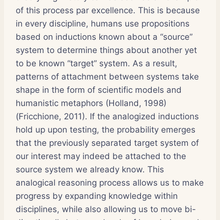
of this process par excellence. This is because
in every discipline, humans use propositions
based on inductions known about a “source”
system to determine things about another yet
to be known “target” system. As a result,
patterns of attachment between systems take
shape in the form of scientific models and
humanistic metaphors (Holland, 1998)
(Fricchione, 2011). If the analogized inductions
hold up upon testing, the probability emerges
that the previously separated target system of
our interest may indeed be attached to the
source system we already know. This
analogical reasoning process allows us to make
progress by expanding knowledge within
disciplines, while also allowing us to move bi-