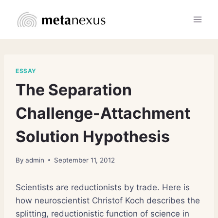
Skip
to
content
ESSAY
The Separation
Challenge-Attachment
Solution Hypothesis
By
admin
September 11, 2012
Scientists are reductionists by trade. Here is
how neuroscientist Christof Koch describes the
splitting, reductionistic function of science in