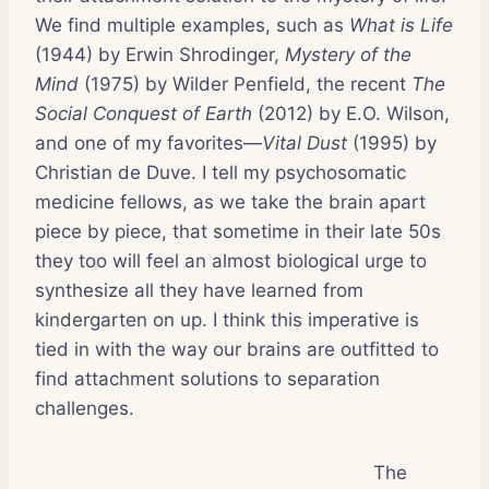
We find multiple examples, such as
What is Life
(1944) by Erwin Shrodinger,
Mystery of the
Mind
(1975) by Wilder Penfield, the recent
The
Social Conquest of Earth
(2012) by E.O. Wilson,
and one of my favorites—
Vital Dust
(1995) by
Christian de Duve. I tell my psychosomatic
medicine fellows, as we take the brain apart
piece by piece, that sometime in their late 50s
they too will feel an almost biological urge to
synthesize all they have learned from
kindergarten on up. I think this imperative is
tied in with the way our brains are outfitted to
find attachment solutions to separation
challenges.
The