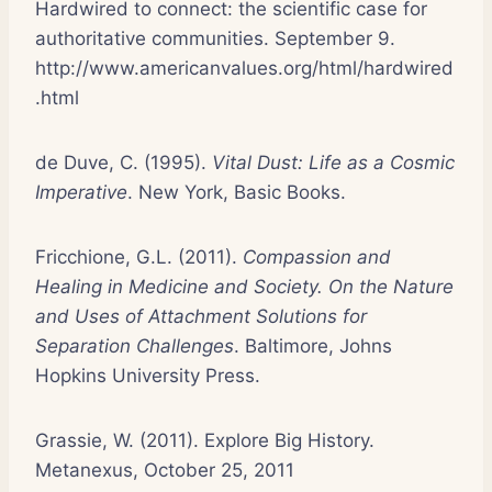
Hardwired to connect: the scientific case for
authoritative communities. September 9.
http://www.americanvalues.org/html/hardwired
.html
de Duve, C. (1995).
Vital Dust: Life as a Cosmic
Imperative
. New York, Basic Books.
Fricchione, G.L. (2011).
Compassion and
Healing in Medicine and Society. On the Nature
and Uses of Attachment Solutions for
Separation Challenges
. Baltimore, Johns
Hopkins University Press.
Grassie, W. (2011). Explore Big History.
Metanexus, October 25, 2011