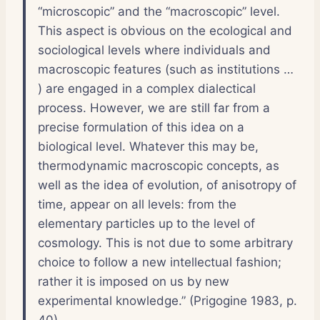
“microscopic” and the “macroscopic” level.
This aspect is obvious on the ecological and
sociological levels where individuals and
macroscopic features (such as institutions …
) are engaged in a complex dialectical
process. However, we are still far from a
precise formulation of this idea on a
biological level. Whatever this may be,
thermodynamic macroscopic concepts, as
well as the idea of evolution, of anisotropy of
time, appear on all levels: from the
elementary particles up to the level of
cosmology. This is not due to some arbitrary
choice to follow a new intellectual fashion;
rather it is imposed on us by new
experimental knowledge.” (Prigogine 1983, p.
40)