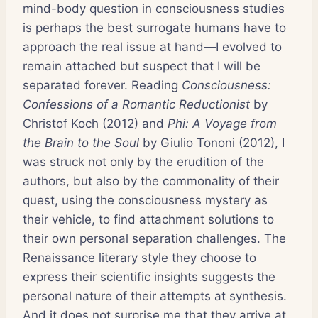
mind-body question in consciousness studies
is perhaps the best surrogate humans have to
approach the real issue at hand—I evolved to
remain attached but suspect that I will be
separated forever. Reading
Consciousness:
Confessions of a Romantic Reductionist
by
Christof Koch (2012) and
Phi: A Voyage from
the Brain to the Soul
by Giulio Tononi (2012), I
was struck not only by the erudition of the
authors, but also by the commonality of their
quest, using the consciousness mystery as
their vehicle, to find attachment solutions to
their own personal separation challenges. The
Renaissance literary style they choose to
express their scientific insights suggests the
personal nature of their attempts at synthesis.
And it does not surprise me that they arrive at