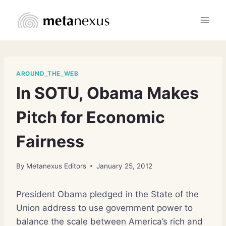
Skip
to
content
AROUND_THE_WEB
In SOTU, Obama Makes
Pitch for Economic
Fairness
By
Metanexus Editors
January 25, 2012
President Obama pledged in the State of the
Union address to use government power to
balance the scale between America’s rich and