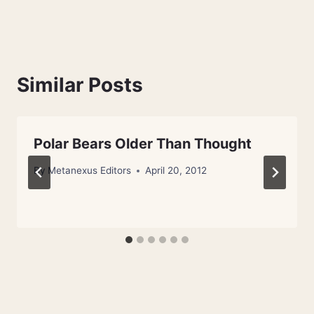
Similar Posts
Polar Bears Older Than Thought
By
Metanexus Editors
April 20, 2012