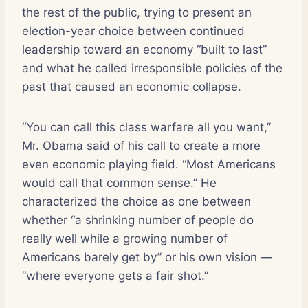
the rest of the public, trying to present an
election-year choice between continued
leadership toward an economy “built to last”
and what he called irresponsible policies of the
past that caused an economic collapse.
“You can call this class warfare all you want,”
Mr. Obama said of his call to create a more
even economic playing field. “Most Americans
would call that common sense.” He
characterized the choice as one between
whether “a shrinking number of people do
really well while a growing number of
Americans barely get by” or his own vision —
“where everyone gets a fair shot.”