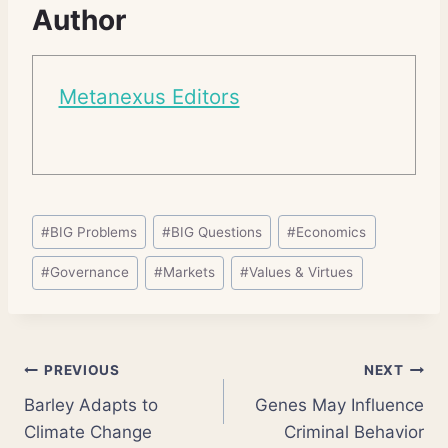
Author
Metanexus Editors
Post
#
BIG Problems
#
BIG Questions
#
Economics
Tags:
#
Governance
#
Markets
#
Values & Virtues
Post
PREVIOUS
NEXT
Barley Adapts to
Genes May Influence
navigation
Climate Change
Criminal Behavior