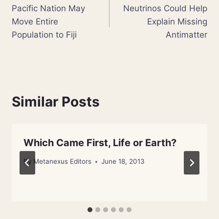
Pacific Nation May
Neutrinos Could Help
navigation
Move Entire
Explain Missing
Population to Fiji
Antimatter
Similar Posts
Which Came First, Life or Earth?
By
Metanexus Editors
June 18, 2013