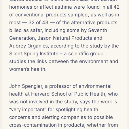
hormones or affect asthma were found in all 42
of conventional products sampled, as well as in
most — 32 of 43 — of the alternative products
billed as safer, including some by Seventh
Generation, Jason Natural Products and
Aubrey Organics, according to the study by the
Silent Spring Institute – a scientific group
studies the links between the environment and
women’s health.
John Spengler, a professor of environmental
health at Harvard School of Public Health, who
was not involved in the study, says the work is
“very important” for spotlighting health
concerns and alerting companies to possible
cross-contamination in products, whether from