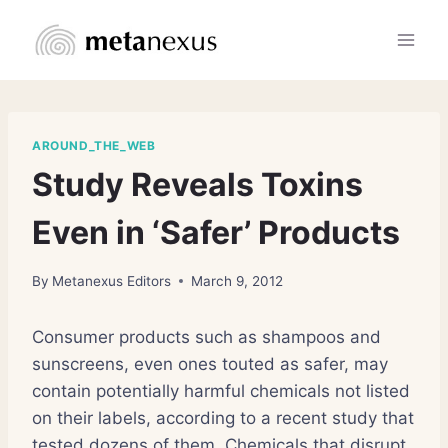
Skip
to
content
AROUND_THE_WEB
Study Reveals Toxins
Even in ‘Safer’ Products
By
Metanexus Editors
March 9, 2012
Consumer products such as shampoos and
sunscreens, even ones touted as safer, may
contain potentially harmful chemicals not listed
on their labels, according to a recent study that
tested dozens of them. Chemicals that disrupt