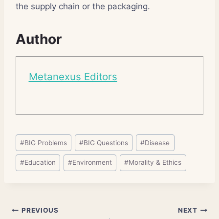
the supply chain or the packaging.
Author
Metanexus Editors
Post
#
BIG Problems
#
BIG Questions
#
Disease
Tags:
#
Education
#
Environment
#
Morality & Ethics
Post
PREVIOUS
NEXT