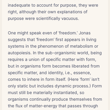
inadequate to account for purpose, they were
right, although their own explanations of
purpose were scientifically vacuous.
One might speak even of ‘freedom.’ Jonas
suggests that ‘freedom’ first appears in living
systems in the phenomenon of metabolism or
autopoiesis. In the sub-organismic world, being
requires a union of specific matter with form,
but in organisms form becomes liberated from
specific matter, and identity, i.e., essence,
comes to inhere in form itself. (Here ‘form’ isn’t
only static but includes dynamic process.) Form
must still be materially instantiated, so
organisms continually produce themselves from
the flux of matter-energy that passes through