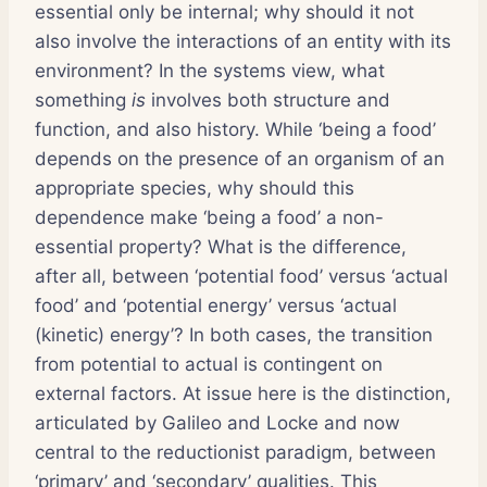
essential only be internal; why should it not
also involve the interactions of an entity with its
environment? In the systems view, what
something
is
involves both structure and
function, and also history. While ‘being a food’
depends on the presence of an organism of an
appropriate species, why should this
dependence make ‘being a food’ a non-
essential property? What is the difference,
after all, between ‘potential food’ versus ‘actual
food’ and ‘potential energy’ versus ‘actual
(kinetic) energy’? In both cases, the transition
from potential to actual is contingent on
external factors. At issue here is the distinction,
articulated by Galileo and Locke and now
central to the reductionist paradigm, between
‘primary’ and ‘secondary’ qualities. This