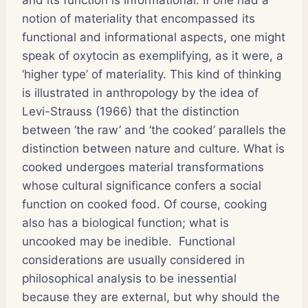
notion of materiality that encompassed its
functional and informational aspects, one might
speak of oxytocin as exemplifying, as it were, a
‘higher type’ of materiality. This kind of thinking
is illustrated in anthropology by the idea of
Levi-Strauss (1966) that the distinction
between ‘the raw’ and ‘the cooked’ parallels the
distinction between nature and culture. What is
cooked undergoes material transformations
whose cultural significance confers a social
function on cooked food. Of course, cooking
also has a biological function; what is
uncooked may be inedible. Functional
considerations are usually considered in
philosophical analysis to be inessential
because they are external, but why should the