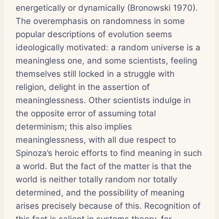
energetically or dynamically (Bronowski 1970).
The overemphasis on randomness in some
popular descriptions of evolution seems
ideologically motivated: a random universe is a
meaningless one, and some scientists, feeling
themselves still locked in a struggle with
religion, delight in the assertion of
meaninglessness. Other scientists indulge in
the opposite error of assuming total
determinism; this also implies
meaninglessness, with all due respect to
Spinoza’s heroic efforts to find meaning in such
a world. But the fact of the matter is that the
world is neither totally random nor totally
determined, and the possibility of meaning
arises precisely because of this. Recognition of
this fact is salient in systems theory, for