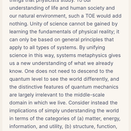
understanding of life and human society and
our natural environment, such a TOE would add
nothing. Unity of science cannot be gained by
learning the fundamentals of physical reality; it
can only be based on general principles that
apply to all types of systems. By unifying
science in this way, systems metaphysics gives
us a new understanding of what we already
know. One does not need to descend to the
quantum level to see the world differently, and
the distinctive features of quantum mechanics
are largely irrelevant to the middle-scale
domain in which we live. Consider instead the
implications of simply understanding the world
in terms of the categories of (a) matter, energy,
information, and utility, (b) structure, function,