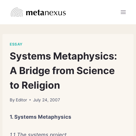
Skip
to
content
ESSAY
Systems Metaphysics:
A Bridge from Science
to Religion
By
Editor
July 24, 2007
1. Systems Metaphysics
1.1 The systems project