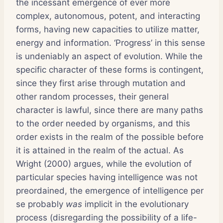
the incessant emergence of ever more
complex, autonomous, potent, and interacting
forms, having new capacities to utilize matter,
energy and information. ‘Progress’ in this sense
is undeniably an aspect of evolution. While the
specific character of these forms is contingent,
since they first arise through mutation and
other random processes, their general
character is lawful, since there are many paths
to the order needed by organisms, and this
order exists in the realm of the possible before
it is attained in the realm of the actual. As
Wright (2000) argues, while the evolution of
particular species having intelligence was not
preordained, the emergence of intelligence per
se probably
was
implicit in the evolutionary
process (disregarding the possibility of a life-