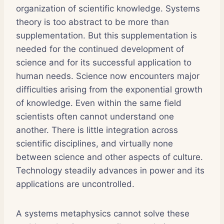
organization of scientific knowledge. Systems
theory is too abstract to be more than
supplementation. But this supplementation is
needed for the continued development of
science and for its successful application to
human needs. Science now encounters major
difficulties arising from the exponential growth
of knowledge. Even within the same field
scientists often cannot understand one
another. There is little integration across
scientific disciplines, and virtually none
between science and other aspects of culture.
Technology steadily advances in power and its
applications are uncontrolled.
A systems metaphysics cannot solve these