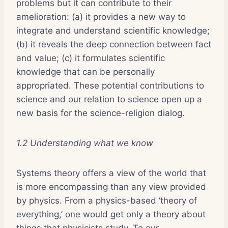
problems but it can contribute to their
amelioration: (a) it provides a new way to
integrate and understand scientific knowledge;
(b) it reveals the deep connection between fact
and value; (c) it formulates scientific
knowledge that can be personally
appropriated. These potential contributions to
science and our relation to science open up a
new basis for the science-religion dialog.
1.2 Understanding what we know
Systems theory offers a view of the world that
is more encompassing than any view provided
by physics. From a physics-based ‘theory of
everything,’ one would get only a theory about
things that physicists study. To our