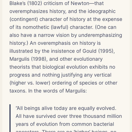
Blake’s (1802) criticism of Newton—that
overemphasizes history, and the ideographic
(contingent) character of history at the expense
of its nomothetic (lawful) character. (One can
also have a narrow vision by
under
emphasizing
history.) An overemphasis on history is
illustrated by the insistence of Gould (1995),
Margulis (1998), and other evolutionary
theorists that biological evolution exhibits no
progress and nothing justifying any vertical
(higher vs. lower) ordering of species or other
taxons. In the words of Margulis:
“All beings alive today are equally evolved.
All have survived over three thousand million
years of evolution from common bacterial
ancestors. There are no ‘higher’ beings, no