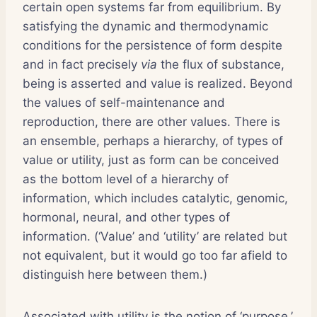
certain open systems far from equilibrium. By
satisfying the dynamic and thermodynamic
conditions for the persistence of form despite
and in fact precisely
via
the flux of substance,
being is asserted and value is realized. Beyond
the values of self-maintenance and
reproduction, there are other values. There is
an ensemble, perhaps a hierarchy, of types of
value or utility, just as form can be conceived
as the bottom level of a hierarchy of
information, which includes catalytic, genomic,
hormonal, neural, and other types of
information. (‘Value’ and ‘utility’ are related but
not equivalent, but it would go too far afield to
distinguish here between them.)
Associated with utility is the notion of ‘purpose,’