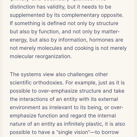
distinction has validity, but it needs to be
supplemented by its complementary opposite.
If something is defined not only by structure
but also by function, and not only by matter-
energy, but also by information, hormones are
not merely molecules and cooking is not merely
molecular reorganization.
The systems view also challenges other
scientific orthodoxies. For example, just as it is
possible to over-emphasize structure and take
the interactions of an entity with its external
environment as irrelevant to its being, or over-
emphasize function and regard the internal
nature of an entity as infinitely plastic, it is also
possible to have a “single vision”—to borrow