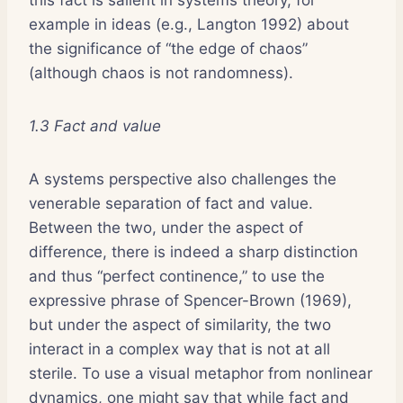
example in ideas (e.g., Langton 1992) about
the significance of “the edge of chaos”
(although chaos is not randomness).
1.3 Fact and value
A systems perspective also challenges the
venerable separation of fact and value.
Between the two, under the aspect of
difference, there is indeed a sharp distinction
and thus “perfect continence,” to use the
expressive phrase of Spencer-Brown (1969),
but under the aspect of similarity, the two
interact in a complex way that is not at all
sterile. To use a visual metaphor from nonlinear
dynamics, one might say that while fact and