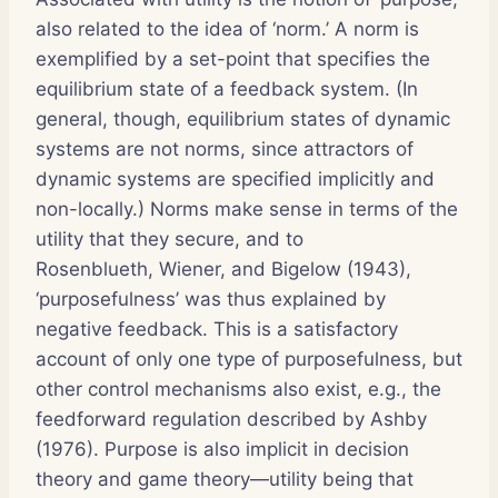
also related to the idea of ‘norm.’ A norm is
exemplified by a set-point that specifies the
equilibrium state of a feedback system. (In
general, though, equilibrium states of dynamic
systems are not norms, since attractors of
dynamic systems are specified implicitly and
non-locally.) Norms make sense in terms of the
utility that they secure, and to
Rosenblueth, Wiener, and Bigelow (1943),
‘purposefulness’ was thus explained by
negative feedback. This is a satisfactory
account of only one type of purposefulness, but
other control mechanisms also exist, e.g., the
feedforward regulation described by Ashby
(1976). Purpose is also implicit in decision
theory and game theory—utility being that