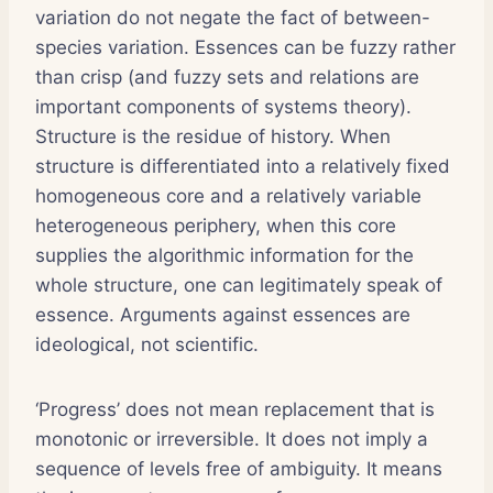
variation do not negate the fact of between-
species variation. Essences can be fuzzy rather
than crisp (and fuzzy sets and relations are
important components of systems theory).
Structure is the residue of history. When
structure is differentiated into a relatively fixed
homogeneous core and a relatively variable
heterogeneous periphery, when this core
supplies the algorithmic information for the
whole structure, one can legitimately speak of
essence. Arguments against essences are
ideological, not scientific.
‘Progress’ does not mean replacement that is
monotonic or irreversible. It does not imply a
sequence of levels free of ambiguity. It means