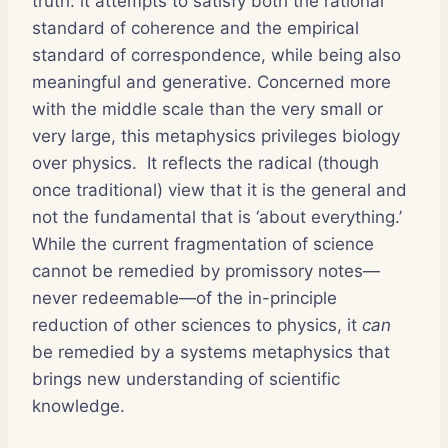
truth: it attempts to satisfy both the rational
standard of coherence and the empirical
standard of correspondence, while being also
meaningful and generative. Concerned more
with the middle scale than the very small or
very large, this metaphysics privileges biology
over physics. It reflects the radical (though
once traditional) view that it is the general and
not the fundamental that is ‘about everything.’
While the current fragmentation of science
cannot be remedied by promissory notes—
never redeemable—of the in-principle
reduction of other sciences to physics, it
can
be remedied by a systems metaphysics that
brings new understanding of scientific
knowledge.