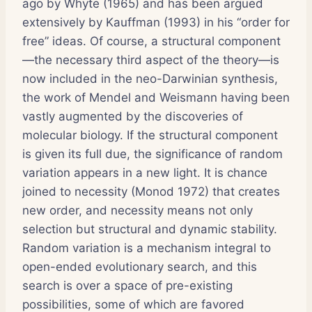
ago by Whyte (1965) and has been argued
extensively by Kauffman (1993) in his “order for
free” ideas. Of course, a structural component
—the necessary third aspect of the theory—is
now included in the neo-Darwinian synthesis,
the work of Mendel and Weismann having been
vastly augmented by the discoveries of
molecular biology. If the structural component
is given its full due, the significance of random
variation appears in a new light. It is chance
joined to necessity (Monod 1972) that creates
new order, and necessity means not only
selection but structural and dynamic stability.
Random variation is a mechanism integral to
open-ended evolutionary search, and this
search is over a space of pre-existing
possibilities, some of which are favored