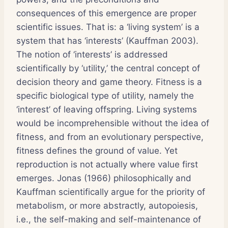
consequences of this emergence are proper
scientific issues. That is: a ‘living system’ is a
system that has ‘interests’ (Kauffman 2003).
The notion of ‘interests’ is addressed
scientifically by ‘utility,’ the central concept of
decision theory and game theory. Fitness is a
specific biological type of utility, namely the
‘interest’ of leaving offspring. Living systems
would be incomprehensible without the idea of
fitness, and from an evolutionary perspective,
fitness defines the ground of value. Yet
reproduction is not actually where value first
emerges. Jonas (1966) philosophically and
Kauffman scientifically argue for the priority of
metabolism, or more abstractly, autopoiesis,
i.e., the self-making and self-maintenance of