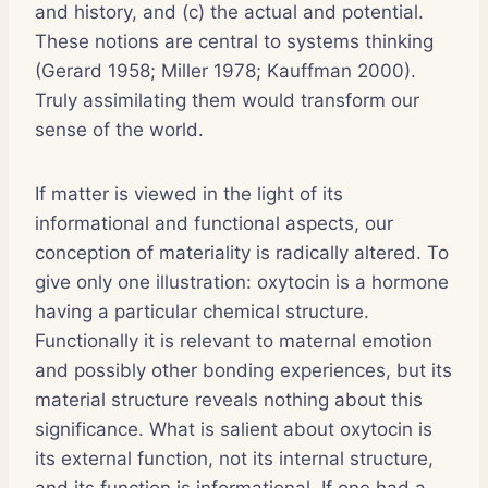
and history, and (c) the actual and potential.
These notions are central to systems thinking
(Gerard 1958; Miller 1978; Kauffman 2000).
Truly assimilating them would transform our
sense of the world.
If matter is viewed in the light of its
informational and functional aspects, our
conception of materiality is radically altered. To
give only one illustration: oxytocin is a hormone
having a particular chemical structure.
Functionally it is relevant to maternal emotion
and possibly other bonding experiences, but its
material structure reveals nothing about this
significance. What is salient about oxytocin is
its external function, not its internal structure,
and its function is informational. If one had a