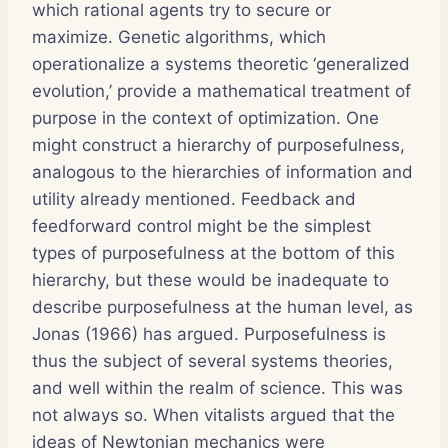
which rational agents try to secure or
maximize. Genetic algorithms, which
operationalize a systems theoretic ‘generalized
evolution,’ provide a mathematical treatment of
purpose in the context of optimization. One
might construct a hierarchy of purposefulness,
analogous to the hierarchies of information and
utility already mentioned. Feedback and
feedforward control might be the simplest
types of purposefulness at the bottom of this
hierarchy, but these would be inadequate to
describe purposefulness at the human level, as
Jonas (1966) has argued. Purposefulness is
thus the subject of several systems theories,
and well within the realm of science. This was
not always so. When vitalists argued that the
ideas of Newtonian mechanics were