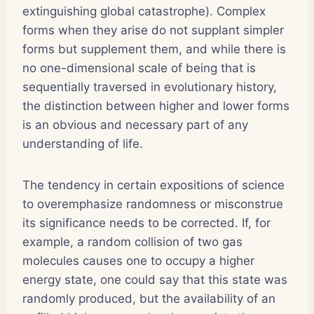
extinguishing global catastrophe). Complex
forms when they arise do not supplant simpler
forms but supplement them, and while there is
no one-dimensional scale of being that is
sequentially traversed in evolutionary history,
the distinction between higher and lower forms
is an obvious and necessary part of any
understanding of life.
The tendency in certain expositions of science
to overemphasize randomness or misconstrue
its significance needs to be corrected. If, for
example, a random collision of two gas
molecules causes one to occupy a higher
energy state, one could say that this state was
randomly produced, but the availability of an