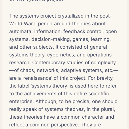
The systems project crystallized in the post-
World War II period around theories about
automata, information, feedback control, open
systems, decision-making, games, learning,
and other subjects. It consisted of general
systems theory, cybernetics, and operations
research. Contemporary studies of complexity
—of chaos, networks, adaptive systems, etc.—
are a ‘renaissance’ of this project. For brevity,
the label ‘systems theory’ is used here to refer
to the achievements of this entire scientific
enterprise. Although, to be precise, one should
really speak of systems theor
ies
, in the plural,
these theories have a common character and
reflect a common perspective. They are