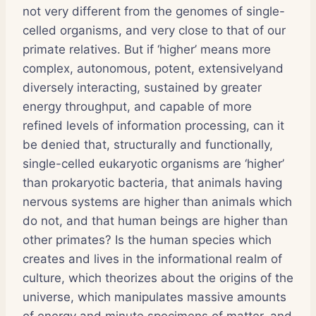
not very different from the genomes of single-
celled organisms, and very close to that of our
primate relatives. But if ‘higher’ means more
complex, autonomous, potent, extensivelyand
diversely interacting, sustained by greater
energy throughput, and capable of more
refined levels of information processing, can it
be denied that, structurally and functionally,
single-celled eukaryotic organisms are ‘higher’
than prokaryotic bacteria, that animals having
nervous systems are higher than animals which
do not, and that human beings are higher than
other primates? Is the human species which
creates and lives in the informational realm of
culture, which theorizes about the origins of the
universe, which manipulates massive amounts
of energy and minute specimens of matter, and