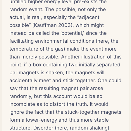
unfilled higher energy level pre-exists the
random event. The possible, not only the
actual, is real, especially the “adjacent
possible” (Kauffman 2003), which might
instead be called the ‘potential,’ since the
facilitating environmental conditions (here, the
temperature of the gas) make the event more
than merely possible. Another illustration of this
point: if a box containing two initially separated
bar magnets is shaken, the magnets will
accidentally meet and stick together. One could
say that the resulting magnet pair arose
randomly, but this account would be so
incomplete as to distort the truth. It would
ignore the fact that the stuck-together magnets
form a lower-energy and thus more stable
structure. Disorder (here, random shaking)