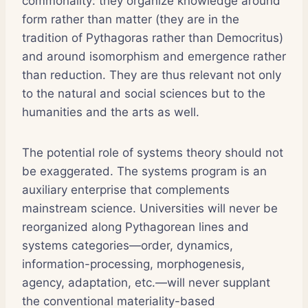
commonality: they organize knowledge around
form rather than matter (they are in the
tradition of Pythagoras rather than Democritus)
and around isomorphism and emergence rather
than reduction. They are thus relevant not only
to the natural and social sciences but to the
humanities and the arts as well.
The potential role of systems theory should not
be exaggerated. The systems program is an
auxiliary enterprise that complements
mainstream science. Universities will never be
reorganized along Pythagorean lines and
systems categories—order, dynamics,
information-processing, morphogenesis,
agency, adaptation, etc.—will never supplant
the conventional materiality-based