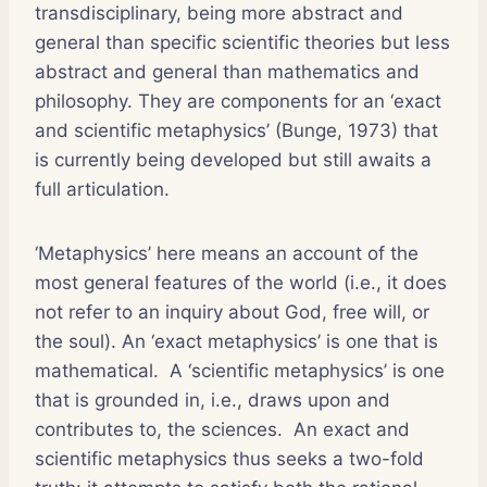
transdisciplinary, being more abstract and
general than specific scientific theories but less
abstract and general than mathematics and
philosophy. They are components for an ‘exact
and scientific metaphysics’ (Bunge, 1973) that
is currently being developed but still awaits a
full articulation.
‘Metaphysics’ here means an account of the
most general features of the world (i.e., it does
not refer to an inquiry about God, free will, or
the soul). An ‘exact metaphysics’ is one that is
mathematical. A ‘scientific metaphysics’ is one
that is grounded in, i.e., draws upon and
contributes to, the sciences. An exact and
scientific metaphysics thus seeks a two-fold