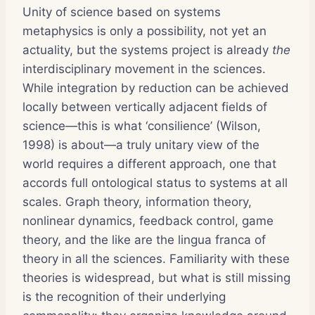
Unity of science based on systems
metaphysics is only a possibility, not yet an
actuality, but the systems project is already
the
interdisciplinary movement in the sciences.
While integration by reduction can be achieved
locally between vertically adjacent fields of
science—this is what ‘consilience’ (Wilson,
1998) is about—a truly unitary view of the
world requires a different approach, one that
accords full ontological status to systems at all
scales. Graph theory, information theory,
nonlinear dynamics, feedback control, game
theory, and the like are the lingua franca of
theory in all the sciences. Familiarity with these
theories is widespread, but what is still missing
is the recognition of their underlying