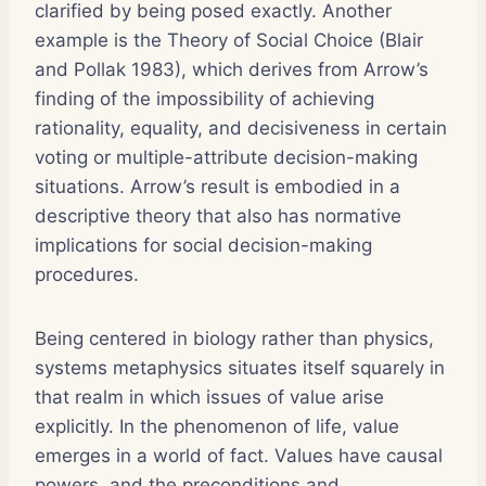
clarified by being posed exactly. Another
example is the Theory of Social Choice (Blair
and Pollak 1983), which derives from Arrow’s
finding of the impossibility of achieving
rationality, equality, and decisiveness in certain
voting or multiple-attribute decision-making
situations. Arrow’s result is embodied in a
descriptive theory that also has normative
implications for social decision-making
procedures.
Being centered in biology rather than physics,
systems metaphysics situates itself squarely in
that realm in which issues of value arise
explicitly. In the phenomenon of life, value
emerges in a world of fact. Values have causal
powers, and the preconditions and