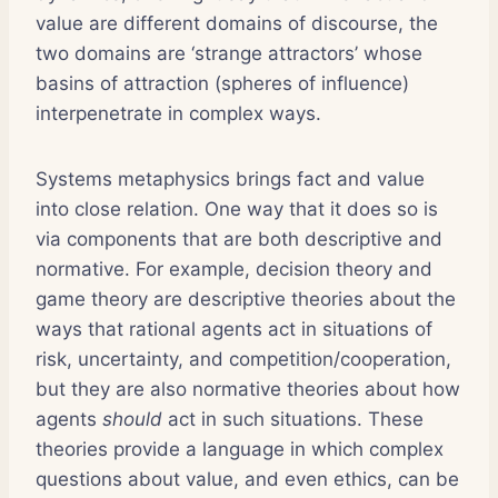
value are different domains of discourse, the
two domains are ‘strange attractors’ whose
basins of attraction (spheres of influence)
interpenetrate in complex ways.
Systems metaphysics brings fact and value
into close relation. One way that it does so is
via components that are both descriptive and
normative. For example, decision theory and
game theory are descriptive theories about the
ways that rational agents act in situations of
risk, uncertainty, and competition/cooperation,
but they are also normative theories about how
agents
should
act in such situations. These
theories provide a language in which complex
questions about value, and even ethics, can be