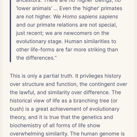
‘lower animals’ … Even the ‘higher’ primates
are not higher. We
Homo sapiens sapiens
and our primate relations are not special,
just recent; we are newcomers on the
evolutionary stage. Human similarities to
other life-forms are far more striking than
the differences.”
This is only a partial truth. It privileges history
over structure and function, the contingent over
the lawful, and similarity over difference. The
historical view of life as a branching tree (or
bush) is a great achievement of evolutionary
theory, and it is true that the genetics and
biochemistry of all forms of life show
overwhelming similarity. The human genome is