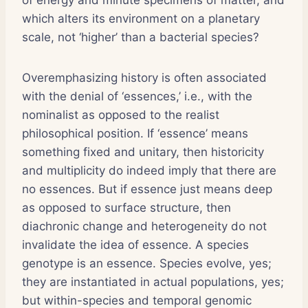
which alters its environment on a planetary
scale, not ‘higher’ than a bacterial species?
Overemphasizing history is often associated
with the denial of ‘essences,’ i.e., with the
nominalist as opposed to the realist
philosophical position. If ‘essence’ means
something fixed and unitary, then historicity
and multiplicity do indeed imply that there are
no essences. But if essence just means deep
as opposed to surface structure, then
diachronic change and heterogeneity do not
invalidate the idea of essence. A species
genotype is an essence. Species evolve, yes;
they are instantiated in actual populations, yes;
but within-species and temporal genomic