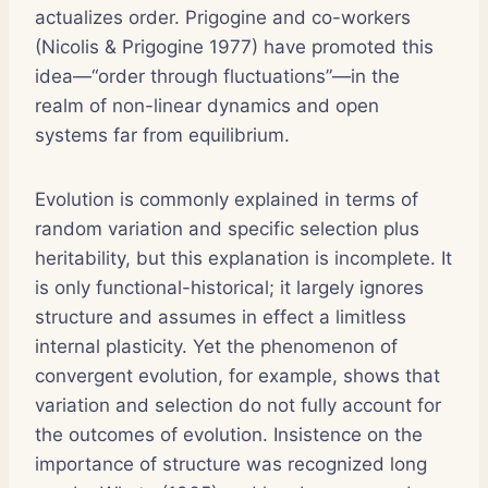
actualizes order. Prigogine and co-workers
(Nicolis & Prigogine 1977) have promoted this
idea—“order through fluctuations”—in the
realm of non-linear dynamics and open
systems far from equilibrium.
Evolution is commonly explained in terms of
random variation and specific selection plus
heritability, but this explanation is incomplete. It
is only functional-historical; it largely ignores
structure and assumes in effect a limitless
internal plasticity. Yet the phenomenon of
convergent evolution, for example, shows that
variation and selection do not fully account for
the outcomes of evolution. Insistence on the
importance of structure was recognized long