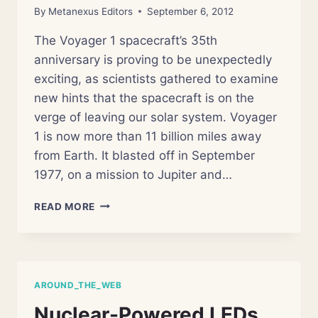
By
Metanexus Editors
September 6, 2012
The Voyager 1 spacecraft’s 35th
anniversary is proving to be unexpectedly
exciting, as scientists gathered to examine
new hints that the spacecraft is on the
verge of leaving our solar system. Voyager
1 is now more than 11 billion miles away
from Earth. It blasted off in September
1977, on a mission to Jupiter and…
AFTER
READ MORE
35
YEARS,
VOYAGER
NEARS
EDGE
AROUND_THE_WEB
OF
SOLAR
Nuclear-Powered LEDs