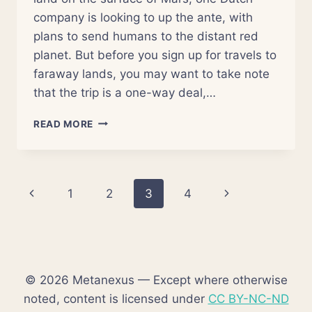
company is looking to up the ante, with
plans to send humans to the distant red
planet. But before you sign up for travels to
faraway lands, you may want to take note
that the trip is a one-way deal,…
WANT
READ MORE
TO
LIVE
ON
MARS?
Page
Previous
Next
1
2
3
4
HERE’S
YOUR
navigation
Page
Page
CHANCE
© 2026 Metanexus — Except where otherwise
noted, content is licensed under
CC BY-NC-ND