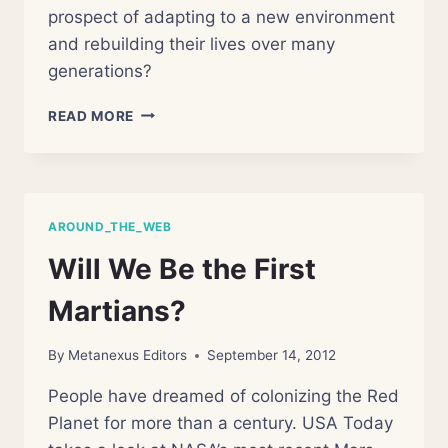
prospect of adapting to a new environment
and rebuilding their lives over many
generations?
ENVISIONING
READ MORE
A
CIVILIZATION
RECOVERY
PLAN
AROUND_THE_WEB
Will We Be the First
Martians?
By
Metanexus Editors
September 14, 2012
People have dreamed of colonizing the Red
Planet for more than a century. USA Today