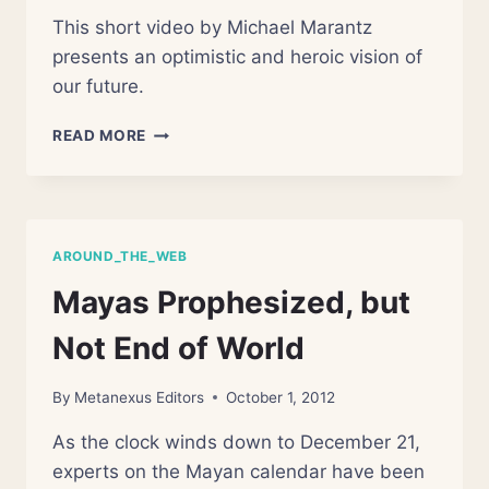
This short video by Michael Marantz
presents an optimistic and heroic vision of
our future.
THE
READ MORE
FUTURE
IS
OURS
AROUND_THE_WEB
Mayas Prophesized, but
Not End of World
By
Metanexus Editors
October 1, 2012
As the clock winds down to December 21,
experts on the Mayan calendar have been