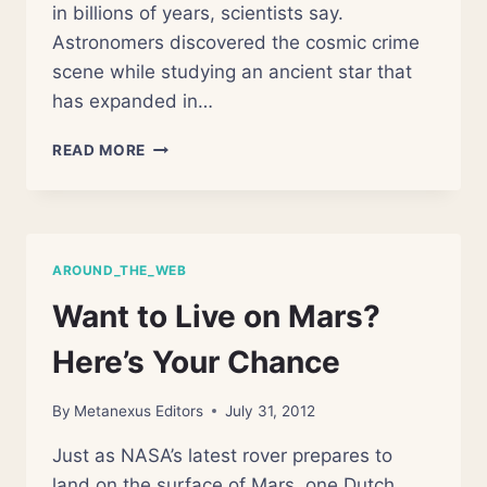
in billions of years, scientists say.
Astronomers discovered the cosmic crime
scene while studying an ancient star that
has expanded in…
GIANT
READ MORE
DYING
STAR
CAUGHT
DEVOURING
ALIEN
AROUND_THE_WEB
PLANET
Want to Live on Mars?
Here’s Your Chance
By
Metanexus Editors
July 31, 2012
Just as NASA’s latest rover prepares to
land on the surface of Mars, one Dutch