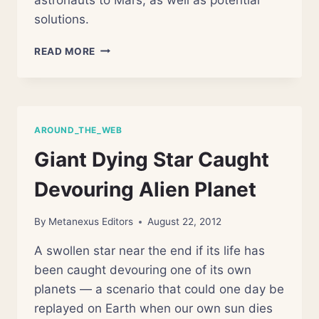
solutions.
FIVE
READ MORE
OBSTACLES
TO
LANDING
PEOPLE
ON
AROUND_THE_WEB
MARS
Giant Dying Star Caught
Devouring Alien Planet
By
Metanexus Editors
August 22, 2012
A swollen star near the end if its life has
been caught devouring one of its own
planets — a scenario that could one day be
replayed on Earth when our own sun dies