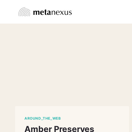
Skip
to
content
AROUND_THE_WEB
Amber Preserves