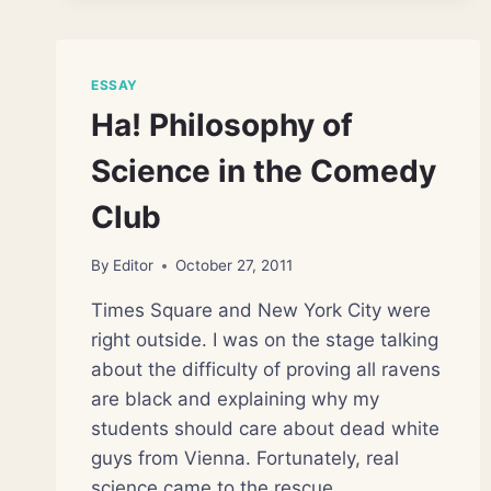
FUTURE
ESSAY
Ha! Philosophy of
Science in the Comedy
Club
By
Editor
October 27, 2011
Times Square and New York City were
right outside. I was on the stage talking
about the difficulty of proving all ravens
are black and explaining why my
students should care about dead white
guys from Vienna. Fortunately, real
science came to the rescue.