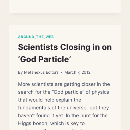
CHANGING
ASTRONOMY
AROUND_THE_WEB
Scientists Closing in on
‘God Particle’
By
Metanexus Editors
March 7, 2012
More scientists are getting closer in the
search for the “God particle” of physics
that would help explain the
fundamentals of the universe, but they
haven’t found it yet. In the hunt for the
Higgs boson, which is key to