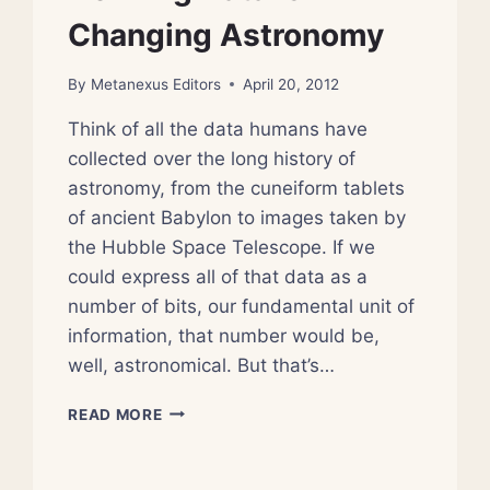
Changing Astronomy
By
Metanexus Editors
April 20, 2012
Think of all the data humans have
collected over the long history of
astronomy, from the cuneiform tablets
of ancient Babylon to images taken by
the Hubble Space Telescope. If we
could express all of that data as a
number of bits, our fundamental unit of
information, that number would be,
well, astronomical. But that’s…
HOW
READ MORE
BIG
DATA
IS