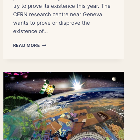
try to prove its existence this year. The
CERN research centre near Geneva
wants to prove or disprove the
existence of…
WILL
READ MORE
THIS
BE
THE
YEAR
SCIENTISTS
FIND
THE
‘GOD
PARTICLE’?