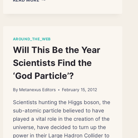
EVER
SIMULATION
OF
STRUCTURING
OF
THE
AROUND_THE_WEB
OBSERVABLE
Will This Be the Year
UNIVERSE
Scientists Find the
‘God Particle’?
By
Metanexus Editors
February 15, 2012
Scientists hunting the Higgs boson, the
sub-atomic particle believed to have
played a vital role in the creation of the
universe, have decided to turn up the
power in their Large Hadron Collider to