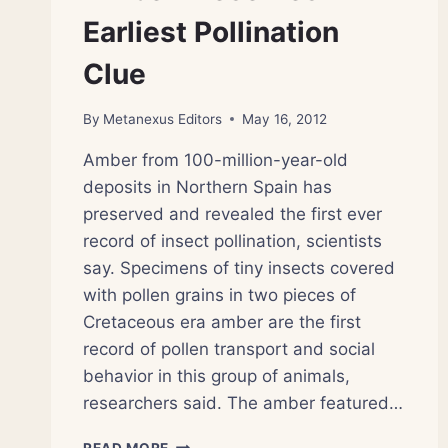
Earliest Pollination
Clue
By
Metanexus Editors
May 16, 2012
Amber from 100-million-year-old
deposits in Northern Spain has
preserved and revealed the first ever
record of insect pollination, scientists
say. Specimens of tiny insects covered
with pollen grains in two pieces of
Cretaceous era amber are the first
record of pollen transport and social
behavior in this group of animals,
researchers said. The amber featured…
AMBER
READ MORE