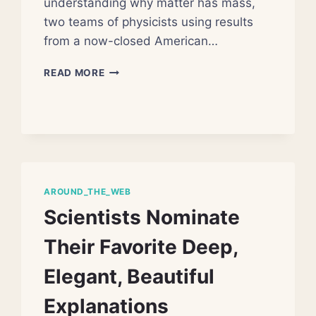
understanding why matter has mass,
two teams of physicists using results
from a now-closed American…
SCIENTISTS
READ MORE
CLOSING
IN
ON
‘GOD
PARTICLE’
AROUND_THE_WEB
Scientists Nominate
Their Favorite Deep,
Elegant, Beautiful
Explanations