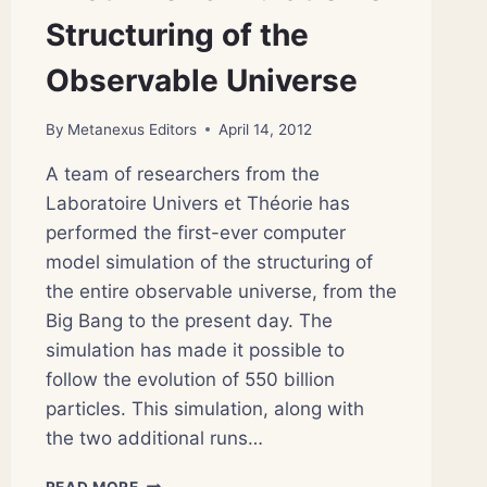
Structuring of the
Observable Universe
By
Metanexus Editors
April 14, 2012
A team of researchers from the
Laboratoire Univers et Théorie has
performed the first-ever computer
model simulation of the structuring of
the entire observable universe, from the
Big Bang to the present day. The
simulation has made it possible to
follow the evolution of 550 billion
particles. This simulation, along with
the two additional runs…
FIRST-
READ MORE