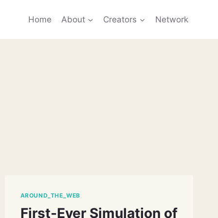
Home
About
Creators
Network
AROUND_THE_WEB
First-Ever Simulation of