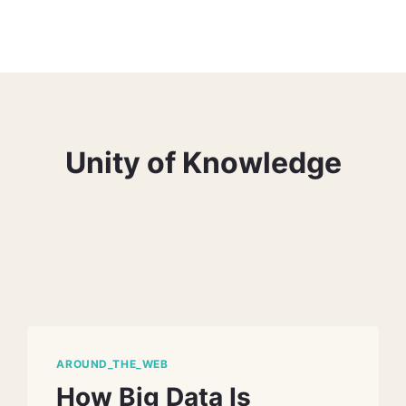
Unity of Knowledge
AROUND_THE_WEB
How Big Data Is