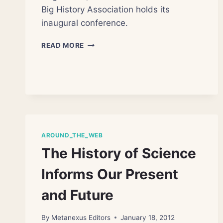
Big History Association holds its
inaugural conference.
TEACHING
READ MORE
AND
RESEARCHING
BIG
HISTORY
AROUND_THE_WEB
The History of Science
Informs Our Present
and Future
By
Metanexus Editors
January 18, 2012