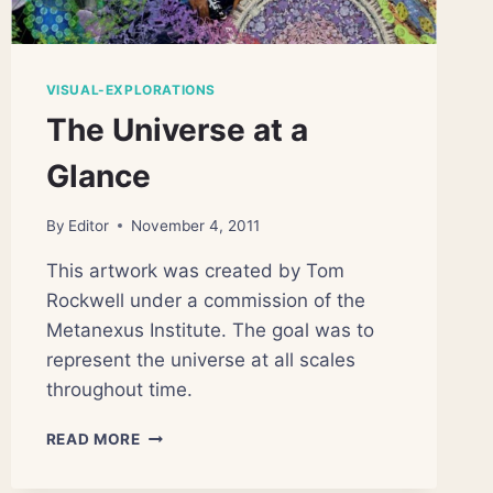
VISUAL-EXPLORATIONS
The Universe at a
Glance
By
Editor
November 4, 2011
This artwork was created by Tom
Rockwell under a commission of the
Metanexus Institute. The goal was to
represent the universe at all scales
throughout time.
THE
READ MORE
UNIVERSE
AT