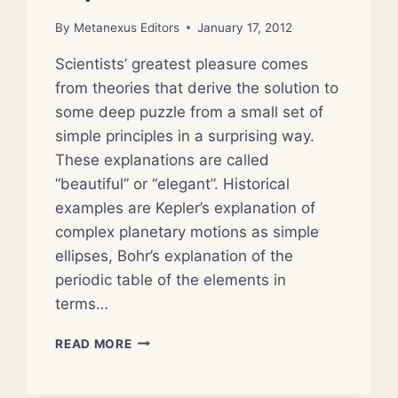
By
Metanexus Editors
January 17, 2012
Scientists’ greatest pleasure comes
from theories that derive the solution to
some deep puzzle from a small set of
simple principles in a surprising way.
These explanations are called
“beautiful” or “elegant”. Historical
examples are Kepler’s explanation of
complex planetary motions as simple
ellipses, Bohr’s explanation of the
periodic table of the elements in
terms…
SCIENTISTS
READ MORE
NOMINATE
THEIR
FAVORITE