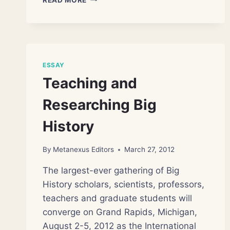
PRESERVES
EARLIEST
POLLINATION
CLUE
ESSAY
Teaching and
Researching Big
History
By
Metanexus Editors
March 27, 2012
The largest-ever gathering of Big
History scholars, scientists, professors,
teachers and graduate students will
converge on Grand Rapids, Michigan,
August 2-5, 2012 as the International