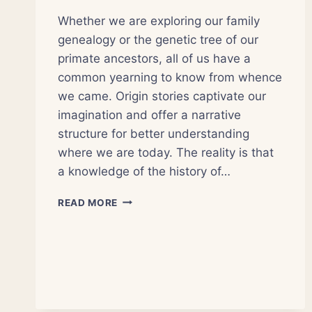
Whether we are exploring our family
genealogy or the genetic tree of our
primate ancestors, all of us have a
common yearning to know from whence
we came. Origin stories captivate our
imagination and offer a narrative
structure for better understanding
where we are today. The reality is that
a knowledge of the history of…
THE
READ MORE
HISTORY
OF
SCIENCE
INFORMS
OUR
PRESENT
AND