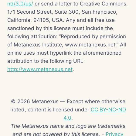
nd/3.0/us/
or send a letter to Creative Commons,
171 Second Street, Suite 300, San Francisco,
California, 94105, USA. Any and all free use
sanctioned by this license must include the
following attribution: “Reproduced by permission
of Metanexus Institute, www.metanexus.net.” All
online uses must hyperlink the aforementioned
attribution to the following URL:
http://www.metanexus.net
.
© 2026 Metanexus — Except where otherwise
noted, content is licensed under
CC BY-NC-ND
4.0
.
The Metanexus name and logo are trademarks
and are not covered by this license.
-
Privacy