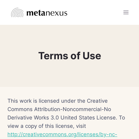
Skip
to
content
Terms of Use
This work is licensed under the Creative
Commons Attribution-Noncommercial-No
Derivative Works 3.0 United States License. To
view a copy of this license, visit
http://creativecommons.org/licenses/by-nc-