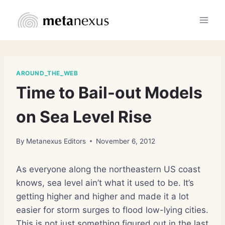
Skip
to
content
AROUND_THE_WEB
Time to Bail-out Models
on Sea Level Rise
By
Metanexus Editors
November 6, 2012
As everyone along the northeastern US coast
knows, sea level ain’t what it used to be. It’s
getting higher and higher and made it a lot
easier for storm surges to flood low-lying cities.
This is not just something figured out in the last