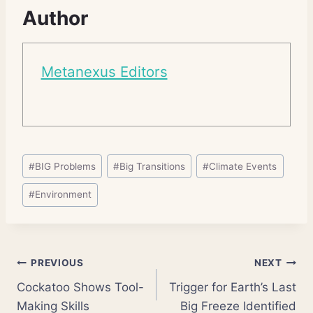
Author
Metanexus Editors
Post
#
BIG Problems
#
Big Transitions
#
Climate Events
Tags:
#
Environment
Post
PREVIOUS
NEXT
Cockatoo Shows Tool-
Trigger for Earth’s Last
navigation
Making Skills
Big Freeze Identified