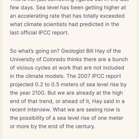
few days. Sea level has been getting higher at
an accelerating rate that has totally exceeded
what climate scientists had predicted in the
last official IPCC report.
So what’s going on? Geologist Bill Hay of the
University of Colorado thinks there are a bunch
of vicious cycles at work that are not included
in the climate models. The 2007 IPCC report
projected 0.2 to 0.5 meters of sea level rise by
the year 2100. But we are already at the high
end of that trend, or ahead of it, Hay said in a
recent interview. What we are seeing now is
the possibility of a sea level rise of one meter
or more by the end of the century.