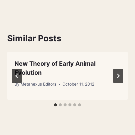
Similar Posts
New Theory of Early Animal
Evolution
By
Metanexus Editors
October 11, 2012