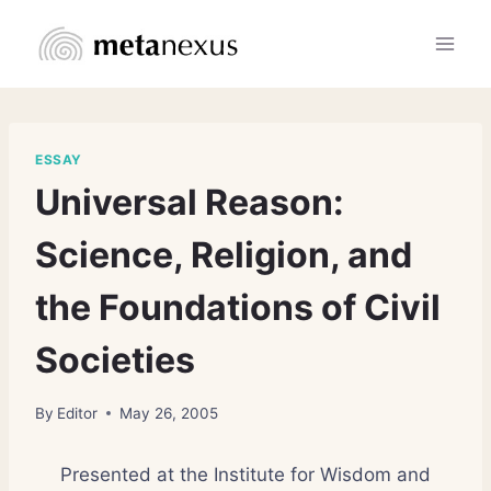
Skip
to
content
ESSAY
Universal Reason:
Science, Religion, and
the Foundations of Civil
Societies
By
Editor
May 26, 2005
Presented at the Institute for Wisdom and