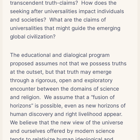
transcendent truth-claims? How does the
seeking after universalities impact individuals
and societies? What are the claims of
universalities that might guide the emerging
global civilization?
The educational and dialogical program
proposed assumes not that we possess truths
at the outset, but that truth may emerge
through a rigorous, open and exploratory
encounter between the domains of science
and religion. We assume that a “fusion of
horizons” is possible, even as new horizons of
human discovery and right livelihood appear.
We believe that the new view of the universe
and ourselves offered by modern science
tends to relativize human ideological and