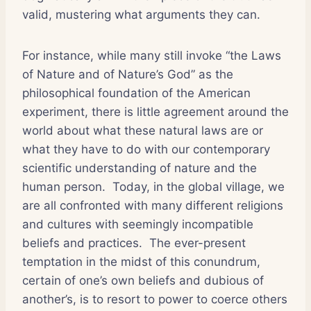
valid, mustering what arguments they can.
For instance, while many still invoke “the Laws
of Nature and of Nature’s God” as the
philosophical foundation of the American
experiment, there is little agreement around the
world about what these natural laws are or
what they have to do with our contemporary
scientific understanding of nature and the
human person. Today, in the global village, we
are all confronted with many different religions
and cultures with seemingly incompatible
beliefs and practices. The ever-present
temptation in the midst of this conundrum,
certain of one’s own beliefs and dubious of
another’s, is to resort to power to coerce others