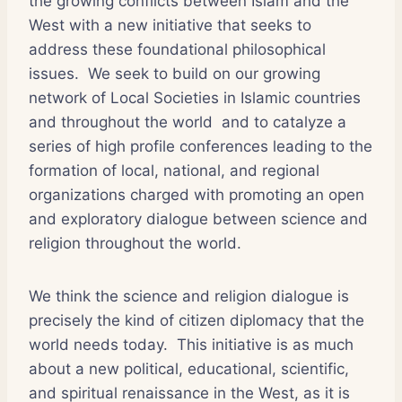
the growing conflicts between Islam and the
West with a new initiative that seeks to
address these foundational philosophical
issues. We seek to build on our growing
network of Local Societies in Islamic countries
and throughout the world and to catalyze a
series of high profile conferences leading to the
formation of local, national, and regional
organizations charged with promoting an open
and exploratory dialogue between science and
religion throughout the world.
We think the science and religion dialogue is
precisely the kind of citizen diplomacy that the
world needs today. This initiative is as much
about a new political, educational, scientific,
and spiritual renaissance in the West, as it is