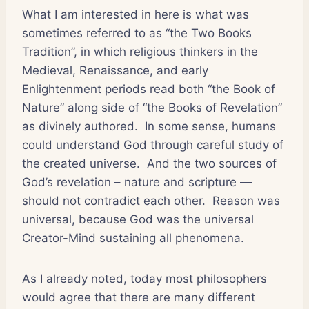
What I am interested in here is what was
sometimes referred to as “the Two Books
Tradition”, in which religious thinkers in the
Medieval, Renaissance, and early
Enlightenment periods read both “the Book of
Nature” along side of “the Books of Revelation”
as divinely authored. In some sense, humans
could understand God through careful study of
the created universe. And the two sources of
God’s revelation – nature and scripture —
should not contradict each other. Reason was
universal, because God was the universal
Creator-Mind sustaining all phenomena.
As I already noted, today most philosophers
would agree that there are many different