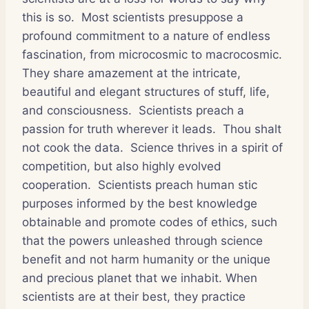
this is so. Most scientists presuppose a
profound commitment to a nature of endless
fascination, from microcosmic to macrocosmic.
They share amazement at the intricate,
beautiful and elegant structures of stuff, life,
and consciousness. Scientists preach a
passion for truth wherever it leads. Thou shalt
not cook the data. Science thrives in a spirit of
competition, but also highly evolved
cooperation. Scientists preach human stic
purposes informed by the best knowledge
obtainable and promote codes of ethics, such
that the powers unleashed through science
benefit and not harm humanity or the unique
and precious planet that we inhabit. When
scientists are at their best, they practice