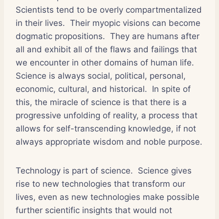
Scientists tend to be overly compartmentalized
in their lives. Their myopic visions can become
dogmatic propositions. They are humans after
all and exhibit all of the flaws and failings that
we encounter in other domains of human life.
Science is always social, political, personal,
economic, cultural, and historical. In spite of
this, the miracle of science is that there is a
progressive unfolding of reality, a process that
allows for self-transcending knowledge, if not
always appropriate wisdom and noble purpose.
Technology is part of science. Science gives
rise to new technologies that transform our
lives, even as new technologies make possible
further scientific insights that would not