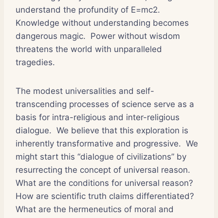
understand the profundity of E=mc2.
Knowledge without understanding becomes
dangerous magic. Power without wisdom
threatens the world with unparalleled
tragedies.
The modest universalities and self-
transcending processes of science serve as a
basis for intra-religious and inter-religious
dialogue. We believe that this exploration is
inherently transformative and progressive. We
might start this “dialogue of civilizations” by
resurrecting the concept of universal reason.
What are the conditions for universal reason?
How are scientific truth claims differentiated?
What are the hermeneutics of moral and