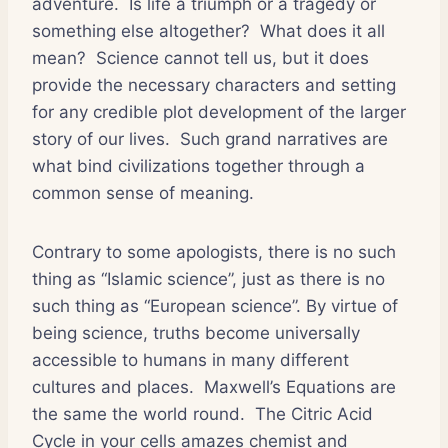
adventure. Is life a triumph or a tragedy or
something else altogether? What does it all
mean? Science cannot tell us, but it does
provide the necessary characters and setting
for any credible plot development of the larger
story of our lives. Such grand narratives are
what bind civilizations together through a
common sense of meaning.
Contrary to some apologists, there is no such
thing as “Islamic science”, just as there is no
such thing as “European science”. By virtue of
being science, truths become universally
accessible to humans in many different
cultures and places. Maxwell’s Equations are
the same the world round. The Citric Acid
Cycle in your cells amazes chemist and