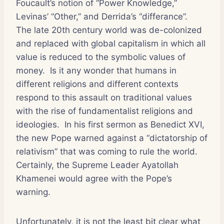
Foucault’s notion of “Power Knowledge,”
Levinas’ “Other,” and Derrida’s “differance”.
The late 20th century world was de-colonized
and replaced with global capitalism in which all
value is reduced to the symbolic values of
money. Is it any wonder that humans in
different religions and different contexts
respond to this assault on traditional values
with the rise of fundamentalist religions and
ideologies. In his first sermon as Benedict XVI,
the new Pope warned against a “dictatorship of
relativism” that was coming to rule the world.
Certainly, the Supreme Leader Ayatollah
Khamenei would agree with the Pope’s
warning.
Unfortunately, it is not the least bit clear what