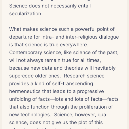
Science does not necessarily entail
secularization.
What makes science such a powerful point of
departure for intra- and inter-religious dialogue
is that science is true everywhere.
Contemporary science, like science of the past,
will not always remain true for all times,
because new data and theories will inevitably
supercede older ones. Research science
provides a kind of self-transcending
hermeneutics that leads to a progressive
unfolding of facts—lots and lots of facts—facts
that also function through the proliferation of
new technologies. Science, however, qua
science, does not give us the plot of this