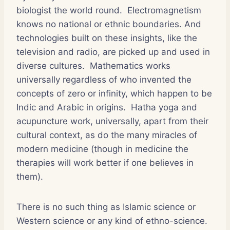
biologist the world round. Electromagnetism
knows no national or ethnic boundaries. And
technologies built on these insights, like the
television and radio, are picked up and used in
diverse cultures. Mathematics works
universally regardless of who invented the
concepts of zero or infinity, which happen to be
Indic and Arabic in origins. Hatha yoga and
acupuncture work, universally, apart from their
cultural context, as do the many miracles of
modern medicine (though in medicine the
therapies will work better if one believes in
them).
There is no such thing as Islamic science or
Western science or any kind of ethno-science.