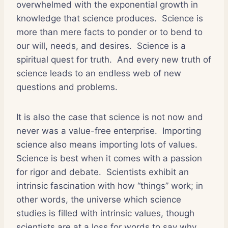
overwhelmed with the exponential growth in
knowledge that science produces. Science is
more than mere facts to ponder or to bend to
our will, needs, and desires. Science is a
spiritual quest for truth. And every new truth of
science leads to an endless web of new
questions and problems.
It is also the case that science is not now and
never was a value-free enterprise. Importing
science also means importing lots of values.
Science is best when it comes with a passion
for rigor and debate. Scientists exhibit an
intrinsic fascination with how “things” work; in
other words, the universe which science
studies is filled with intrinsic values, though
scientists are at a loss for words to say why