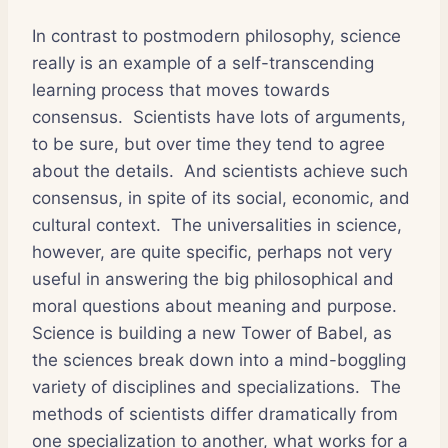
In contrast to postmodern philosophy, science
really is an example of a self-transcending
learning process that moves towards
consensus. Scientists have lots of arguments,
to be sure, but over time they tend to agree
about the details. And scientists achieve such
consensus, in spite of its social, economic, and
cultural context. The universalities in science,
however, are quite specific, perhaps not very
useful in answering the big philosophical and
moral questions about meaning and purpose.
Science is building a new Tower of Babel, as
the sciences break down into a mind-boggling
variety of disciplines and specializations. The
methods of scientists differ dramatically from
one specialization to another, what works for a