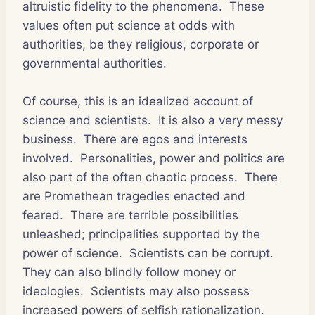
altruistic fidelity to the phenomena. These
values often put science at odds with
authorities, be they religious, corporate or
governmental authorities.
Of course, this is an idealized account of
science and scientists. It is also a very messy
business. There are egos and interests
involved. Personalities, power and politics are
also part of the often chaotic process. There
are Promethean tragedies enacted and
feared. There are terrible possibilities
unleashed; principalities supported by the
power of science. Scientists can be corrupt.
They can also blindly follow money or
ideologies. Scientists may also possess
increased powers of selfish rationalization.