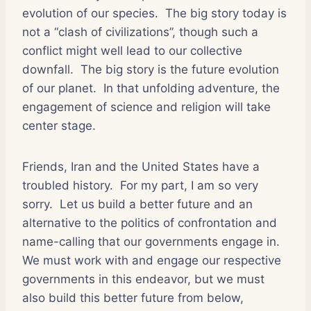
evolution of our species. The big story today is
not a “clash of civilizations”, though such a
conflict might well lead to our collective
downfall. The big story is the future evolution
of our planet. In that unfolding adventure, the
engagement of science and religion will take
center stage.
Friends, Iran and the United States have a
troubled history. For my part, I am so very
sorry. Let us build a better future and an
alternative to the politics of confrontation and
name-calling that our governments engage in.
We must work with and engage our respective
governments in this endeavor, but we must
also build this better future from below,