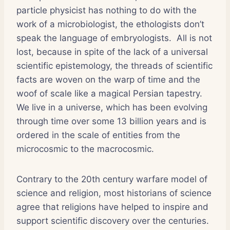
particle physicist has nothing to do with the
work of a microbiologist, the ethologists don’t
speak the language of embryologists. All is not
lost, because in spite of the lack of a universal
scientific epistemology, the threads of scientific
facts are woven on the warp of time and the
woof of scale like a magical Persian tapestry.
We live in a universe, which has been evolving
through time over some 13 billion years and is
ordered in the scale of entities from the
microcosmic to the macrocosmic.
Contrary to the 20th century warfare model of
science and religion, most historians of science
agree that religions have helped to inspire and
support scientific discovery over the centuries.