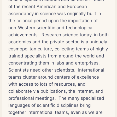
of the recent American and European
ascendancy in science was originally built in
the colonial period upon the importation of
non-Western scientific and technological
achievements. Research science today, in both
academics and the private sector, is a uniquely
cosmopolitan culture, collecting teams of highly
trained specialists from around the world and
concentrating them in labs and enterprises.
Scientists need other scientists. International
teams cluster around centers of excellence
with access to lots of resources, and
collaborate via publications, the Internet, and
professional meetings. The many specialized
languages of scientific disciplines bring
together international teams, even as we are