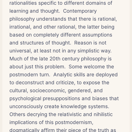
rationalities specific to different domains of
learning and thought. Contemporary
philosophy understands that there is rational,
irrational, and other rational, the latter being
based on completely different assumptions
and structures of thought. Reason is not
universal, at least not in any simplistic way.
Much of the late 20th century philosophy is
about just this problem. Some welcome the
postmodern turn. Analytic skills are deployed
to deconstruct and criticize, to expose the
cultural, socioeconomic, gendered, and
psychological presuppositions and biases that
unconsciously create knowledge systems.
Others decrying the relativistic and nihilistic
implications of this postmodernism,
dogmatically affirm their piece of the truth as