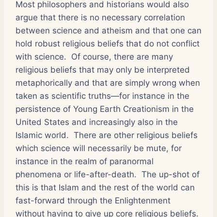
Most philosophers and historians would also
argue that there is no necessary correlation
between science and atheism and that one can
hold robust religious beliefs that do not conflict
with science. Of course, there are many
religious beliefs that may only be interpreted
metaphorically and that are simply wrong when
taken as scientific truths—for instance in the
persistence of Young Earth Creationism in the
United States and increasingly also in the
Islamic world. There are other religious beliefs
which science will necessarily be mute, for
instance in the realm of paranormal
phenomena or life-after-death. The up-shot of
this is that Islam and the rest of the world can
fast-forward through the Enlightenment
without having to give up core religious beliefs.