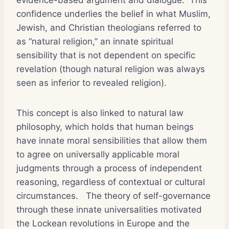
confidence underlies the belief in what Muslim,
Jewish, and Christian theologians referred to
as “natural religion,” an innate spiritual
sensibility that is not dependent on specific
revelation (though natural religion was always
seen as inferior to revealed religion).
This concept is also linked to natural law
philosophy, which holds that human beings
have innate moral sensibilities that allow them
to agree on universally applicable moral
judgments through a process of independent
reasoning, regardless of contextual or cultural
circumstances. The theory of self-governance
through these innate universalities motivated
the Lockean revolutions in Europe and the