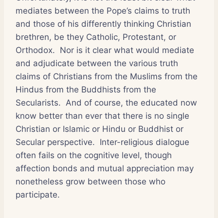
mediates between the Pope’s claims to truth
and those of his differently thinking Christian
brethren, be they Catholic, Protestant, or
Orthodox. Nor is it clear what would mediate
and adjudicate between the various truth
claims of Christians from the Muslims from the
Hindus from the Buddhists from the
Secularists. And of course, the educated now
know better than ever that there is no single
Christian or Islamic or Hindu or Buddhist or
Secular perspective. Inter-religious dialogue
often fails on the cognitive level, though
affection bonds and mutual appreciation may
nonetheless grow between those who
participate.