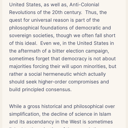
United States, as well as, Anti-Colonial
Revolutions of the 20th century. Thus, the
quest for universal reason is part of the
philosophical foundations of democratic and
sovereign societies, though we often fall short
of this ideal. Even we, in the United States in
the aftermath of a bitter election campaign,
sometimes forget that democracy is not about
majorities forcing their will upon minorities, but
rather a social hermeneutic which actually
should seek higher-order compromises and
build principled consensus.
While a gross historical and philosophical over
simplification, the decline of science in Islam
and its ascendancy in the West is sometimes