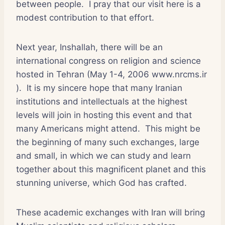
between people. I pray that our visit here is a
modest contribution to that effort.
Next year, Inshallah, there will be an
international congress on religion and science
hosted in Tehran (May 1-4, 2006 www.nrcms.ir
). It is my sincere hope that many Iranian
institutions and intellectuals at the highest
levels will join in hosting this event and that
many Americans might attend. This might be
the beginning of many such exchanges, large
and small, in which we can study and learn
together about this magnificent planet and this
stunning universe, which God has crafted.
These academic exchanges with Iran will bring