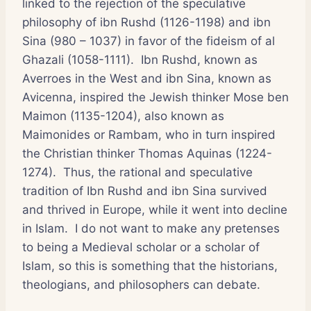
linked to the rejection of the speculative
philosophy of ibn Rushd (1126-1198) and ibn
Sina (980 – 1037) in favor of the fideism of al
Ghazali (1058-1111). Ibn Rushd, known as
Averroes in the West and ibn Sina, known as
Avicenna, inspired the Jewish thinker Mose ben
Maimon (1135-1204), also known as
Maimonides or Rambam, who in turn inspired
the Christian thinker Thomas Aquinas (1224-
1274). Thus, the rational and speculative
tradition of Ibn Rushd and ibn Sina survived
and thrived in Europe, while it went into decline
in Islam. I do not want to make any pretenses
to being a Medieval scholar or a scholar of
Islam, so this is something that the historians,
theologians, and philosophers can debate.