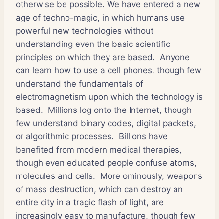
otherwise be possible. We have entered a new
age of techno-magic, in which humans use
powerful new technologies without
understanding even the basic scientific
principles on which they are based. Anyone
can learn how to use a cell phones, though few
understand the fundamentals of
electromagnetism upon which the technology is
based. Millions log onto the Internet, though
few understand binary codes, digital packets,
or algorithmic processes. Billions have
benefited from modern medical therapies,
though even educated people confuse atoms,
molecules and cells. More ominously, weapons
of mass destruction, which can destroy an
entire city in a tragic flash of light, are
increasingly easy to manufacture, though few