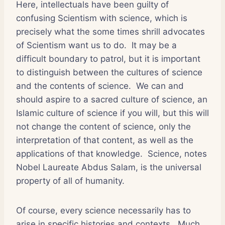
Here, intellectuals have been guilty of
confusing Scientism with science, which is
precisely what the some times shrill advocates
of Scientism want us to do. It may be a
difficult boundary to patrol, but it is important
to distinguish between the cultures of science
and the contents of science. We can and
should aspire to a sacred culture of science, an
Islamic culture of science if you will, but this will
not change the content of science, only the
interpretation of that content, as well as the
applications of that knowledge. Science, notes
Nobel Laureate Abdus Salam, is the universal
property of all of humanity.
Of course, every science necessarily has to
arise in specific histories and contexts. Much