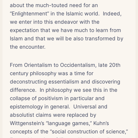
about the much-touted need for an
“Enlightenment” in the Islamic world. Indeed,
we enter into this endeavor with the
expectation that we have much to learn from
Islam and that we will be also transformed by
the encounter.
From Orientalism to Occidentalism, late 20th
century philosophy was a time for
deconstructing essentialism and discovering
difference. In philosophy we see this in the
collapse of positivism in particular and
epistemology in general. Universal and
absolutist claims were replaced by
Wittgenstein’s “language games,” Kuhn’s
concepts of the “social construction of science,”