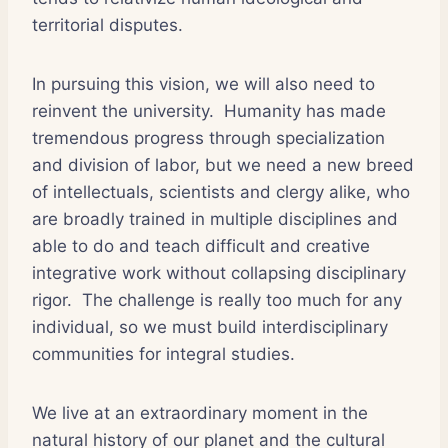
territorial disputes.
In pursuing this vision, we will also need to
reinvent the university. Humanity has made
tremendous progress through specialization
and division of labor, but we need a new breed
of intellectuals, scientists and clergy alike, who
are broadly trained in multiple disciplines and
able to do and teach difficult and creative
integrative work without collapsing disciplinary
rigor. The challenge is really too much for any
individual, so we must build interdisciplinary
communities for integral studies.
We live at an extraordinary moment in the
natural history of our planet and the cultural