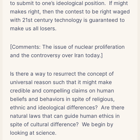
to submit to one’s ideological position. If might
makes right, then the contest to be right waged
with 21st century technology is guaranteed to
make us all losers.
[Comments: The issue of nuclear proliferation
and the controversy over Iran today.]
Is there a way to resurrect the concept of
universal reason such that it might make
credible and compelling claims on human
beliefs and behaviors in spite of religious,
ethnic and ideological differences? Are there
natural laws that can guide human ethics in
spite of cultural difference? We begin by
looking at science.