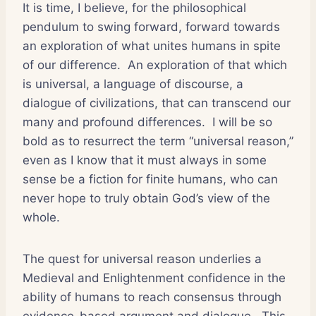
It is time, I believe, for the philosophical
pendulum to swing forward, forward towards
an exploration of what unites humans in spite
of our difference. An exploration of that which
is universal, a language of discourse, a
dialogue of civilizations, that can transcend our
many and profound differences. I will be so
bold as to resurrect the term “universal reason,”
even as I know that it must always in some
sense be a fiction for finite humans, who can
never hope to truly obtain God’s view of the
whole.
The quest for universal reason underlies a
Medieval and Enlightenment confidence in the
ability of humans to reach consensus through
evidence-based argument and dialogue. This