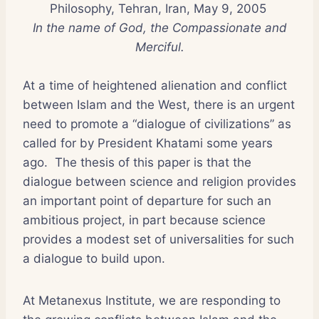
Philosophy, Tehran, Iran, May 9, 2005
In the name of God, the Compassionate and
Merciful.
At a time of heightened alienation and conflict
between Islam and the West, there is an urgent
need to promote a “dialogue of civilizations” as
called for by President Khatami some years
ago. The thesis of this paper is that the
dialogue between science and religion provides
an important point of departure for such an
ambitious project, in part because science
provides a modest set of universalities for such
a dialogue to build upon.
At Metanexus Institute, we are responding to