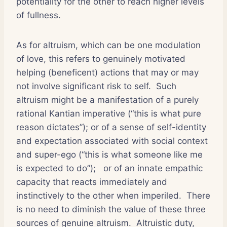
potentiality for the other to reach higher levels
of fullness.
As for altruism, which can be one modulation
of love, this refers to genuinely motivated
helping (beneficent) actions that may or may
not involve significant risk to self.
Such
altruism might be a manifestation of a purely
rational Kantian imperative (“this is what pure
reason dictates”); or of a sense of self-identity
and expectation associated with social context
and super-ego (“this is what someone like me
is expected to do”);
or of an innate empathic
capacity that reacts immediately and
instinctively to the other when imperiled.
There
is no need to diminish the value of these three
sources of genuine altruism.
Altruistic duty,