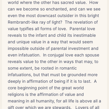
world where the other has sacred value.
How
can we become so enchanted, and can we see
even the most downcast outsider in this bright
Rembrandt-like ray of light?
The revelation of
value typifies all forms of love.
Parental love
reveals to the infant and child its inestimable
and unique value in a way that would seem
impossible outside of parental investment and
even infatuation.
In conjugal love each spouse
reveals value to the other in ways that may, to
some extent, be rooted in romantic
infatuations, but that must be grounded more
deeply in affirmation of being if it is to last.
A
core beginning point of the great world
religions is the affirmation of value and
meaning in all humanity, for all life is above all a
gift over which we are stewards.
Lovers of all