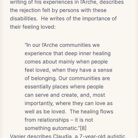
writing of his experiences in l’Arche, describes
the rejection felt by persons with these
disabilities.
He writes of the importance of
their feeling loved:
“In our l’Arche communities we
experience that deep inner healing
comes about mainly when people
feel loved, when they have a sense
of belonging. Our communities are
essentially places where people
can serve and create, and, most
importantly, where they can love as
well as be loved.
The healing flows
from relationships – it is not
something automatic.”[8]
Vanier describes Claudia, a 7-year-old autistic