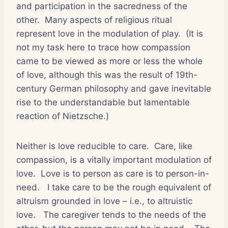
and participation in the sacredness of the
other.
Many aspects of religious ritual
represent love in the modulation of play.
(It is
not my task here to trace how compassion
came to be viewed as more or less the whole
of love, although this was the result of 19th-
century German philosophy and gave inevitable
rise to the understandable but lamentable
reaction of Nietzsche.)
Neither is love reducible to care.
Care, like
compassion, is a vitally important modulation of
love.
Love is to person as care is to person-in-
need.
I take care to be the rough equivalent of
altruism grounded in love – i.e., to altruistic
love.
The caregiver tends to the needs of the