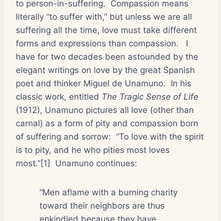
to person-in-suffering.
Compassion means
literally “to suffer with,” but unless we are all
suffering all the time, love must take different
forms and expressions than compassion.
I
have for two decades been astounded by the
elegant writings on love by the great Spanish
poet and thinker Miguel de Unamuno.
In his
classic work, entitled
The Tragic Sense of Life
(1912), Unamuno pictures all love (other than
carnal) as a form of pity and compassion born
of suffering and sorrow:
“To love with the spirit
is to pity, and he who pities most loves
most.”[1]
Unamuno continues:
“Men aflame with a burning charity
toward their neighbors are thus
enkindled because they have