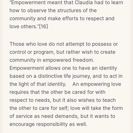
“Empowerment meant that Claudia had to learn
how to observe the structures of the
community and make efforts to respect and
love others.”[16]
Those who love do not attempt to possess or
control or program, but rather wish to create
community in empowered freedom.
Empowerment allows one to have an identity
based on a distinctive life journey, and to act in
the light of that identity.
An empowering love
requires that the other be cared for with
respect to needs, but it also wishes to teach
the other to care for self; love will take the form
of service as need demands, but it wants to
encourage responsibility as well.