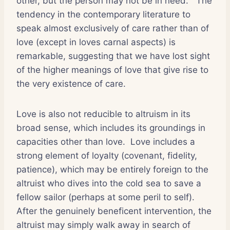
other, but the person may not be in need.
The
tendency in the contemporary literature to
speak almost exclusively of care rather than of
love (except in loves carnal aspects) is
remarkable, suggesting that we have lost sight
of the higher meanings of love that give rise to
the very existence of care.
Love is also not reducible to altruism in its
broad sense, which includes its groundings in
capacities other than love.
Love includes a
strong element of loyalty (covenant, fidelity,
patience), which may be entirely foreign to the
altruist who dives into the cold sea to save a
fellow sailor (perhaps at some peril to self).
After the genuinely beneficent intervention, the
altruist may simply walk away in search of