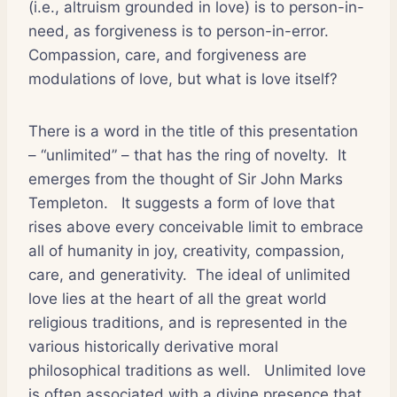
(i.e., altruism grounded in love) is to person-in-
need, as forgiveness is to person-in-error.
Compassion, care, and forgiveness are
modulations of love, but what is love itself?
There is a word in the title of this presentation
– “unlimited” – that has the ring of novelty.
It
emerges from the thought of Sir John Marks
Templeton.
It suggests a form of love that
rises above every conceivable limit to embrace
all of humanity in joy, creativity, compassion,
care, and generativity.
The ideal of unlimited
love lies at the heart of all the great world
religious traditions, and is represented in the
various historically derivative moral
philosophical traditions as well.
Unlimited love
is often associated with a divine presence that