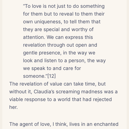
“To love is not just to do something
for them but to reveal to them their
own uniqueness, to tell them that
they are special and worthy of
attention. We can express this
revelation through out open and
gentle presence, in the way we
look and listen to a person, the way
we speak to and care for
someone.”[12]
The revelation of value can take time, but
without it, Claudia’s screaming madness was a
viable response to a world that had rejected
her.
The agent of love, I think, lives in an enchanted