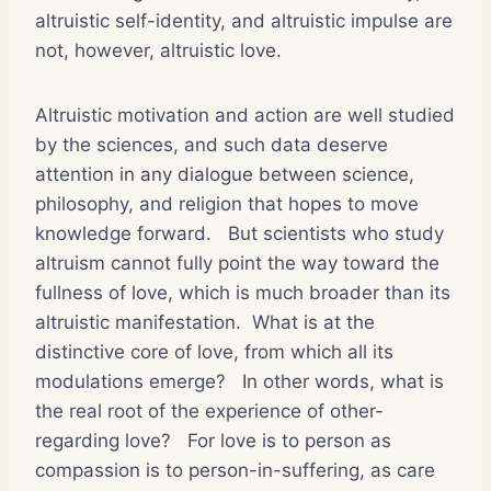
altruistic self-identity, and altruistic impulse are
not, however, altruistic love.
Altruistic motivation and action are well studied
by the sciences, and such data deserve
attention in any dialogue between science,
philosophy, and religion that hopes to move
knowledge forward.
But scientists who study
altruism cannot fully point the way toward the
fullness of love, which is much broader than its
altruistic manifestation.
What is at the
distinctive core of love, from which all its
modulations emerge?
In other words, what is
the real root of the experience of other-
regarding love?
For love is to person as
compassion is to person-in-suffering, as care