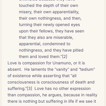
touched the depth of their own
misery, their own apparentiality,
their own nothingness, and then,
turning their newly opened eyes
upon their fellows, they have seen
that they also are miserable,
apparential, condemned to
nothingness, and they have pitied
them and loved them.”[2]
Love is compassion for Unamuno, or it is
absent.
He laments the “vanity” and “tedium”
of existence while asserting that “all
consciousness is consciousness of death and
suffering.”[3]
Love has no other expression
than compassion, he argues, because in reality
there is nothing but suffering in life if we see it