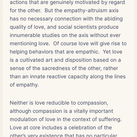
actions that are genuinely motivated by regard
for the other.
But the empathy-altruism axis
has no necessary connection with the abiding
quality of love, and social scientists produce
innumerable studies on the axis without ever
mentioning love.
Of course love will give rise to
helping behaviors that are empathic.
Yet love
is a cultivated art and disposition based on a
sense of the sacredness of the other, rather
than an innate reactive capacity along the lines
of empathy.
Neither is love reducible to compassion,
although compassion is a vitally important
modulation of love in the context of suffering.
Love at core includes a celebration of the
other’s very existence that has no particular