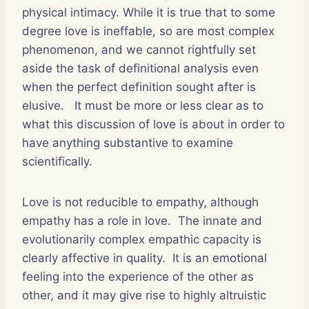
physical intimacy. While it is true that to some
degree love is ineffable, so are most complex
phenomenon, and we cannot rightfully set
aside the task of definitional analysis even
when the perfect definition sought after is
elusive.
It must be more or less clear as to
what this discussion of love is about in order to
have anything substantive to examine
scientifically.
Love is not reducible to empathy, although
empathy has a role in love.
The innate and
evolutionarily complex empathic capacity is
clearly affective in quality.
It is an emotional
feeling into the experience of the other as
other, and it may give rise to highly altruistic