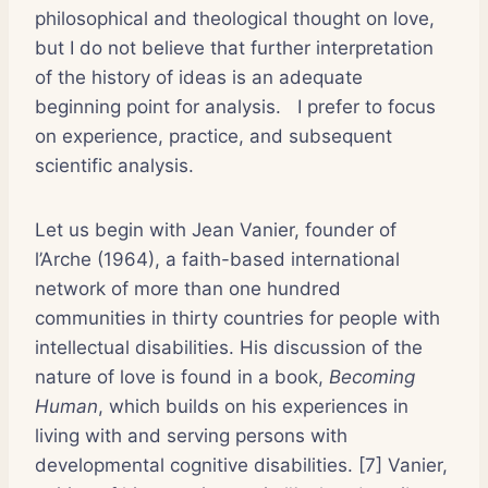
philosophical and theological thought on love,
but I do not believe that further interpretation
of the history of ideas is an adequate
beginning point for analysis.
I prefer to focus
on experience, practice, and subsequent
scientific analysis.
Let us begin with Jean Vanier, founder of
l’Arche (1964), a faith-based international
network of more than one hundred
communities in thirty countries for people with
intellectual disabilities. His discussion of the
nature of love is found in a book,
Becoming
Human
, which builds on his experiences in
living with and serving persons with
developmental cognitive disabilities. [7] Vanier,