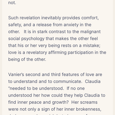
not.
Such revelation inevitably provides comfort,
safety, and a release from anxiety in the
other.
It is in stark contrast to the malignant
social psychology that makes the other feel
that his or her very being rests on a mistake;
love is a revelatory affirming participation in the
being of the other.
Vanier’s second and third features of love are
to understand and to communicate.
Claudia
“needed to be understood.
If no one
understood her how could they help Claudia to
find inner peace and growth?
Her screams
were not only a sign of her inner brokenness,