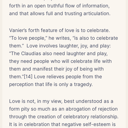
forth in an open truthful flow of information,
and that allows full and trusting articulation.
Vanier’s forth feature of love is to celebrate.
“To love people,” he writes, “is also to celebrate
them.”
Love involves laughter, joy, and play:
“The Claudias also need laughter and play,
they need people who will celebrate life with
them and manifest their joy of being with
them.”[14] Love relieves people from the
perception that life is only a tragedy.
Love is not, in my view, best understood as a
form pity so much as an abrogation of rejection
through the creation of celebratory relationship.
It is in celebration that negative self-esteem is