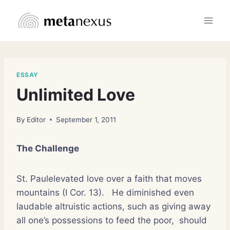
Skip
to
content
ESSAY
Unlimited Love
By
Editor
September 1, 2011
The Challenge
St. Paulelevated love over a faith that moves
mountains (I Cor. 13).
He diminished even
laudable altruistic actions, such as giving away
all one’s possessions to feed the poor,
should