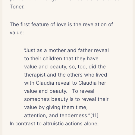
Toner.
The first feature of love is the revelation of
value:
“Just as a mother and father reveal
to their children that they have
value and beauty, so, too, did the
therapist and the others who lived
with Claudia reveal to Claudia her
value and beauty.
To reveal
someone’s beauty is to reveal their
value by giving them time,
attention, and tenderness.”[11]
In contrast to altruistic actions alone,