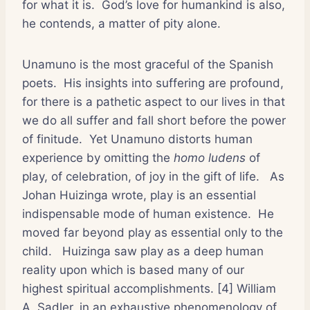
for what it is.
God’s love for humankind is also,
he contends, a matter of pity alone.
Unamuno is the most graceful of the Spanish
poets.
His insights into suffering are profound,
for there is a pathetic aspect to our lives in that
we do all suffer and fall short before the power
of finitude.
Yet Unamuno distorts human
experience by omitting the
homo ludens
of
play, of celebration, of joy in the gift of life.
As
Johan Huizinga wrote, play is an essential
indispensable mode of human existence.
He
moved far beyond play as essential only to the
child.
Huizinga saw play as a deep human
reality upon which is based many of our
highest spiritual accomplishments. [4] William
A. Sadler, in an exhaustive phenomenology of