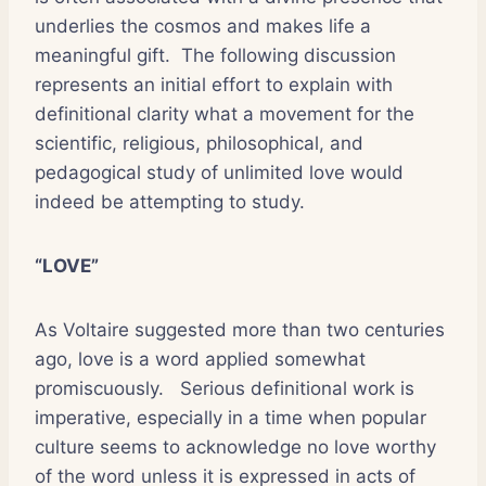
underlies the cosmos and makes life a
meaningful gift.
The following discussion
represents an initial effort to explain with
definitional clarity what a movement for the
scientific, religious, philosophical, and
pedagogical study of unlimited love would
indeed be attempting to study.
“LOVE”
As Voltaire suggested more than two centuries
ago, love is a word applied somewhat
promiscuously.
Serious definitional work is
imperative, especially in a time when popular
culture seems to acknowledge no love worthy
of the word unless it is expressed in acts of