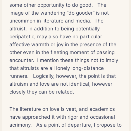
some other opportunity to do good.
The
image of the wandering “do gooder” is not
uncommon in literature and media.
The
altruist, in addition to being potentially
peripatetic, may also have no particular
affective warmth or joy in the presence of the
other even in the fleeting moment of passing
encounter.
I mention these things not to imply
that altruists are all lonely long-distance
runners.
Logically, however, the point is that
altruism and love are not identical, however
closely they can be related.
The literature on love is vast, and academics
have approached it with rigor and occasional
acrimony.
As a point of departure, I propose to