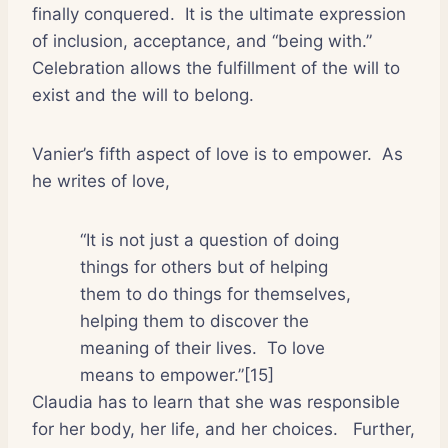
finally conquered.
It is the ultimate expression
of inclusion, acceptance, and “being with.”
Celebration allows the fulfillment of the will to
exist and the will to belong.
Vanier’s fifth aspect of love is to empower.
As
he writes of love,
“It is not just a question of doing
things for others but of helping
them to do things for themselves,
helping them to discover the
meaning of their lives.
To love
means to empower.”[15]
Claudia has to learn that she was responsible
for her body, her life, and her choices.
Further,