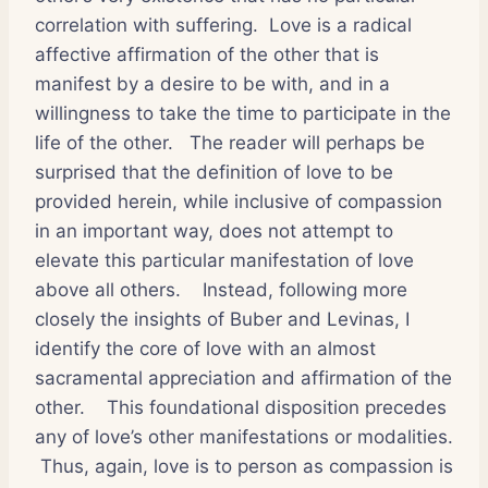
correlation with suffering.
Love is a radical
affective affirmation of the other that is
manifest by a desire to be with, and in a
willingness to take the time to participate in the
life of the other.
The reader will perhaps be
surprised that the definition of love to be
provided herein, while inclusive of compassion
in an important way, does not attempt to
elevate this particular manifestation of love
above all others.
Instead, following more
closely the insights of Buber and Levinas, I
identify the core of love with an almost
sacramental appreciation and affirmation of the
other.
This foundational disposition precedes
any of love’s other manifestations or modalities.
Thus, again, love is to person as compassion is