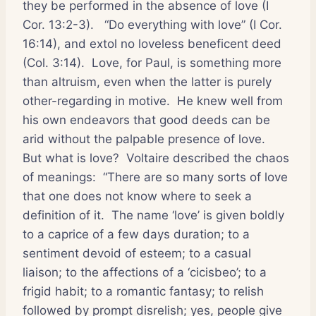
they be performed in the absence of love (I
Cor. 13:2-3).
“Do everything with love” (I Cor.
16:14), and extol no loveless beneficent deed
(Col. 3:14).
Love, for Paul, is something more
than altruism, even when the latter is purely
other-regarding in motive.
He knew well from
his own endeavors that good deeds can be
arid without the palpable presence of love.
But what is love?
Voltaire described the chaos
of meanings:
“There are so many sorts of love
that one does not know where to seek a
definition of it.
The name ‘love’ is given boldly
to a caprice of a few days duration; to a
sentiment devoid of esteem; to a casual
liaison; to the affections of a ‘cicisbeo’; to a
frigid habit; to a romantic fantasy; to relish
followed by prompt disrelish; yes, people give