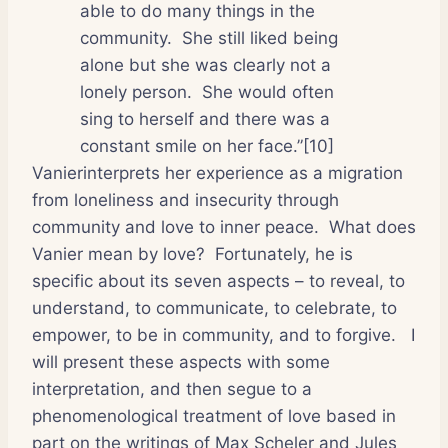
able to do many things in the
community.
She still liked being
alone but she was clearly not a
lonely person.
She would often
sing to herself and there was a
constant smile on her face.”[10]
Vanierinterprets her experience as a migration
from loneliness and insecurity through
community and love to inner peace.
What does
Vanier mean by love?
Fortunately, he is
specific about its seven aspects – to reveal, to
understand, to communicate, to celebrate, to
empower, to be in community, and to forgive.
I
will present these aspects with some
interpretation, and then segue to a
phenomenological treatment of love based in
part on the writings of Max Scheler and Jules