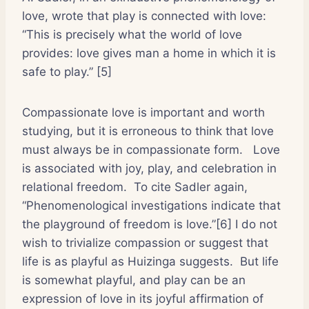
love, wrote that play is connected with love:
“This is precisely what the world of love
provides: love gives man a home in which it is
safe to play.” [5]
Compassionate love is important and worth
studying, but it is erroneous to think that love
must always be in compassionate form.
Love
is associated with joy, play, and celebration in
relational freedom.
To cite Sadler again,
“Phenomenological investigations indicate that
the playground of freedom is love.”[6] I do not
wish to trivialize compassion or suggest that
life is as playful as Huizinga suggests.
But life
is somewhat playful, and play can be an
expression of love in its joyful affirmation of