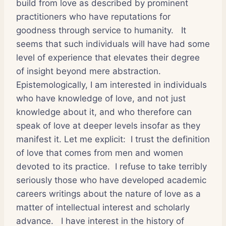
build from love as described by prominent
practitioners who have reputations for
goodness through service to humanity.
It
seems that such individuals will have had some
level of experience that elevates their degree
of insight beyond mere abstraction.
Epistemologically, I am interested in individuals
who have knowledge of love, and not just
knowledge about it, and who therefore can
speak of love at deeper levels insofar as they
manifest it. Let me explicit:
I trust the definition
of love that comes from men and women
devoted to its practice.
I refuse to take terribly
seriously those who have developed academic
careers writings about the nature of love as a
matter of intellectual interest and scholarly
advance.
I have interest in the history of