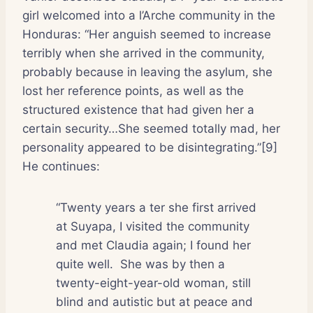
girl welcomed into a l’Arche community in the
Honduras: “Her anguish seemed to increase
terribly when she arrived in the community,
probably because in leaving the asylum, she
lost her reference points, as well as the
structured existence that had given her a
certain security…She seemed totally mad, her
personality appeared to be disintegrating.”[9]
He continues:
“Twenty years a ter she first arrived
at Suyapa, I visited the community
and met Claudia again; I found her
quite well.
She was by then a
twenty-eight-year-old woman, still
blind and autistic but at peace and