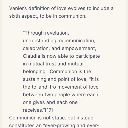
Vanier’s definition of love evolves to include a
sixth aspect, to be in communion.
“Through revelation,
understanding, communication,
celebration, and empowerment,
Claudia is now able to participate
in mutual trust and mutual
belonging.
Communion is the
sustaining end point of love, “it is
the to-and-fro movement of love
between two people where each
one gives and each one
receives.”[17]
Communion is not static, but instead
constitutes an “ever-growing and ever-