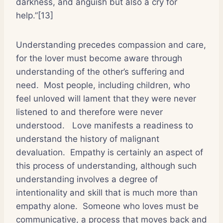
darkness, and anguish but also a cry for
help.”[13]
Understanding precedes compassion and care,
for the lover must become aware through
understanding of the other’s suffering and
need.
Most people, including children, who
feel unloved will lament that they were never
listened to and therefore were never
understood.
Love manifests a readiness to
understand the history of malignant
devaluation.
Empathy is certainly an aspect of
this process of understanding, although such
understanding involves a degree of
intentionality and skill that is much more than
empathy alone.
Someone who loves must be
communicative, a process that moves back and