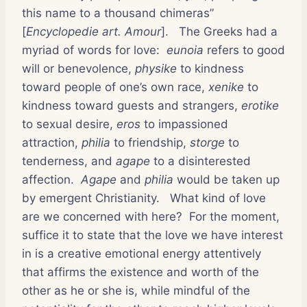
this name to a thousand chimeras”
[
Encyclopedie art. Amour
].
The Greeks had a
myriad of words for love:
eunoia
refers to good
will or benevolence,
physike
to kindness
toward people of one’s own race,
xenike
to
kindness toward guests and strangers,
erotike
to sexual desire,
eros
to impassioned
attraction,
philia
to friendship,
storge
to
tenderness, and
agape
to a disinterested
affection.
Agape
and
philia
would be taken up
by emergent Christianity.
What kind of love
are we concerned with here?
For the moment,
suffice it to state that the love we have interest
in is a creative emotional energy attentively
that affirms the existence and worth of the
other as he or she is, while mindful of the