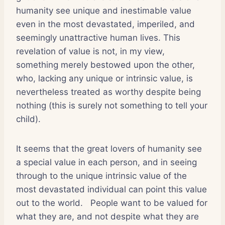
humanity see unique and inestimable value
even in the most devastated, imperiled, and
seemingly unattractive human lives. This
revelation of value is not, in my view,
something merely bestowed upon the other,
who, lacking any unique or intrinsic value, is
nevertheless treated as worthy despite being
nothing (this is surely not something to tell your
child).
It seems that the great lovers of humanity see
a special value in each person, and in seeing
through to the unique intrinsic value of the
most devastated individual can point this value
out to the world.
People want to be valued for
what they are, and not despite what they are