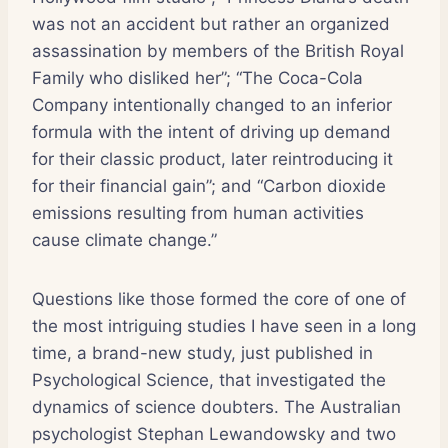
was not an accident but rather an organized
assassination by members of the British Royal
Family who disliked her”; “The Coca-Cola
Company intentionally changed to an inferior
formula with the intent of driving up demand
for their classic product, later reintroducing it
for their financial gain”; and “Carbon dioxide
emissions resulting from human activities
cause climate change.”
Questions like those formed the core of one of
the most intriguing studies I have seen in a long
time, a brand-new study, just published in
Psychological Science, that investigated the
dynamics of science doubters. The Australian
psychologist Stephan Lewandowsky and two