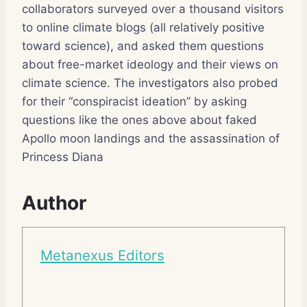
collaborators surveyed over a thousand visitors
to online climate blogs (all relatively positive
toward science), and asked them questions
about free-market ideology and their views on
climate science. The investigators also probed
for their “conspiracist ideation” by asking
questions like the ones above about faked
Apollo moon landings and the assassination of
Princess Diana
Author
Metanexus Editors