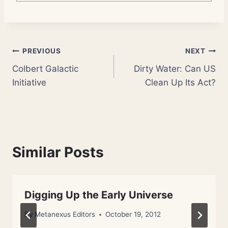
Post
PREVIOUS
NEXT
Colbert Galactic
Dirty Water: Can US
navigation
Initiative
Clean Up Its Act?
Similar Posts
Digging Up the Early Universe
By
Metanexus Editors
October 19, 2012