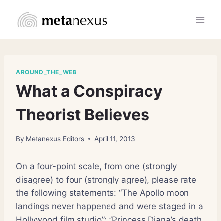
Skip
to
content
AROUND_THE_WEB
What a Conspiracy
Theorist Believes
By
Metanexus Editors
April 11, 2013
On a four-point scale, from one (strongly
disagree) to four (strongly agree), please rate
the following statements: “The Apollo moon
landings never happened and were staged in a
Hollywood film studio”; ”Princess Diana’s death