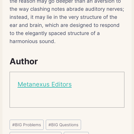
the reason may go deeper than an aversion to
the way clashing notes abrade auditory nerves;
instead, it may lie in the very structure of the
ear and brain, which are designed to respond
to the elegantly spaced structure of a
harmonious sound.
Author
Metanexus Editors
Post
#
BIG Problems
#
BIG Questions
Tags: