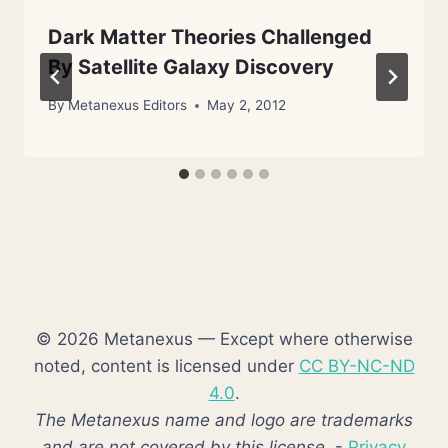
Dark Matter Theories Challenged
By Satellite Galaxy Discovery
By
Metanexus Editors
May 2, 2012
© 2026 Metanexus — Except where otherwise
noted, content is licensed under
CC BY-NC-ND
4.0
.
The Metanexus name and logo are trademarks
and are not covered by this license.
-
Privacy