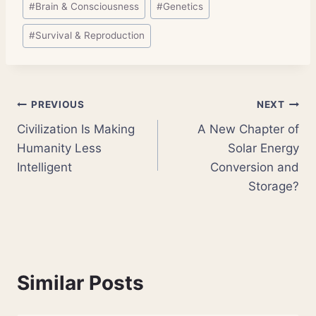
#
Brain & Consciousness
#
Genetics
#
Survival & Reproduction
Post
PREVIOUS
NEXT
Civilization Is Making
A New Chapter of
navigation
Humanity Less
Solar Energy
Intelligent
Conversion and
Storage?
Similar Posts