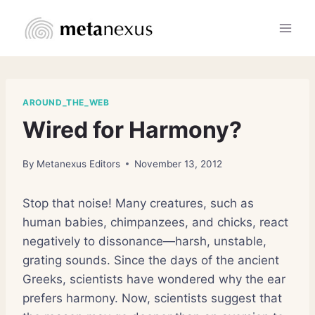
Skip
to
content
AROUND_THE_WEB
Wired for Harmony?
By
Metanexus Editors
November 13, 2012
Stop that noise! Many creatures, such as
human babies, chimpanzees, and chicks, react
negatively to dissonance—harsh, unstable,
grating sounds. Since the days of the ancient
Greeks, scientists have wondered why the ear
prefers harmony. Now, scientists suggest that