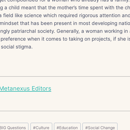
ng a child meant that the mother’s time spent with the 
a field like science which required rigorous attention and
mindset that has been present in most developing natio
ngly patriarchal society. Generally, a woman working in 
s preference when it comes to taking on projects, if she i
 social stigma.
Metanexus Editors
BIG Questions
#
Culture
#
Education
#
Social Change