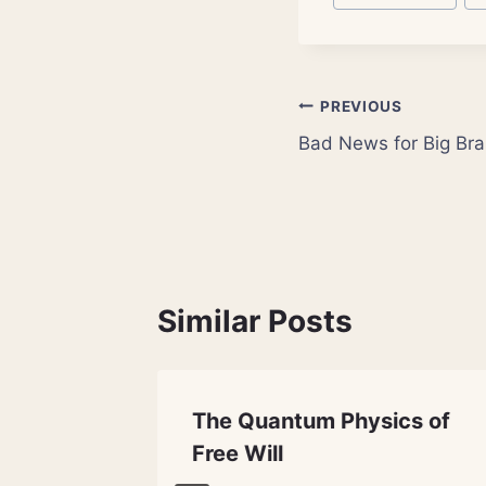
Tags:
Post
PREVIOUS
Bad News for Big Bra
navigation
Similar Posts
The Quantum Physics of
Free Will