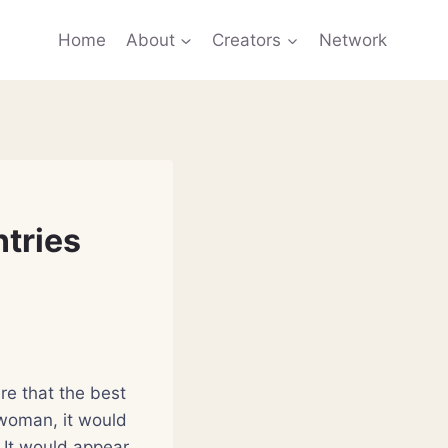
Home
About
Creators
Network
tries
re that the best
 woman, it would
It would appear