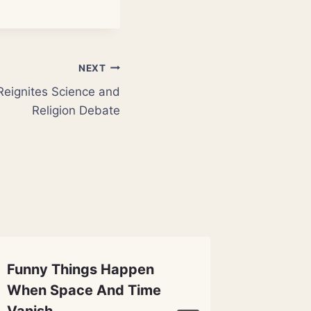
NEXT
Reignites Science and
Religion Debate
Funny Things Happen
Magneti
When Space And Time
Cook t