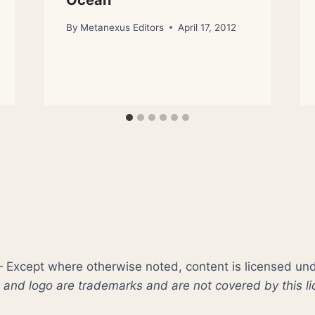
Ocean
By
Metanexus Editors
April 17, 2012
xcept where otherwise noted, content is licensed un
nd logo are trademarks and are not covered by this li