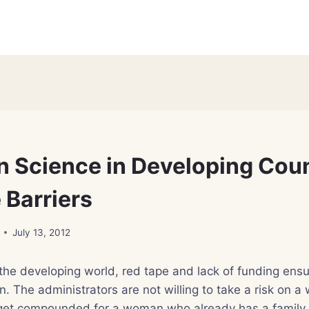
 Science in Developing Coun
e Barriers
July 13, 2012
the developing world, red tape and lack of funding ensu
n. The administrators are not willing to take a risk on a
et compounded for a woman who already has a family. 