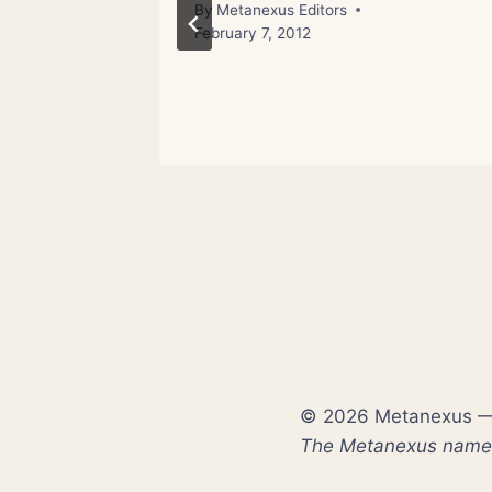
 Stress
By
Metanexus Editors
February 7, 2012
© 2026 Metanexus — E
The Metanexus name a