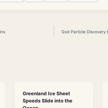
ins
God Particle Discovery 
Greenland Ice Sheet
Speeds Slide into the