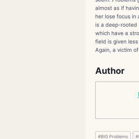
almost as if havi
her lose focus in 
is a deep-rooted 
which have a stro
field is given les
Again, a victim of
Author
Post
#
BIG Problems
#