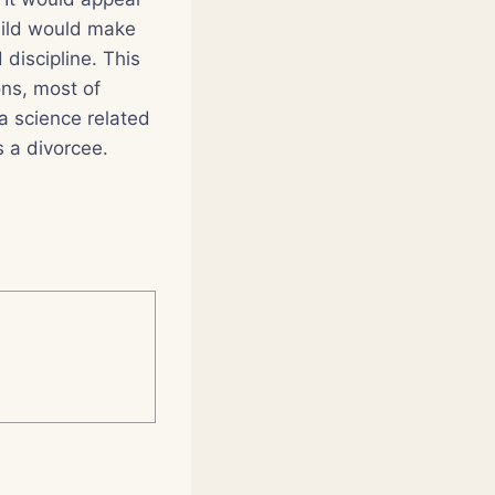
child would make
 discipline. This
ns, most of
a science related
s a divorcee.