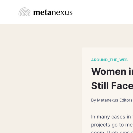
Skip
to
content
AROUND_THE_WEB
Women in
Still Fac
By
Metanexus Editors
In many cases in 
projects go to me
seem. Problems g