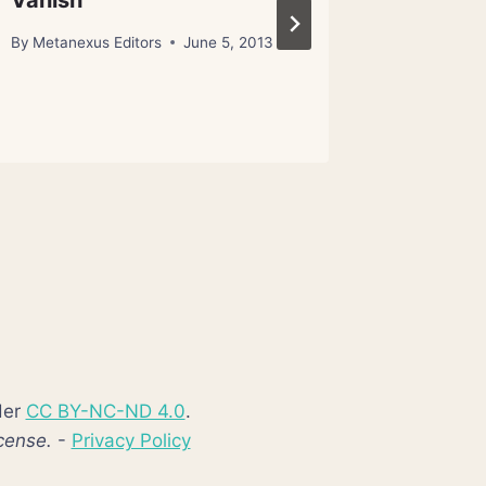
Vanish
By
Metanex
January 23
By
Metanexus Editors
June 5, 2013
der
CC BY-NC-ND 4.0
.
cense.
-
Privacy Policy