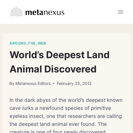
Skip
to
content
AROUND_THE_WEB
World’s Deepest Land
Animal Discovered
By
Metanexus Editors
February 23, 2012
In the dark abyss of the world’s deepest known
cave lurks a newfound species of primitive
eyeless insect, one that researchers are calling
the deepest land animal ever found. The
creature is one of four newly discovered