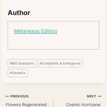
Author
Metanexus Editors
Post
#
BIG Questions
#
Complexity & Emergence
Tags:
#
Genetics
Post
PREVIOUS
NEXT
Flowers Regenerated
Cosmic Hurricane: