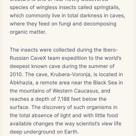
species of wingless insects called springtails,
which commonly live in total darkness in caves,
where they feed on fungi and decomposing
organic matter.
The insects were collected during the Ibero-
Russian CaveX team expedition to the world’s
deepest known cave during the summer of
2010. The cave, Krubera-Voronja, is located in
Abkhazia, a remote area near the Black Sea in
the mountains of Western Caucasus, and
reaches a depth of 7,188 feet below the
surface. The discovery of such organisms in
the total absence of light and with little food
available changes the way scientist’s view life
deep underground on Earth.