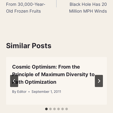
navigation
From 30,000-Year-
Black Hole Has 20
Old Frozen Fruits
Million MPH Winds
Similar Posts
Cosmic Optimism: From the
Principle of Maximum Diversity to
Path Optimization
By
Editor
September 1, 2011