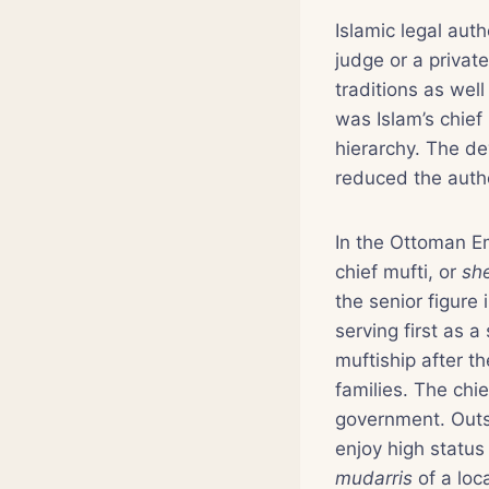
Islamic legal auth
judge or a privat
traditions as wel
was Islam’s chief 
hierarchy. The de
reduced the autho
In the Ottoman Em
chief mufti, or
she
the senior figure
serving first as a
muftiship after t
families. The chi
government. Outsi
enjoy high status 
mudarris
of a loca