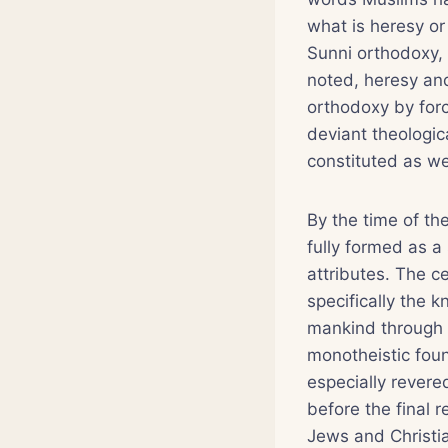
what is heresy o
Sunni orthodoxy,
noted, heresy and
orthodoxy by forc
deviant theologica
constituted as we
By the time of th
fully formed as a 
attributes. The c
specifically the 
mankind through 
monotheistic fou
especially rever
before the final r
Jews and Christi