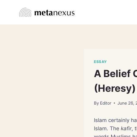
Skip
to
content
ESSAY
A Belief 
(Heresy)
By
Editor
June 26,
Islam certainly h
Islam. The
kafir
, 
words Muslims hav