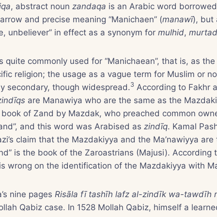
iqa
, abstract noun
zandaqa
is an Arabic word borrowed
narrow and precise meaning “Manichaen” (
manawī
), but
e, unbeliever” in effect as a synonym for
mulhid
,
murta
s quite commonly used for “Manichaean”, that is, as the
cific religion; the usage as a vague term for Muslim or 
3
arly secondary, though widespread.
According to Fakhr a
zindīqs
are Manawiya who are the same as the Mazdaki
e book of Zand by Mazdak, who preached common own
Zand”, and this word was Arabised as
zindīq
. Kamal Pas
azi’s claim that the Mazdakiyya and the Ma’nawiyya are
nd” is the book of the Zaroastrians (Majusi). According
s wrong on the identification of the Mazdakiyya with M
’s nine pages
Risāla fī tashīh lafz al-zindīk wa-tawdīh
llah Qabiz case. In 1528 Mollah Qabiz, himself a learn