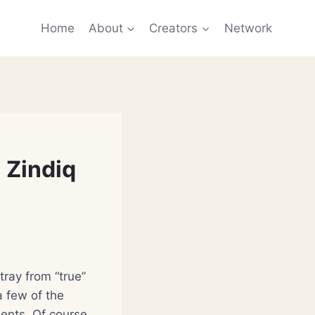
Home
About
Creators
Network
 Zindiq
tray from “true”
a few of the
dents. Of course,