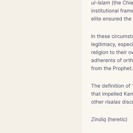
ul-Islam
(the Chie
institutional fra
elite ensured the
In these circumst
legitimacy, espec
religion to their
adherents of ort
from the Prophet.
The definition of 
that impelled K
other
risalas
disc
Zindiq
(heretic)