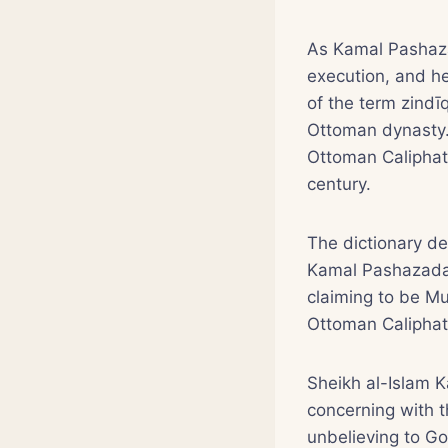
As Kamal Pashaza
execution, and h
of the term zindī
Ottoman dynasty. 
Ottoman Caliphat
century.
The dictionary de
Kamal Pashazada g
claiming to be M
Ottoman Caliphate
Sheikh al-Islam 
concerning with t
unbelieving to Go