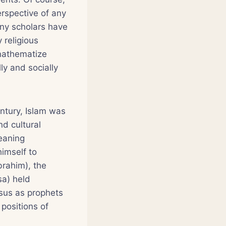
erspective of any
any scholars have
 religious
anathematize
ly and socially
ntury, Islam was
nd cultural
aning
imself to
rahim), the
sa) held
esus as prophets
 positions of