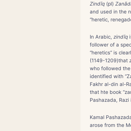
Zindīq
(pl)
Zanād
and used in the 
“heretic, renegad
In Arabic,
zindīq
i
follower of a spe
“heretics” is cle
(1149-1209)that
who followed th
identified with “
Fakhr al-din al-R
that hte book “za
Pashazada, Razi i
Kamal Pashazada
arose from the Mo