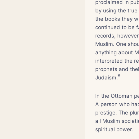
proclaimed in pu
by using the true
the books they wr
continued to be fa
records, however,
Muslim. One shoul
anything about M
interpreted the r
prophets and thei
5
Judaism.
In the Ottoman p
A person who ha
prestige. The plu
all Muslim societi
spiritual power.