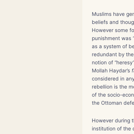
Muslims have gene
beliefs and though
However some for
punishment was “
as a system of bel
redundant by the e
notion of “heresy
Mollah Haydar’s
considered in any 
rebellion is the m
of the socio-econ
the Ottoman defe
However during th
institution of the