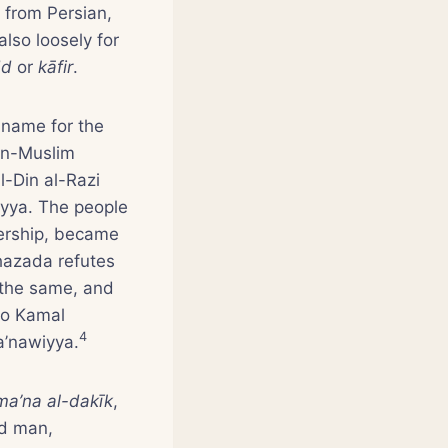
 from Persian,
 also loosely for
dd
or
kāfir
.
 name for the
non-Muslim
l-Din al-Razi
yya. The people
ership, became
hazada refutes
 the same, and
 to Kamal
4
a’nawiyya.
 ma’na al-dakīk
,
ed man,