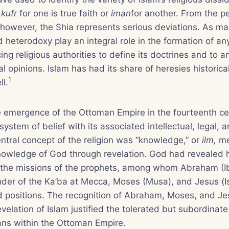
r
kufr
for one is true faith or
iman
for another. From the p
 however, the Shia represents serious deviations. As m
 heterodoxy play an integral role in the formation of any
ing religious authorities to define its doctrines and to 
l opinions. Islam has had its share of heresies historical
1
ll.
e emergence of the Ottoman Empire in the fourteenth ce
system of belief with its associated intellectual, legal, a
entral concept of the religion was “knowledge,” or
ilm,
me
knowledge of God through revelation. God had revealed h
the missions of the prophets, among whom Abraham (Ib
nder of the Ka’ba at Mecca, Moses (Musa), and Jesus (I
ed positions. The recognition of Abraham, Moses, and J
evelation of Islam justified the tolerated but subordinate
ans within the Ottoman Empire.