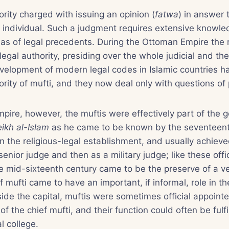
ority charged with issuing an opinion (
fatwa
) in answer 
e individual. Such a judgment requires extensive knowled
l as of legal precedents. During the Ottoman Empire the m
legal authority, presiding over the whole judicial and the
velopment of modern legal codes in Islamic countries has
rity of mufti, and they now deal only with questions of 
pire, however, the muftis were effectively part of the
ikh al-Islam
as he came to be known by the seventeent
 in the religious-legal establishment, and usually achieve
 senior judge and then as a military judge; like these offi
he mid-sixteenth century came to be the preserve of a 
ef mufti came to have an important, if informal, role in 
de the capital, muftis were sometimes official appointe
of the chief mufti, and their function could often be fulfi
l college.