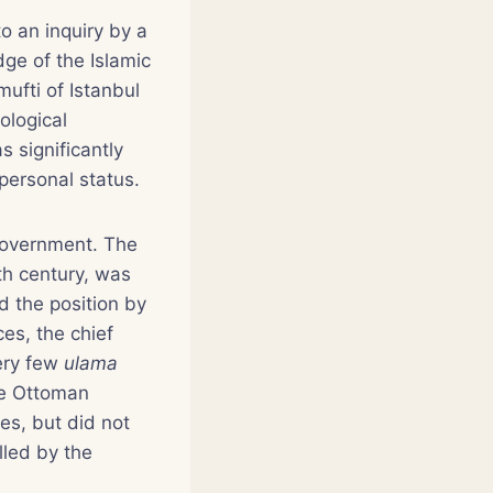
to an inquiry by a
ge of the Islamic
ufti of Istanbul
ological
 significantly
personal status.
 government. The
h century, was
d the position by
ces, the chief
very few
ulama
the Ottoman
es, but did not
lled by the