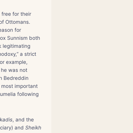
free for their
y of Ottomans.
eason for
odox Sunnism both
k legitimating
odoxy,” a strict
For example,
 he was not
kh Bedreddin
he most important
Rumelia following
kadis
, and the
iciary) and
Sheikh