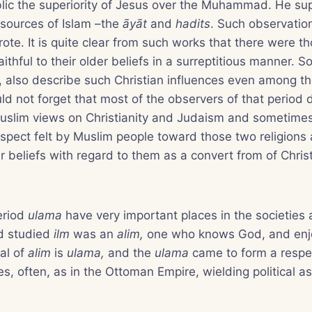
blic the superiority of Jesus over the Muhammad. He su
 sources of Islam –the
āyāt
and
hadits
. Such observatio
ote. It is quite clear from such works that there were 
ithful to their older beliefs in a surreptitious manner. 
 also describe such Christian influences even among th
d not forget that most of the observers of that period 
uslim views on Christianity and Judaism and sometimes 
espect felt by Muslim people toward those two religions 
r beliefs with regard to them as a convert from of Christ
eriod
ulama
have very important places in the societies
d studied
ilm
was an
alim,
one who knows God, and enj
ral of
alim
is
ulama,
and the
ulama
came to form a respe
es, often, as in the Ottoman Empire, wielding political a