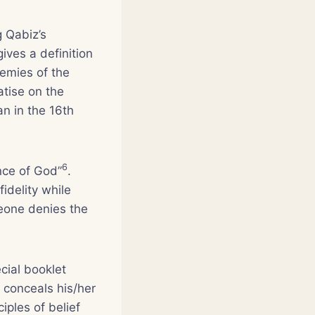
g Qabiz’s
gives a definition
nemies of the
atise on the
n in the 16th
6
nce of God”
.
idelity while
eone denies the
cial booklet
 conceals his/her
iples of belief