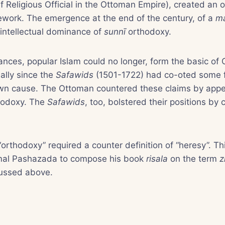
f Religious Official in the Ottoman Empire), created an 
mework. The emergence at the end of the century, of a
m
 intellectual dominance of
sunnī
orthodoxy.
ances, popular Islam could no longer, form the basic of 
ially since the
Safawids
(1501-1722) had co-oted some f
 own cause. The Ottoman countered these claims by appe
hodoxy. The
Safawids
, too, bolstered their positions by
“orthodoxy” required a counter definition of “heresy”. Th
amal Pashazada to compose his book
risala
on the term
z
ussed above.