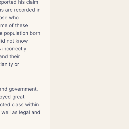
pported his claim
ns are recorded in
those who
Some of these
e population born
did not know
incorrectly
and their
ianity or
 and government.
oyed great
cted class within
s well as legal and