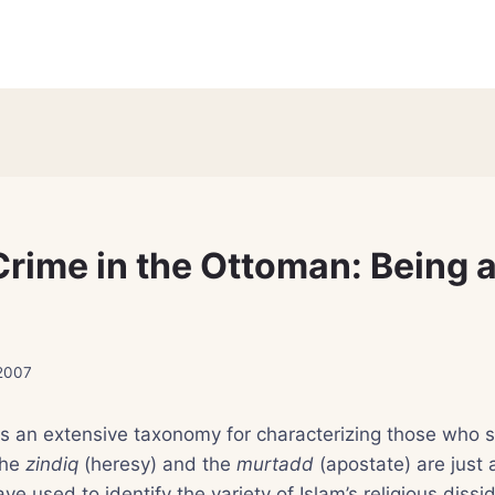
Crime in the Ottoman: Being a
 2007
as an extensive taxonomy for characterizing those who s
the
zindiq
(heresy) and the
murtadd
(apostate) are just 
e used to identify the variety of Islam’s religious dissi