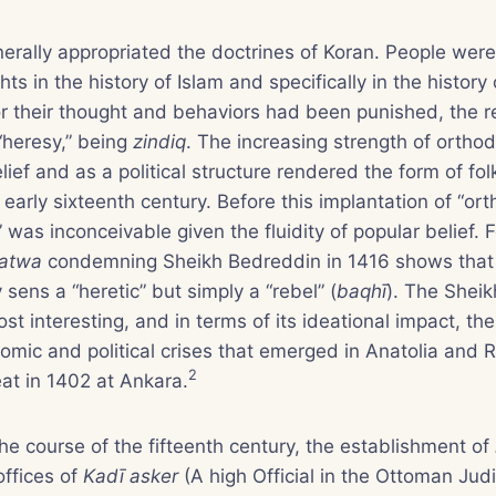
rally appropriated the doctrines of Koran. People were 
ts in the history of Islam and specifically in the histor
 their thought and behaviors had been punished, the r
heresy,” being
zindiq
. The increasing strength of orth
ief and as a political structure rendered the form of fol
arly sixteenth century. Before this implantation of “orth
” was inconceivable given the fluidity of popular belief. 
fatwa
condemning Sheikh Bedreddin in 1416 shows that
sens a “heretic” but simply a “rebel” (
baqhī
). The Shei
ost interesting, and in terms of its ideational impact, t
omic and political crises that emerged in Anatolia and 
2
at in 1402 at Ankara.
e course of the fifteenth century, the establishment of
 offices of
Kadī asker
(A high Official in the Ottoman Jud