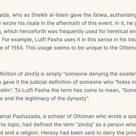
da, who as Sheikh al-Islam gave the
fatwa
, authorisin
e wrote his
risala
in the aftermath of this event. In it, he 
q, which henceforth was frequently used for heretical e
For example, Lutfi Pasha uses it in this sense in his tre
e of 1554. This usage seems to be unique to the Ottoma
finition of
zindīq
is simply “someone denying the existe
ave it the judicial definition of someone who “hides inf
uslim”. To Lutfi Pasha the term has come to mean, “Som
 and the legitimacy of the dynasty”.
Kamal Pashazada, a scholar of Ottoman who wrote a spe
his topic, had defined the term “
zindiq
” as a person who
d and a religion. Heresy had been said to deny the princ