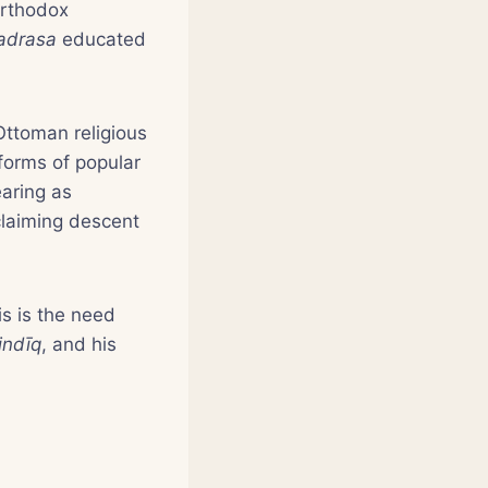
orthodox
adrasa
educated
Ottoman religious
orms of popular
aring as
 claiming descent
is is the need
indīq
, and his