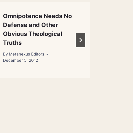
Omnipotence Needs No
Portrait
Defense and Other
Cavem
Obvious Theological
By
Metanex
Truths
By
Metanexus Editors
December 5, 2012