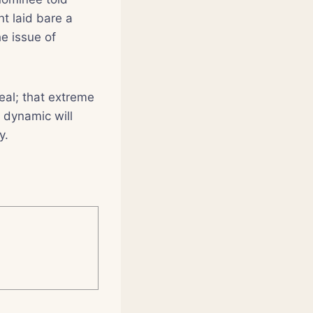
t laid bare a
he issue of
eal; that extreme
s dynamic will
y.