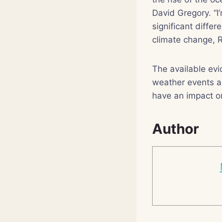
David Gregory. “I
significant diffe
climate change, R
The available evi
weather events ar
have an impact on 
Author