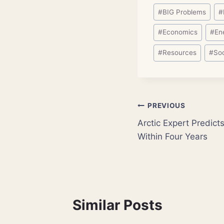
Post
#
BIG Problems
#
Tags:
#
Economics
#
En
#
Resources
#
So
Post
PREVIOUS
Arctic Expert Predicts
navigation
Within Four Years
Similar Posts