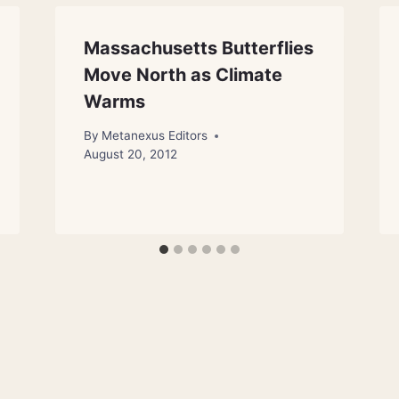
Massachusetts Butterflies
Move North as Climate
Warms
By
Metanexus Editors
August 20, 2012