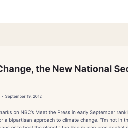
Change, the New National Se
September 19, 2012
marks on NBC’s Meet the Press in early September rank
or a bipartisan approach to climate change. “I’m not in t
ceans or to heal the planet,” the Republican presidential