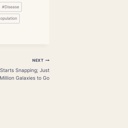
#
Disease
opulation
NEXT
Starts Snapping; Just
Million Galaxies to Go