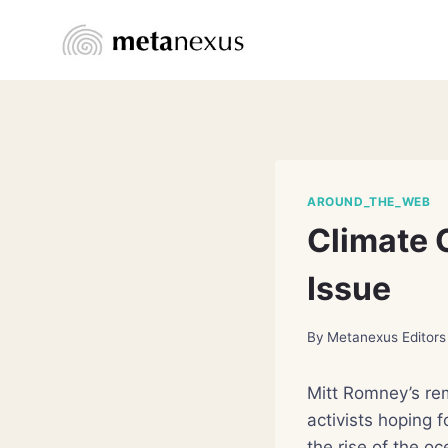
Skip
to
content
AROUND_THE_WEB
Climate 
Issue
By
Metanexus Editors
Mitt Romney’s re
activists hoping f
the rise of the o