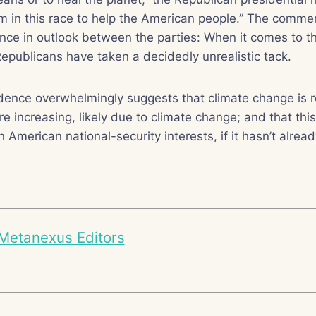
’m in this race to help the American people.” The commen
rence in outlook between the parties: When it comes to t
epublicans have taken a decidedly unrealistic tack.
dence overwhelmingly suggests that climate change is r
e increasing, likely due to climate change; and that thi
American national-security interests, if it hasn’t alread
Metanexus Editors