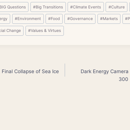
BIG Questions
#
Big Transitions
#
Climate Events
#
Culture
ergy
#
Environment
#
Food
#
Governance
#
Markets
#
P
cial Change
#
Values & Virtues
 Final Collapse of Sea Ice
Dark Energy Camera 
300 