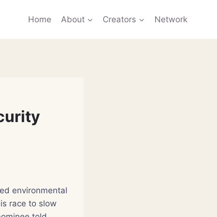
Home
About
Creators
Network
curity
led environmental
his race to slow
 nominee told