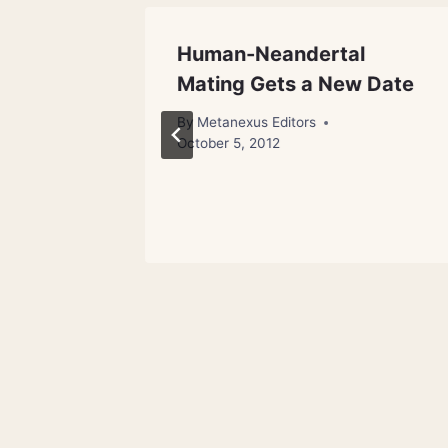
anity:
Human-Neandertal
Mating Gets a New Date
By
Metanexus Editors
October 5, 2012
 16, 2012