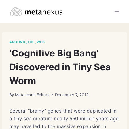
Skip
to
content
AROUND_THE_WEB
‘Cognitive Big Bang’
Discovered in Tiny Sea
Worm
By
Metanexus Editors
December 7, 2012
Several “brainy” genes that were duplicated in
a tiny sea creature nearly 550 million years ago
may have led to the massive expansion in