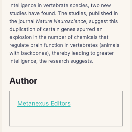
intelligence in vertebrate species, two new
studies have found. The studies, published in
the journal
Nature Neuroscience
, suggest this
duplication of certain genes spurred an
explosion in the number of chemicals that
regulate brain function in vertebrates (animals
with backbones), thereby leading to greater
intelligence, the research suggests.
Author
Metanexus Editors