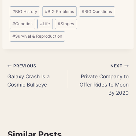
Post
#
BIG History
#
BIG Problems
#
BIG Questions
Tags:
#
Genetics
#
Life
#
Stages
#
Survival & Reproduction
Post
PREVIOUS
NEXT
Galaxy Crash Is a
Private Company to
navigation
Cosmic Bullseye
Offer Rides to Moon
By 2020
Similar Posts