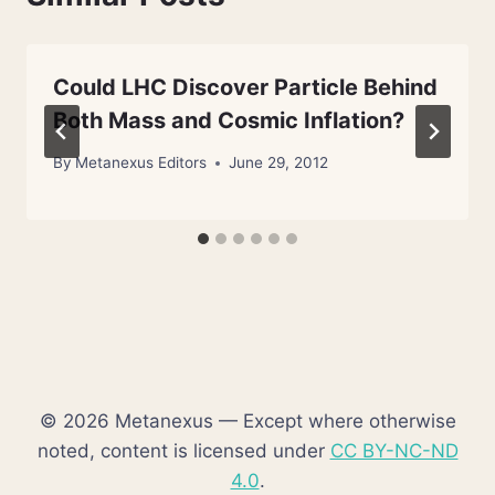
Could LHC Discover Particle Behind
Both Mass and Cosmic Inflation?
By
Metanexus Editors
June 29, 2012
© 2026 Metanexus — Except where otherwise
noted, content is licensed under
CC BY-NC-ND
4.0
.