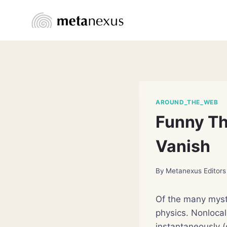
Skip
to
content
AROUND_THE_WEB
Funny T
Vanish
By
Metanexus Editors
Of the many myst
physics. Nonlocal
instantaneously (o