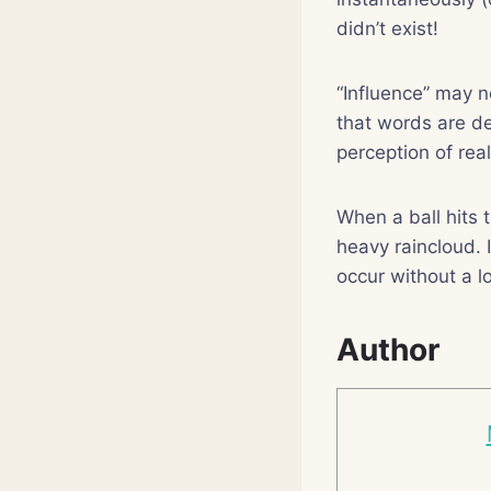
didn’t exist!
“Influence” may n
that words are de
perception of real
When a ball hits t
heavy raincloud. 
occur without a l
Author