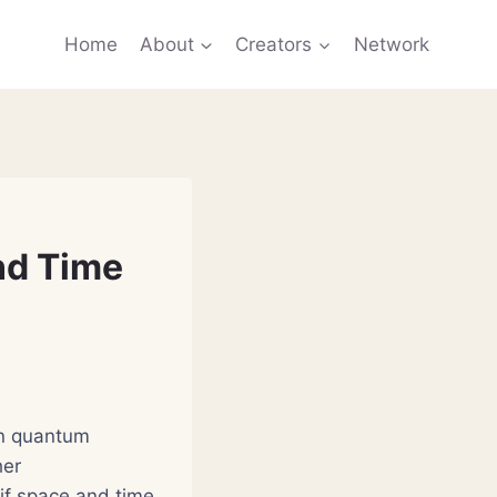
Home
About
Creators
Network
nd Time
in quantum
her
s if space and time