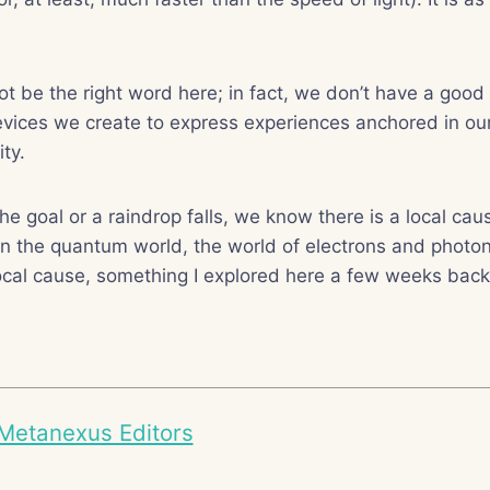
ot be the right word here; in fact, we don’t have a good 
vices we create to express experiences anchored in our
ity.
he goal or a raindrop falls, we know there is a local caus
In the quantum world, the world of electrons and photon
ocal cause, something I explored here a few weeks back
Metanexus Editors