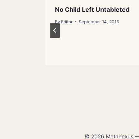
its
No Child Left Untableted
By
Editor
September 14, 2013
© 2026 Metanexus — E