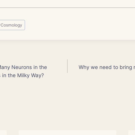
#
Cosmology
Many Neurons in the
Why we need to bring n
 in the Milky Way?