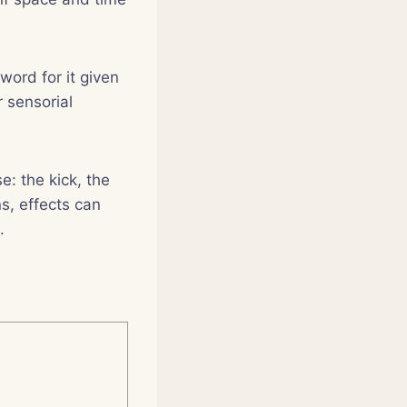
word for it given
 sensorial
e: the kick, the
s, effects can
.