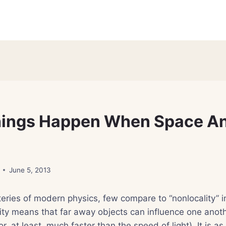
hings Happen When Space A
June 5, 2013
eries of modern physics, few compare to “nonlocality” 
ity means that far away objects can influence one anot
r, at least, much faster than the speed of light). It is a