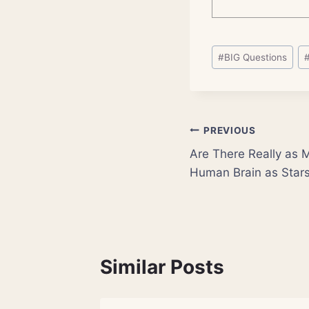
Post
#
BIG Questions
Tags:
Post
PREVIOUS
Are There Really as 
navigation
Human Brain as Stars
Similar Posts