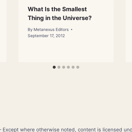
What Is the Smallest
Thing in the Universe?
By
Metanexus Editors
September 17, 2012
xcept where otherwise noted, content is licensed un