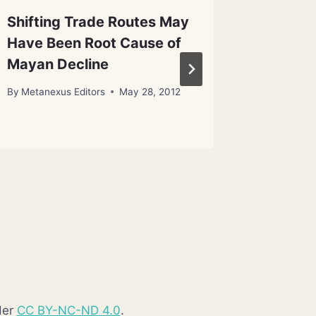
Shifting Trade Routes May
Brain-M
Have Been Root Cause of
in Fact
Mayan Decline
By
Metanex
By
Metanexus Editors
May 28, 2012
der
CC BY-NC-ND 4.0
.