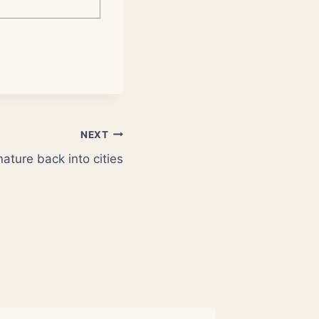
NEXT
ature back into cities