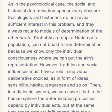
As in the psychological case, the social and
historical determination appears very obscure.
Sociologists and historians do not reveal
sufficient interest in this problem, and they
always recur to models of determination of the
other
strata
. Probably a group, a Nation or a
population, can not boast a free determination,
because we know only the individual
consciousness where we can put the aim’s
representation. However, tradition and social
influences must have a role in individual
deliberative choices, as in form of ideas,
sensibility, habits, languages and so on. Then,
in a dialectic system, we can assert that in the
human sphere the determination processes
depend by individual acts, but at the same
time these acts are influenced, through a