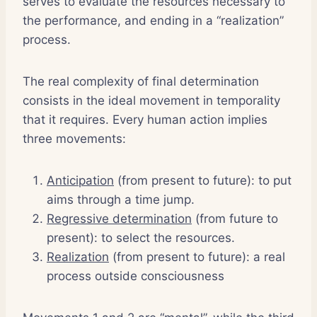
serves to evaluate the resources necessary to
the performance, and ending in a “realization”
process.
The real complexity of final determination
consists in the ideal movement in temporality
that it requires. Every human action implies
three movements:
Anticipation
(from present to future): to put
aims through a time jump.
Regressive determination
(from future to
present): to select the resources.
Realization
(from present to future): a real
process outside consciousness