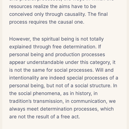
resources realize the aims have to be
conceived only through causality. The final
process requires the causal one.
However, the spiritual being is not totally
explained through free determination. If
personal being and production processes
appear understandable under this category, it
is not the same for social processes. Will and
intentionality are indeed special processes of a
personal being, but not of a social structure. In
the social phenomena, as in history, in
tradition’s transmission, in communication, we
always meet determination processes, which
are not the result of a free act.