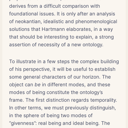
derives from a difficult comparison with
foundational issues. It is only after an analysis
of neokantian, idealistic and phenomenological
solutions that Hartmann elaborates, in a way
that should be interesting to explain, a strong
assertion of necessity of a new ontology.
To illustrate in a few steps the complex building
of his perspective, it will be useful to establish
some general characters of our horizon. The
object can
be
in different modes, and these
modes of being constitute the ontology’s
frame. The first distinction regards temporality.
In other terms, we must previously distinguish,
in the sphere of being two modes of
“givenness”: real being and ideal being. The