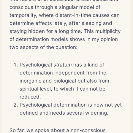
conscious through a singular model of
temporality, where distant-in-time causes can
determine effects lately, after sleeping and
staying hidden for a long time. This multiplicity
of determination models shows in my opinion
two aspects of the question:
Psychological
stratum
has a kind of
determination independent from the
inorganic and biological but also from
spiritual level, to which it can not be
reduced.
Psychological determination is now not yet
defined and needs several widening.
So far, we spoke about a non-conscious