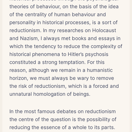
theories of behaviour, on the basis of the idea
of the centrality of human behaviour and
personality in historical processes, is a sort of
reductionism. In my researches on Holocaust
and Nazism, I always met books and essays in
which the tendency to reduce the complexity of
historical phenomena to Hitler’s psychosis
constituted a strong temptation. For this
reason, although we remain in a humanistic
horizon, we must always be wary to remove
the risk of reductionism, which is a forced and
unnatural homologation of beings.
In the most famous debates on reductionism
the centre of the question is the possibility of
reducing the essence of a whole to its parts.