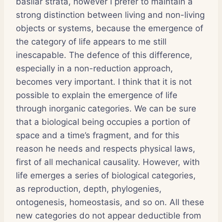
basilar strata, however I prefer to maintain a
strong distinction between living and non-living
objects or systems, because the emergence of
the category of life appears to me still
inescapable. The defence of this difference,
especially in a non-reduction approach,
becomes very important. I think that it is not
possible to explain the emergence of life
through inorganic categories. We can be sure
that a biological being occupies a portion of
space and a time’s fragment, and for this
reason he needs and respects physical laws,
first of all mechanical causality. However, with
life emerges a series of biological categories,
as reproduction, depth, phylogenies,
ontogenesis, homeostasis, and so on. All these
new categories do not appear deductible from