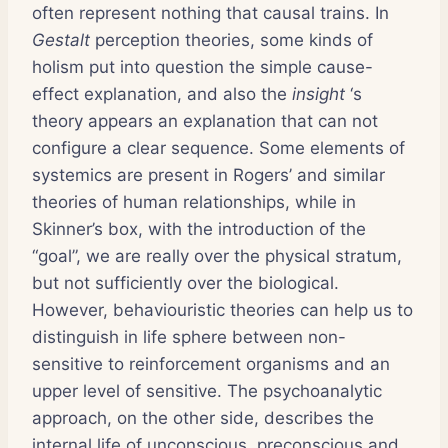
often represent nothing that causal trains. In
Gestalt
perception theories, some kinds of
holism put into question the simple cause-
effect explanation, and also the
insight
‘s
theory appears an explanation that can not
configure a clear sequence. Some elements of
systemics are present in Rogers’ and similar
theories of human relationships, while in
Skinner’s box, with the introduction of the
“goal”, we are really over the physical stratum,
but not sufficiently over the biological.
However, behaviouristic theories can help us to
distinguish in life sphere between non-
sensitive to reinforcement organisms and an
upper level of sensitive. The psychoanalytic
approach, on the other side, describes the
internal life of unconscious, preconscious and