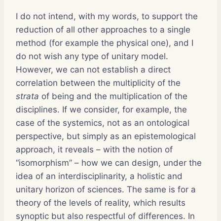
I do not intend, with my words, to support the
reduction of all other approaches to a single
method (for example the physical one), and I
do not wish any type of unitary model.
However, we can not establish a direct
correlation between the multiplicity of the
strata
of being and the multiplication of the
disciplines. If we consider, for example, the
case of the systemics, not as an ontological
perspective, but simply as an epistemological
approach, it reveals – with the notion of
“isomorphism” – how we can design, under the
idea of an interdisciplinarity, a holistic and
unitary horizon of sciences. The same is for a
theory of the levels of reality, which results
synoptic but also respectful of differences. In