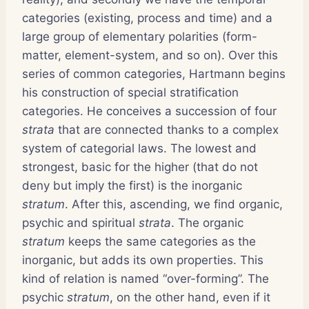
categories (existing, process and time) and a
large group of elementary polarities (form-
matter, element-system, and so on). Over this
series of common categories, Hartmann begins
his construction of special stratification
categories. He conceives a succession of four
strata
that are connected thanks to a complex
system of categorial laws. The lowest and
strongest, basic for the higher (that do not
deny but imply the first) is the inorganic
stratum
. After this, ascending, we find organic,
psychic and spiritual
strata
. The organic
stratum
keeps the same categories as the
inorganic, but adds its own properties. This
kind of relation is named “over-forming”. The
psychic
stratum
, on the other hand, even if it