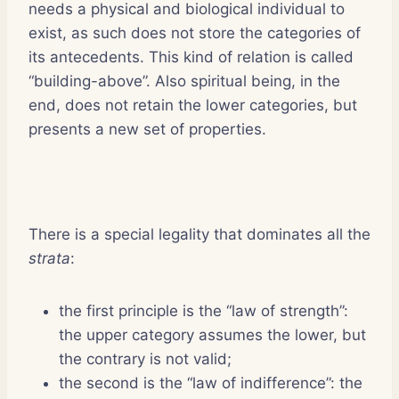
needs a physical and biological individual to
exist, as such does not store the categories of
its antecedents. This kind of relation is called
“building-above”. Also spiritual being, in the
end, does not retain the lower categories, but
presents a new set of properties.
There is a special legality that dominates all the
strata
:
the first principle is the “law of strength”:
the upper category assumes the lower, but
the contrary is not valid;
the second is the “law of indifference”: the