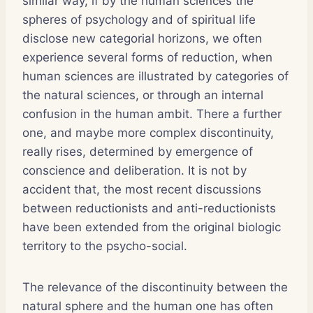
similar way, if by the human sciences the
spheres of psychology and of spiritual life
disclose new categorial horizons, we often
experience several forms of reduction, when
human sciences are illustrated by categories of
the natural sciences, or through an internal
confusion in the human ambit. There a further
one, and maybe more complex discontinuity,
really rises, determined by emergence of
conscience and deliberation. It is not by
accident that, the most recent discussions
between reductionists and anti-reductionists
have been extended from the original biologic
territory to the psycho-social.
The relevance of the discontinuity between the
natural sphere and the human one has often