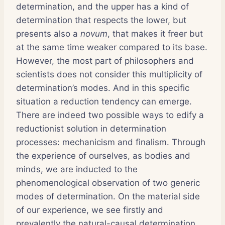
determination, and the upper has a kind of
determination that respects the lower, but
presents also a
novum
, that makes it freer but
at the same time weaker compared to its base.
However, the most part of philosophers and
scientists does not consider this multiplicity of
determination’s modes. And in this specific
situation a reduction tendency can emerge.
There are indeed two possible ways to edify a
reductionist solution in determination
processes: mechanicism and finalism. Through
the experience of ourselves, as bodies and
minds, we are inducted to the
phenomenological observation of two generic
modes of determination. On the material side
of our experience, we see firstly and
prevalently the natural-causal determination.