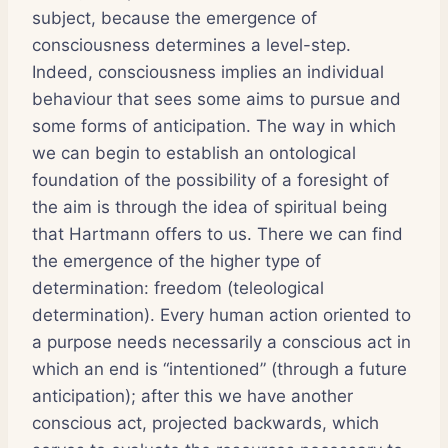
subject, because the emergence of
consciousness determines a level-step.
Indeed, consciousness implies an individual
behaviour that sees some aims to pursue and
some forms of anticipation. The way in which
we can begin to establish an ontological
foundation of the possibility of a foresight of
the aim is through the idea of spiritual being
that Hartmann offers to us. There we can find
the emergence of the higher type of
determination: freedom (teleological
determination). Every human action oriented to
a purpose needs necessarily a conscious act in
which an end is “intentioned” (through a future
anticipation); after this we have another
conscious act, projected backwards, which