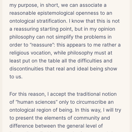
my purpose, in short, we can associate a
reasonable epistemological openness to an
ontological stratification. I know that this is not
a reassuring starting point, but in my opinion
philosophy can not simplify the problems in
order to “reassure”: this appears to me rather a
religious vocation, while philosophy must at
least put on the table all the difficulties and
discontinuities that real and ideal being show
to us.
For this reason, I accept the traditional notion
of “human sciences” only to circumscribe an
ontological region of being. In this way, I will try
to present the elements of community and
difference between the general level of