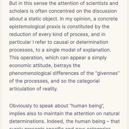
But in this sense the attention of scientists and
scholars is often concentred on the discussion
about a static object. In my opinion, a concrete
epistemological praxis is constituted by the
reduction of every kind of process, and in
particular I refer to causal or determination
processes, to a single model of explanation.
This operation, which can appear a simply
economic attitude, betrays the
phenomenological differences of the “givennes”
of the processes, and so the categorial
articulation of reality.
Obviously to speak about “human being”,
implies also to maintain the attention on natural
determinations. Indeed, the human being – that
surely presents specific and new categories –