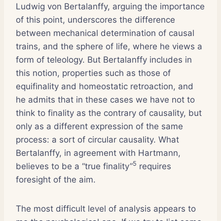
Ludwig von Bertalanffy, arguing the importance
of this point, underscores the difference
between mechanical determination of causal
trains, and the sphere of life, where he views a
form of teleology. But Bertalanffy includes in
this notion, properties such as those of
equifinality and homeostatic retroaction, and
he admits that in these cases we have not to
think to finality as the contrary of causality, but
only as a different expression of the same
process: a sort of circular causality. What
Bertalanffy, in agreement with Hartmann,
5
believes to be a “true finality”
requires
foresight of the aim.
The most difficult level of analysis appears to