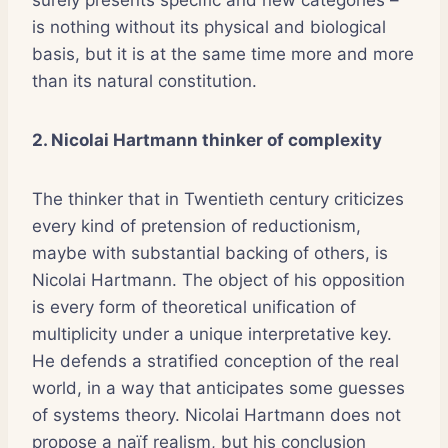
is nothing without its physical and biological
basis, but it is at the same time more and more
than its natural constitution.
2. Nicolai Hartmann thinker of complexity
The thinker that in Twentieth century criticizes
every kind of pretension of reductionism,
maybe with substantial backing of others, is
Nicolai Hartmann. The object of his opposition
is every form of theoretical unification of
multiplicity under a unique interpretative key.
He defends a stratified conception of the real
world, in a way that anticipates some guesses
of systems theory. Nicolai Hartmann does not
propose a naïf realism, but his conclusion