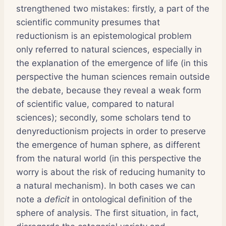
strengthened two mistakes: firstly, a part of the
scientific community presumes that
reductionism is an epistemological problem
only referred to natural sciences, especially in
the explanation of the emergence of life (in this
perspective the human sciences remain outside
the debate, because they reveal a weak form
of scientific value, compared to natural
sciences); secondly, some scholars tend to
denyreductionism projects in order to preserve
the emergence of human sphere, as different
from the natural world (in this perspective the
worry is about the risk of reducing humanity to
a natural mechanism). In both cases we can
note a
deficit
in ontological definition of the
sphere of analysis. The first situation, in fact,