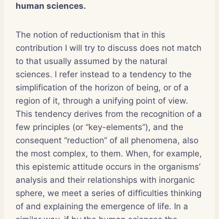
human sciences.
The notion of reductionism that in this
contribution I will try to discuss does not match
to that usually assumed by the natural
sciences. I refer instead to a tendency to the
simplification of the horizon of being, or of a
region of it, through a unifying point of view.
This tendency derives from the recognition of a
few principles (or “key-elements”), and the
consequent “reduction” of all phenomena, also
the most complex, to them. When, for example,
this epistemic attitude occurs in the organisms’
analysis and their relationships with inorganic
sphere, we meet a series of difficulties thinking
of and explaining the emergence of life. In a