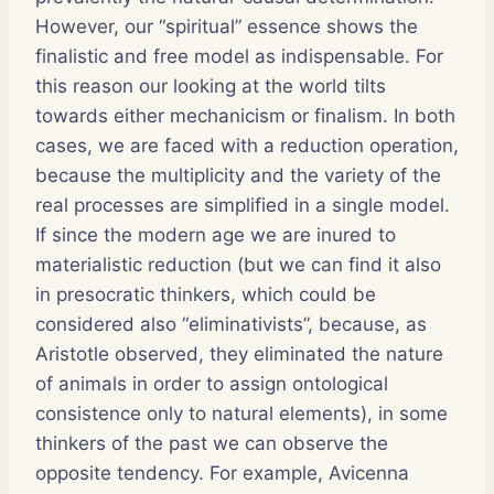
However, our “spiritual” essence shows the
finalistic and free model as indispensable. For
this reason our looking at the world tilts
towards either mechanicism or finalism. In both
cases, we are faced with a reduction operation,
because the multiplicity and the variety of the
real processes are simplified in a single model.
If since the modern age we are inured to
materialistic reduction (but we can find it also
in presocratic thinkers, which could be
considered also “eliminativists”, because, as
Aristotle observed, they eliminated the nature
of animals in order to assign ontological
consistence only to natural elements), in some
thinkers of the past we can observe the
opposite tendency. For example, Avicenna