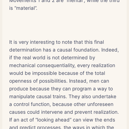
Movements 1 and 2 are “mental”, while the third
is “material”.
It is very interesting to note that this final
determination has a causal foundation. Indeed,
if the real world is not determined by
mechanical consequentiality, every realization
would be impossible because of the total
openness of possibilities. Instead, men can
produce because they can program a way to
manipulate causal trains. They also undertake
a control function, because other unforeseen
causes could intervene and prevent realization.
If an act of “looking ahead” can view the ends
and predict processes, the ways in which the