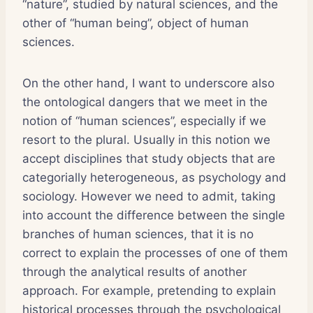
“nature”, studied by natural sciences, and the
other of “human being”, object of human
sciences.
On the other hand, I want to underscore also
the ontological dangers that we meet in the
notion of “human sciences”, especially if we
resort to the plural. Usually in this notion we
accept disciplines that study objects that are
categorially heterogeneous, as psychology and
sociology. However we need to admit, taking
into account the difference between the single
branches of human sciences, that it is no
correct to explain the processes of one of them
through the analytical results of another
approach. For example, pretending to explain
historical processes through the psychological