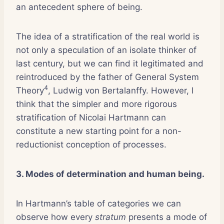
an antecedent sphere of being.
The idea of a stratification of the real world is
not only a speculation of an isolate thinker of
last century, but we can find it legitimated and
reintroduced by the father of General System
4
Theory
, Ludwig von Bertalanffy. However, I
think that the simpler and more rigorous
stratification of Nicolai Hartmann can
constitute a new starting point for a non-
reductionist conception of processes.
3. Modes of determination and human being.
In Hartmann’s table of categories we can
observe how every
stratum
presents a mode of