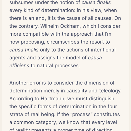
subsumes under the notion of
causa finalis
every kind of determination: in his view, when
there is an end, it is the cause of all causes. On
the contrary, Wilhelm Ockham, which I consider
more compatible with the approach that I’m
now proposing, circumscribes the resort to
causa finalis
only to the actions of intentional
agents and assigns the model of
causa
efficiens
to natural processes.
Another error is to consider the dimension of
determination merely in causality and teleology.
According to Hartmann, we must distinguish
the specific forms of determination in the four
strata of real being. If the “process” constitutes
a common category, we know that every level
of reality presents a proper type of direction