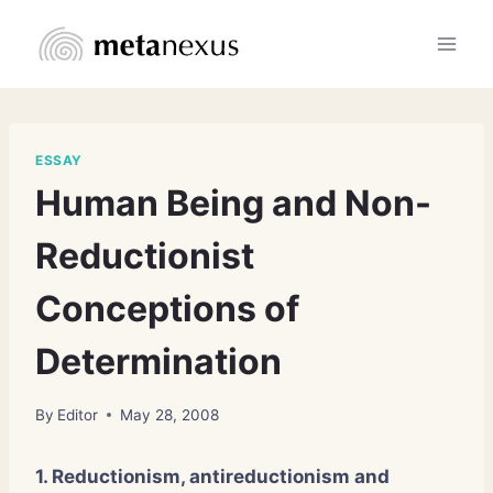
Skip
to
content
ESSAY
Human Being and Non-
Reductionist
Conceptions of
Determination
By
Editor
May 28, 2008
1. Reductionism, antireductionism and