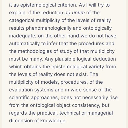
it as epistemological criterion. As I will try to
explain, if the reduction
ad unum
of the
categorical multiplicity of the levels of reality
results phenomenologically and ontologically
inadequate, on the other hand we do not have
automatically to infer that the procedures and
the methodologies of study of that multiplicity
must be many. Any plausible logical deduction
which obtains the epistemological variety from
the levels of reality does not exist. The
multiplicity of models, procedures, of the
evaluation systems and in wide sense of the
scientific approaches, does not necessarily rise
from the ontological object consistency, but
regards the practical, technical or managerial
dimension of knowledge.