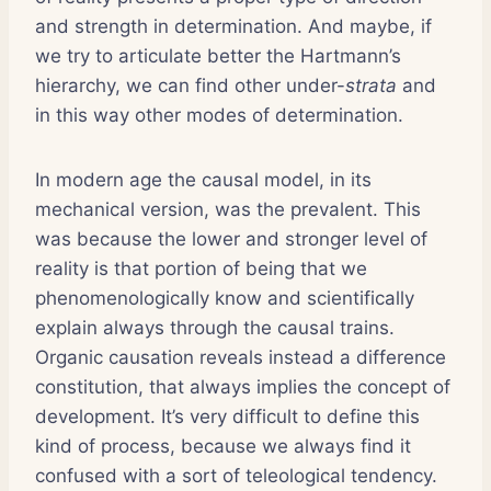
and strength in determination. And maybe, if
we try to articulate better the Hartmann’s
hierarchy, we can find other under-
strata
and
in this way other modes of determination.
In modern age the causal model, in its
mechanical version, was the prevalent. This
was because the lower and stronger level of
reality is that portion of being that we
phenomenologically know and scientifically
explain always through the causal trains.
Organic causation reveals instead a difference
constitution, that always implies the concept of
development. It’s very difficult to define this
kind of process, because we always find it
confused with a sort of teleological tendency.