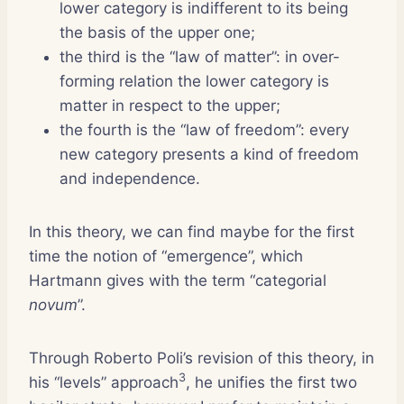
lower category is indifferent to its being
the basis of the upper one;
the third is the “law of matter”: in over-
forming relation the lower category is
matter in respect to the upper;
the fourth is the “law of freedom”: every
new category presents a kind of freedom
and independence.
In this theory, we can find maybe for the first
time the notion of “emergence”, which
Hartmann gives with the term “categorial
novum
”.
Through Roberto Poli’s revision of this theory, in
3
his “levels” approach
, he unifies the first two