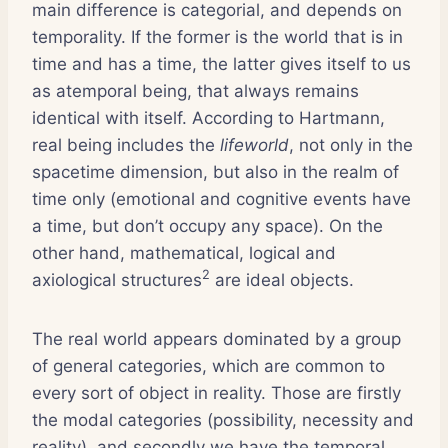
main difference is categorial, and depends on
temporality. If the former is the world that is in
time and has a time, the latter gives itself to us
as atemporal being, that always remains
identical with itself. According to Hartmann,
real being includes the
lifeworld
, not only in the
spacetime dimension, but also in the realm of
time only (emotional and cognitive events have
a time, but don’t occupy any space). On the
other hand, mathematical, logical and
2
axiological structures
are ideal objects.
The real world appears dominated by a group
of general categories, which are common to
every sort of object in reality. Those are firstly
the modal categories (possibility, necessity and
reality), and secondly we have the temporal