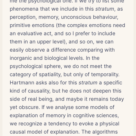
me the psychological one. If we try to list some
phenomena that we include in this
stratum
, as
perception, memory, unconscious behaviour,
primitive emotions (the complex emotions need
an evaluative act, and so I prefer to include
them in an upper level), and so on, we can
easily observe a difference comparing with
inorganic and biological levels. In the
psychological sphere, we do not meet the
category of spatiality, but only of temporality.
Hartmann asks also for this
stratum
a specific
kind of causality, but he does not deepen this
side of real being, and maybe it remains today
yet obscure. If we analyse some models of
explanation of memory in cognitive sciences,
we recognize a tendency to evoke a physical
causal model of explanation. The algorithms