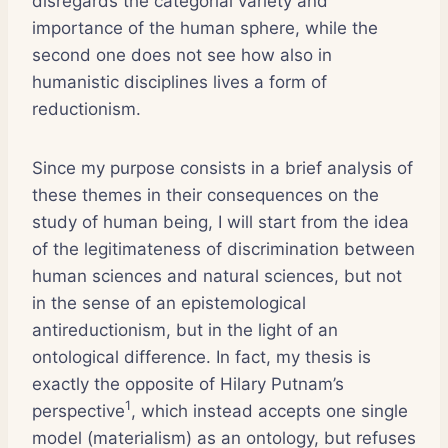
disregards the categorial variety and
importance of the human sphere, while the
second one does not see how also in
humanistic disciplines lives a form of
reductionism.
Since my purpose consists in a brief analysis of
these themes in their consequences on the
study of human being, I will start from the idea
of the legitimateness of discrimination between
human sciences and natural sciences, but not
in the sense of an epistemological
antireductionism, but in the light of an
ontological difference. In fact, my thesis is
exactly the opposite of Hilary Putnam’s
1
perspective
, which instead accepts one single
model (materialism) as an ontology, but refuses