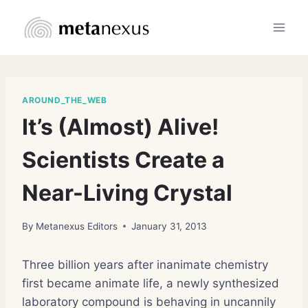
Skip
to
content
AROUND_THE_WEB
It’s (Almost) Alive!
Scientists Create a
Near-Living Crystal
By
Metanexus Editors
January 31, 2013
Three billion years after inanimate chemistry
first became animate life, a newly synthesized
laboratory compound is behaving in uncannily