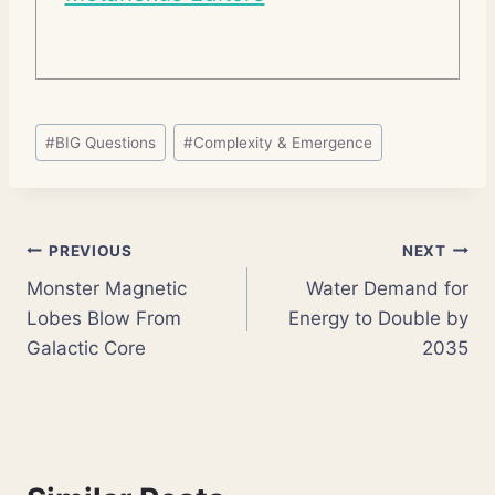
Post
#
BIG Questions
#
Complexity & Emergence
Tags:
Post
PREVIOUS
NEXT
Monster Magnetic
Water Demand for
navigation
Lobes Blow From
Energy to Double by
Galactic Core
2035