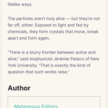
lifelike ways.
The particles aren’t truly alive — but they’re not
far off, either. Exposed to light and fed by
chemicals, they form crystals that move, break
apart and form again.
“There is a blurry frontier between active and
alive,” said biophysicist Jérémie Palacci of New
York University. “That is exactly the kind of
question that such works raise.”
Author
Metanexus Editors