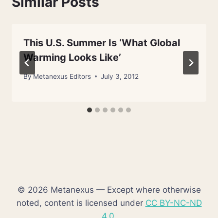
Similar Posts
This U.S. Summer Is ‘What Global
Warming Looks Like’
By
Metanexus Editors
July 3, 2012
© 2026 Metanexus — Except where otherwise
noted, content is licensed under
CC BY-NC-ND
4.0
.