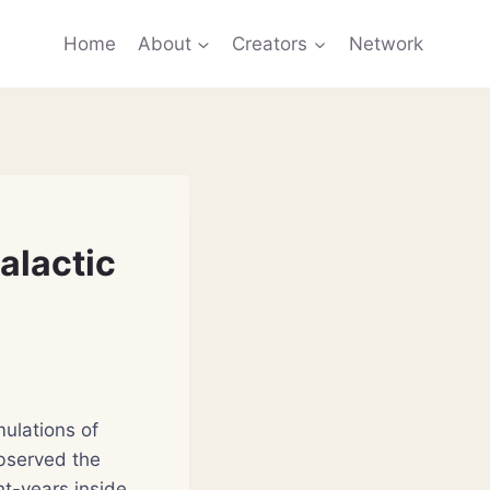
Home
About
Creators
Network
alactic
mulations of
bserved the
ht-years inside