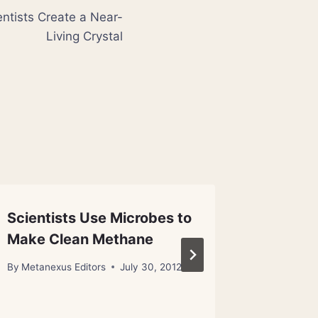
ientists Create a Near-
Living Crystal
Scientists Use Microbes to
Informa
Make Clean Methane
Meanin
By
Metanexus Editors
July 30, 2012
By
Metanex
October 23