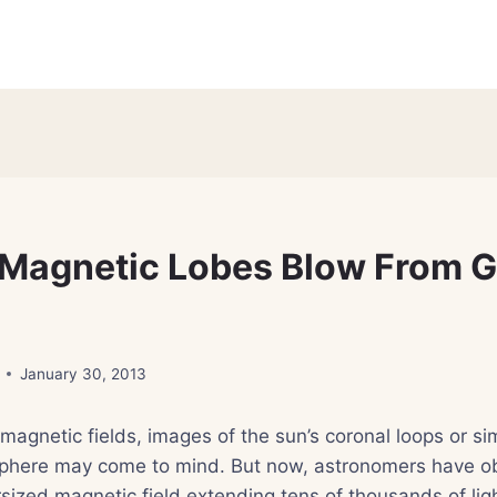
Magnetic Lobes Blow From G
January 30, 2013
agnetic fields, images of the sun’s coronal loops or si
phere may come to mind. But now, astronomers have o
rsized magnetic field extending tens of thousands of lig