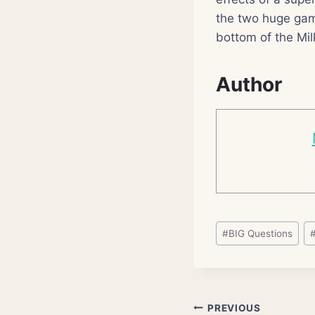
the two huge gam
bottom of the Mi
Author
Post
#
BIG Questions
Tags:
Post
PREVIOUS