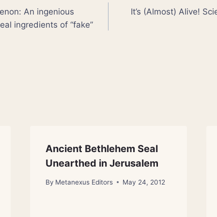
non: An ingenious
It’s (Almost) Alive! Sc
eal ingredients of “fake”
Ancient Bethlehem Seal
Unearthed in Jerusalem
By
Metanexus Editors
May 24, 2012