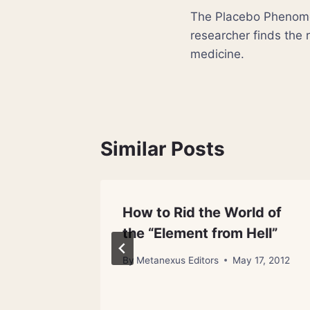
The Placebo Phenome
navigation
researcher finds the r
medicine.
Similar Posts
How to Rid the World of
the “Element from Hell”
 24, 2012
By
Metanexus Editors
May 17, 2012