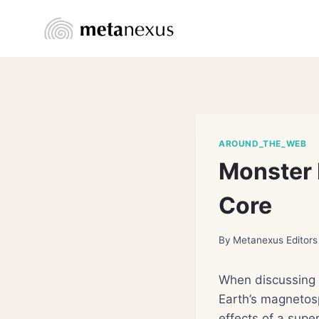
Skip
to
content
AROUND_THE_WEB
Monster 
Core
By
Metanexus Editors
When discussing m
Earth’s magnetos
effects of a supe