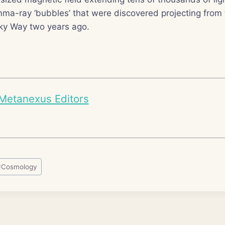
ma-ray ‘bubbles’ that were discovered projecting from 
lky Way two years ago.
Metanexus Editors
#
Cosmology