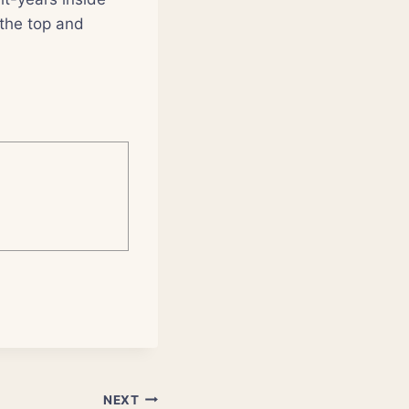
the top and
NEXT