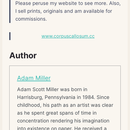
Please peruse my website to see more. Also,
I sell prints, originals and am available for
commissions.
www.corpuscallosum.cc
Author
Adam Miller
Adam Scott Miller was born in
Harrisburg, Pennsylvania in 1984. Since
childhood, his path as an artist was clear
as he spent great spans of time in
concentration rendering his imagination
into existence on paper. He received a