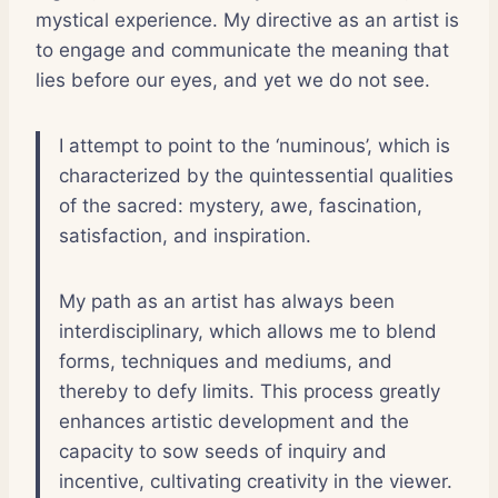
mystical experience. My directive as an artist is
to engage and communicate the meaning that
lies before our eyes, and yet we do not see.
I attempt to point to the ‘numinous’, which is
characterized by the quintessential qualities
of the sacred: mystery, awe, fascination,
satisfaction, and inspiration.
My path as an artist has always been
interdisciplinary, which allows me to blend
forms, techniques and mediums, and
thereby to defy limits. This process greatly
enhances artistic development and the
capacity to sow seeds of inquiry and
incentive, cultivating creativity in the viewer.