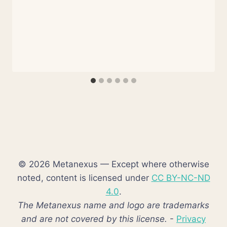
© 2026 Metanexus — Except where otherwise
noted, content is licensed under
CC BY-NC-ND
4.0
.
The Metanexus name and logo are trademarks
and are not covered by this license.
-
Privacy