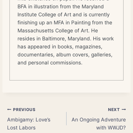
BFA in illustration from the Maryland
Institute College of Art and is currently
finishing up an MFA in Painting from the
Massachusetts College of Art. He
resides in Baltimore, Maryland. His work
has appeared in books, magazines,
documentaries, album covers, galleries,
and personal commissions.
Post
PREVIOUS
NEXT
Ambigamy: Love’s
An Ongoing Adventure
navigation
Lost Labors
with WWJD?