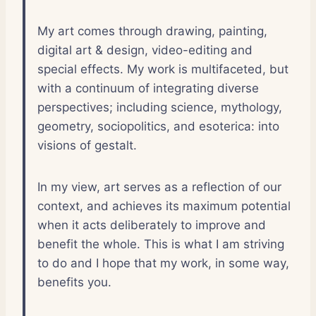
My art comes through drawing, painting,
digital art & design, video-editing and
special effects. My work is multifaceted, but
with a continuum of integrating diverse
perspectives; including science, mythology,
geometry, sociopolitics, and esoterica: into
visions of gestalt.
In my view, art serves as a reflection of our
context, and achieves its maximum potential
when it acts deliberately to improve and
benefit the whole. This is what I am striving
to do and I hope that my work, in some way,
benefits you.