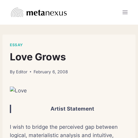
Skip
to
content
ESSAY
Love Grows
By
Editor
February 6, 2008
Artist Statement
I wish to bridge the perceived gap between
logical, materialistic analysis and intuitive,