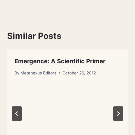
Similar Posts
Emergence: A Scientific Primer
By
Metanexus Editors
October 26, 2012