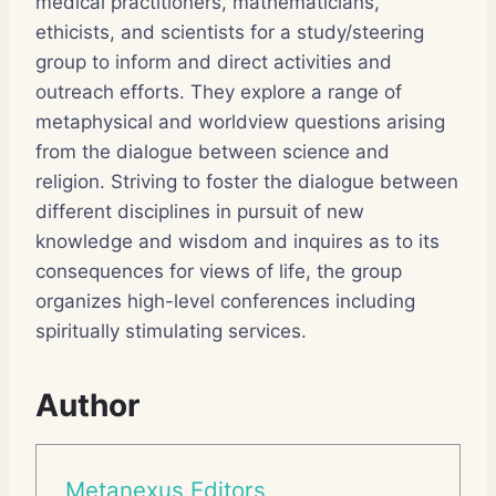
medical practitioners, mathematicians,
ethicists, and scientists for a study/steering
group to inform and direct activities and
outreach efforts. They explore a range of
metaphysical and worldview questions arising
from the dialogue between science and
religion. Striving to foster the dialogue between
different disciplines in pursuit of new
knowledge and wisdom and inquires as to its
consequences for views of life, the group
organizes high-level conferences including
spiritually stimulating services.
Author
Metanexus Editors