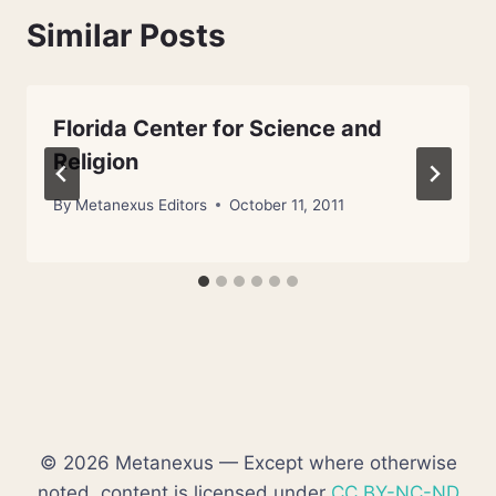
Similar Posts
Florida Center for Science and
Religion
By
Metanexus Editors
October 11, 2011
© 2026 Metanexus — Except where otherwise
noted, content is licensed under
CC BY-NC-ND