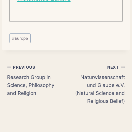
Post
#
Europe
Tags:
Post
PREVIOUS
NEXT
Research Group in
Naturwissenschaft
navigation
Science, Philosophy
und Glaube e.V.
and Religion
(Natural Science and
Religious Belief)