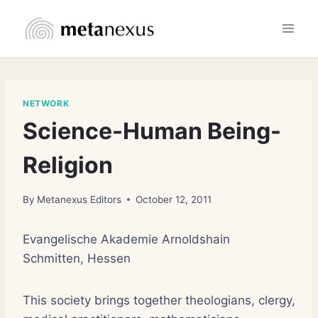
Skip
to
content
NETWORK
Science-Human Being-
Religion
By
Metanexus Editors
October 12, 2011
Evangelische Akademie Arnoldshain
Schmitten, Hessen
This society brings together theologians, clergy,