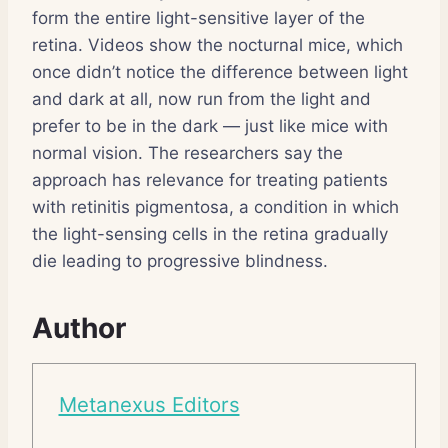
form the entire light-sensitive layer of the
retina. Videos show the nocturnal mice, which
once didn’t notice the difference between light
and dark at all, now run from the light and
prefer to be in the dark — just like mice with
normal vision. The researchers say the
approach has relevance for treating patients
with retinitis pigmentosa, a condition in which
the light-sensing cells in the retina gradually
die leading to progressive blindness.
Author
Metanexus Editors