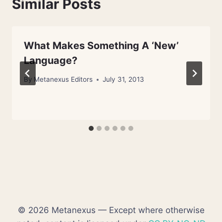
Similar Posts
What Makes Something A ‘New’
Language?
By
Metanexus Editors
July 31, 2013
© 2026 Metanexus — Except where otherwise