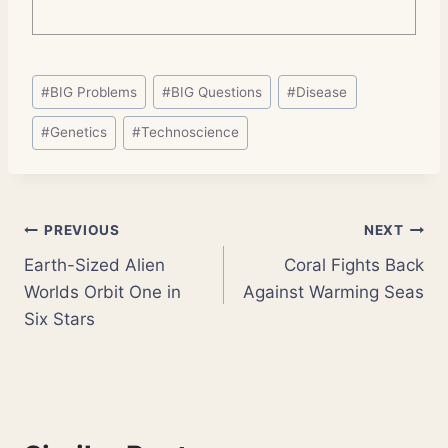
Post
#
BIG Problems
#
BIG Questions
#
Disease
Tags:
#
Genetics
#
Technoscience
Post
PREVIOUS
NEXT
Earth-Sized Alien
Coral Fights Back
navigation
Worlds Orbit One in
Against Warming Seas
Six Stars