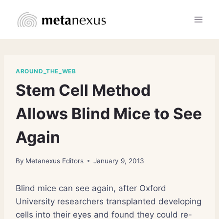
Skip
to
content
AROUND_THE_WEB
Stem Cell Method
Allows Blind Mice to See
Again
By
Metanexus Editors
January 9, 2013
Blind mice can see again, after Oxford
University researchers transplanted developing
cells into their eyes and found they could re-