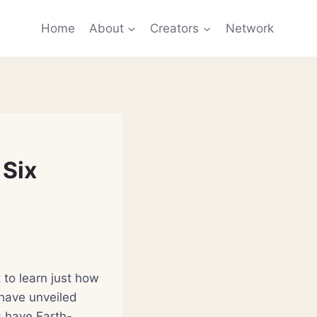
Home
About
Creators
Network
 Six
to learn just how
 have unveiled
s have Earth-