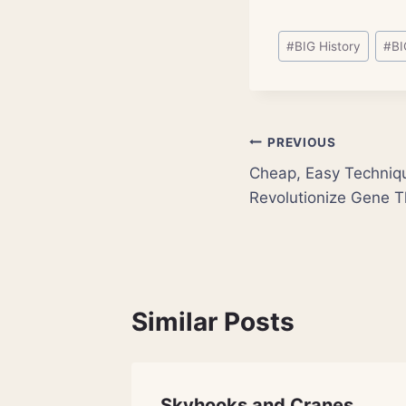
Post
#
BIG History
#
BI
Tags:
Post
PREVIOUS
Cheap, Easy Techniq
navigation
Revolutionize Gene 
Similar Posts
imate-
Skyhooks and Cranes