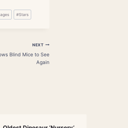
tages
#
Stars
NEXT
ows Blind Mice to See
Again
Oldest Dinosaur ‘Nursery’
The Spa