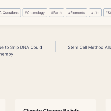
G Questions
#
Cosmology
#
Earth
#
Elements
#
Life
#
S
ue to Snip DNA Could
Stem Cell Method All
Therapy
Climate Change Beliefs