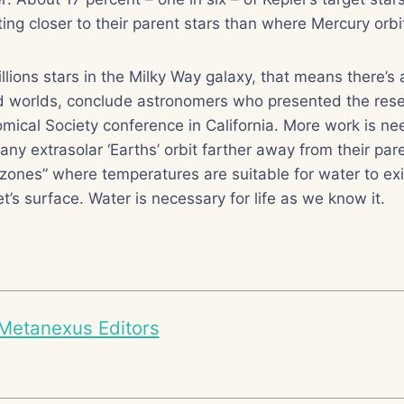
ting closer to their parent stars than where Mercury orbi
llions stars in the Milky Way galaxy, that means there’s
ed worlds, conclude astronomers who presented the rese
ical Society conference in California. More work is ne
y extrasolar ‘Earths’ orbit farther away from their pare
 zones” where temperatures are suitable for water to exis
t’s surface. Water is necessary for life as we know it.
Metanexus Editors