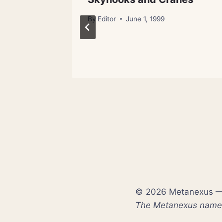
By
Editor
June 1, 1999
ch 28, 2012
© 2026 Metanexus — E
The Metanexus name a