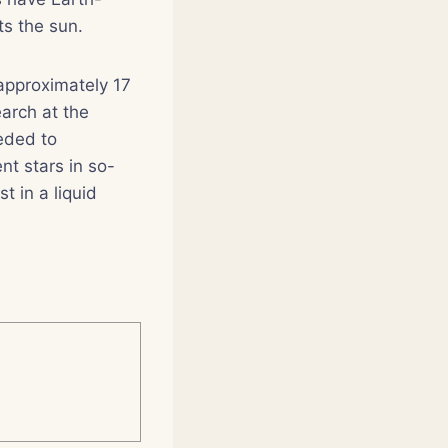
ts the sun.
 approximately 17
arch at the
eded to
nt stars in so-
t in a liquid