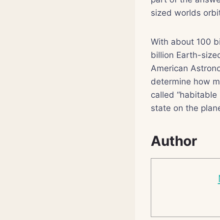
sized worlds orbi
With about 100 bi
billion Earth-siz
American Astronom
determine how man
called “habitable
state on the plane
Author