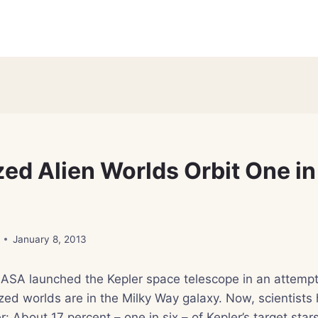
ed Alien Worlds Orbit One in
January 8, 2013
ASA launched the Kepler space telescope in an attempt 
ed worlds are in the Milky Way galaxy. Now, scientists
r: About 17 percent – one in six – of Kepler’s target star