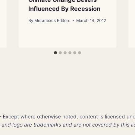
Influenced By Recession
By
Metanexus Editors
March 14, 2012
xcept where otherwise noted, content is licensed un
nd logo are trademarks and are not covered by this li