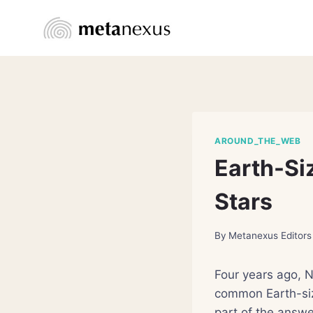
Skip
to
content
AROUND_THE_WEB
Earth-Siz
Stars
By
Metanexus Editors
Four years ago, N
common Earth-siz
part of the answe