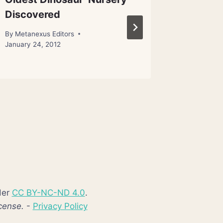
Discovered
Adaptiv
Natural
By
Metanexus Editors
January 24, 2012
By
Metanex
der
CC BY-NC-ND 4.0
.
cense.
-
Privacy Policy