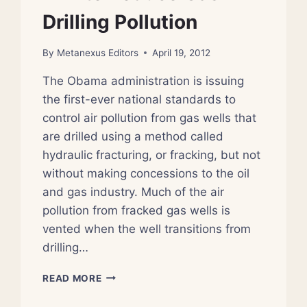
Drilling Pollution
By
Metanexus Editors
April 19, 2012
The Obama administration is issuing
the first-ever national standards to
control air pollution from gas wells that
are drilled using a method called
hydraulic fracturing, or fracking, but not
without making concessions to the oil
and gas industry. Much of the air
pollution from fracked gas wells is
vented when the well transitions from
drilling…
EPA
READ MORE
TO
REDUCE