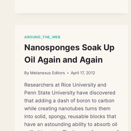
SICK
NEAR
BP
OIL
SPILL
SITE
AROUND_THE_WEB
Nanosponges Soak Up
Oil Again and Again
By
Metanexus Editors
April 17, 2012
Researchers at Rice University and
Penn State University have discovered
that adding a dash of boron to carbon
while creating nanotubes turns them
into solid, spongy, reusable blocks that
have an astounding ability to absorb oil