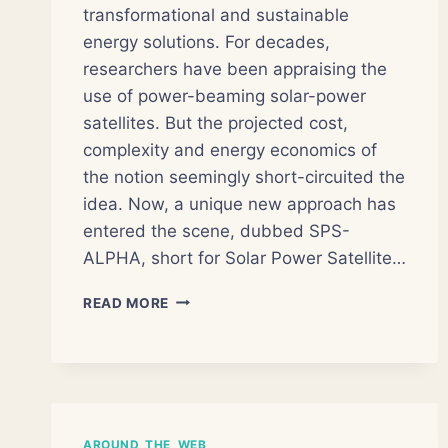
transformational and sustainable
energy solutions. For decades,
researchers have been appraising the
use of power-beaming solar-power
satellites. But the projected cost,
complexity and energy economics of
the notion seemingly short-circuited the
idea. Now, a unique new approach has
entered the scene, dubbed SPS-
ALPHA, short for Solar Power Satellite…
PROPOSED
READ MORE
SATELLITE
WOULD
BEAM
SOLAR
POWER
TO
AROUND_THE_WEB
EARTH