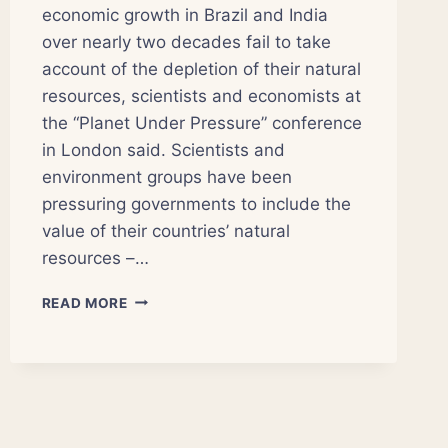
economic growth in Brazil and India
over nearly two decades fail to take
account of the depletion of their natural
resources, scientists and economists at
the “Planet Under Pressure” conference
in London said. Scientists and
environment groups have been
pressuring governments to include the
value of their countries’ natural
resources –…
TRUE
READ MORE
ECONOMIC
MEASURES
FACTOR
IN
NATURAL
RESOURCES