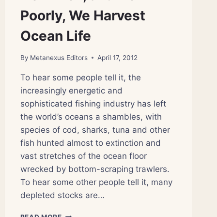
Poorly, We Harvest
Ocean Life
By
Metanexus Editors
April 17, 2012
To hear some people tell it, the
increasingly energetic and
sophisticated fishing industry has left
the world’s oceans a shambles, with
species of cod, sharks, tuna and other
fish hunted almost to extinction and
vast stretches of the ocean floor
wrecked by bottom-scraping trawlers.
To hear some other people tell it, many
depleted stocks are…
HOW
READ MORE