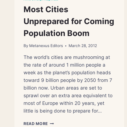
Most Cities
Unprepared for Coming
Population Boom
By
Metanexus Editors
March 28, 2012
The world’s cities are mushrooming at
the rate of around 1 million people a
week as the planet’s population heads
toward 9 billion people by 2050 from 7
billion now. Urban areas are set to
sprawl over an extra area equivalent to
most of Europe within 20 years, yet
little is being done to prepare for…
MOST
READ MORE