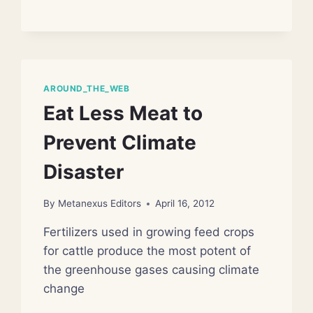
GAS
DRILLING
POLLUTION
AROUND_THE_WEB
Eat Less Meat to
Prevent Climate
Disaster
By
Metanexus Editors
April 16, 2012
Fertilizers used in growing feed crops
for cattle produce the most potent of
the greenhouse gases causing climate
change