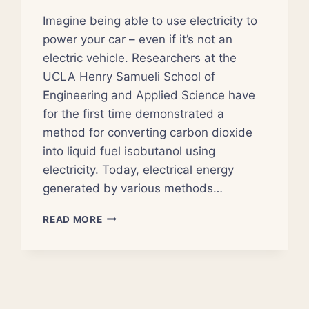
Imagine being able to use electricity to
power your car – even if it’s not an
electric vehicle. Researchers at the
UCLA Henry Samueli School of
Engineering and Applied Science have
for the first time demonstrated a
method for converting carbon dioxide
into liquid fuel isobutanol using
electricity. Today, electrical energy
generated by various methods…
ELECTRICITY
READ MORE
AND
CARBON
DIOXIDE
USED
TO
GENERATE