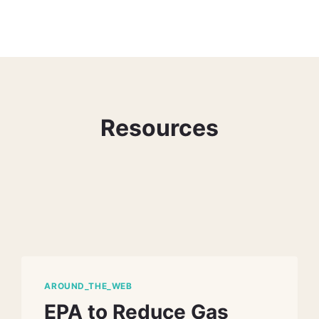
Resources
AROUND_THE_WEB
EPA to Reduce Gas