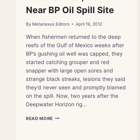
Near BP Oil Spill Site
By
Metanexus Editors
April 19, 2012
When fishermen returned to the deep
reefs of the Gulf of Mexico weeks after
BP’s gushing oil well was capped, they
started catching grouper and red
snapper with large open sores and
strange black streaks, lesions they said
they’d never seen and promptly blamed
on the spill. Now, two years after the
Deepwater Horizon rig…
2
READ MORE
YEARS
LATER,
FISH