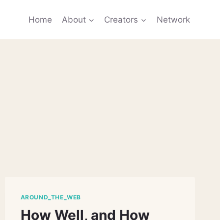
Home
About
Creators
Network
AROUND_THE_WEB
How Well, and How