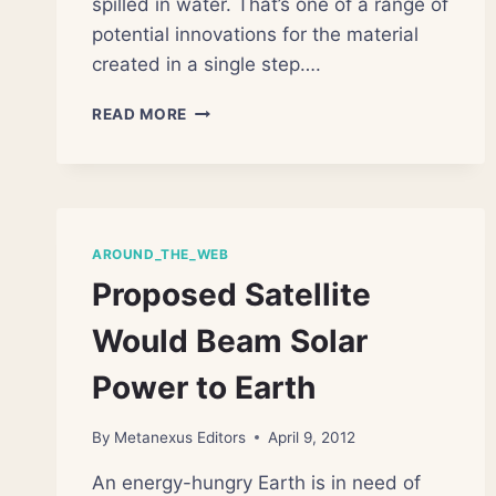
spilled in water. That’s one of a range of
potential innovations for the material
created in a single step….
NANOSPONGES
READ MORE
SOAK
UP
OIL
AGAIN
AND
AGAIN
AROUND_THE_WEB
Proposed Satellite
Would Beam Solar
Power to Earth
By
Metanexus Editors
April 9, 2012
An energy-hungry Earth is in need of