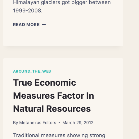
Himalayan glaciers got bigger between
1999-2008.
GLOBAL
READ MORE
WARMING
MYSTERY:
SOME
HIMALAYAN
GLACIERS
GETTING
BIGGER
AROUND_THE_WEB
True Economic
Measures Factor In
Natural Resources
By
Metanexus Editors
March 29, 2012
Traditional measures showing strong