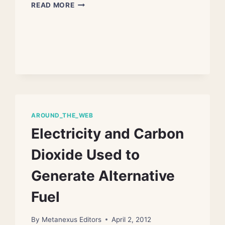
EAT
READ MORE
LESS
MEAT
TO
PREVENT
CLIMATE
DISASTER
AROUND_THE_WEB
Electricity and Carbon
Dioxide Used to
Generate Alternative
Fuel
By
Metanexus Editors
April 2, 2012