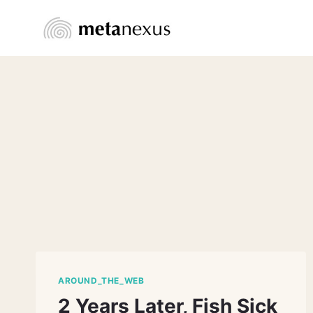
Skip
to
content
AROUND_THE_WEB
2 Years Later, Fish Sick