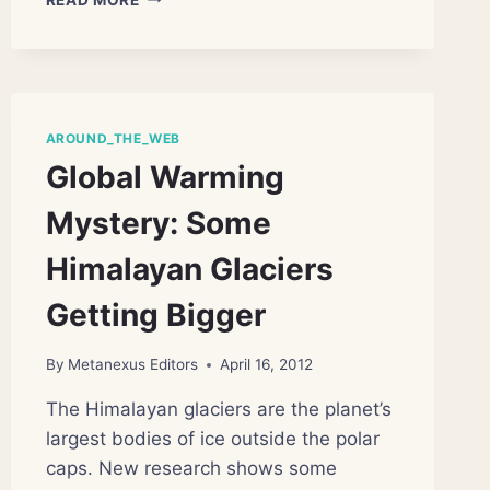
WELL,
AND
HOW
POORLY,
WE
HARVEST
AROUND_THE_WEB
OCEAN
Global Warming
LIFE
Mystery: Some
Himalayan Glaciers
Getting Bigger
By
Metanexus Editors
April 16, 2012
The Himalayan glaciers are the planet’s
largest bodies of ice outside the polar
caps. New research shows some