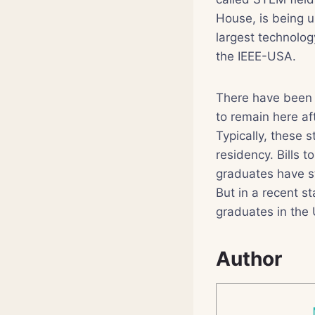
House, is being u
largest technolo
the IEEE-USA.
There have been r
to remain here af
Typically, these 
residency. Bills 
graduates have s
But in a recent s
graduates in the
Author