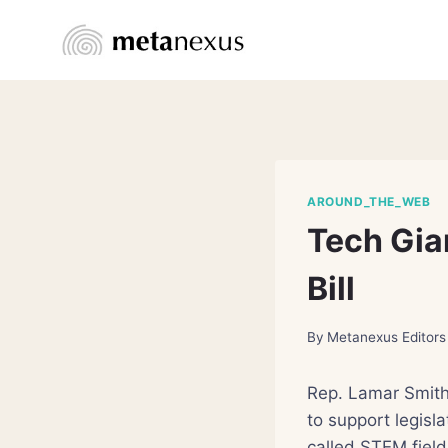
Skip
to
content
AROUND_THE_WEB
Tech Gia
Bill
By
Metanexus Editors
Rep. Lamar Smith
to support legisl
called STEM field