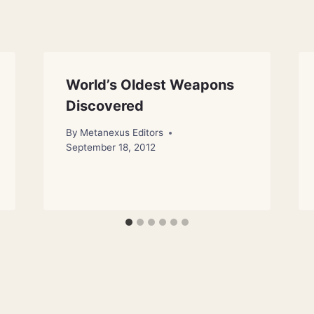
World’s Oldest Weapons
Discovered
By
Metanexus Editors
September 18, 2012