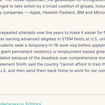
rged to take action by a broad coalition of groups, incl
gy companies — Apple, Hewlett-Packard, IBM and Microso
epeated attempts over the years to make it easier for 
ter earning advanced degrees in STEM fields at U.S. univ
students seek a temporary H-1B work visa before applyi
to grant permanent residency or employment-based green
talled because of the deadlock over comprehensive imm
tatement Smith said the country “cannot afford to train t
 U.S. and then send them back home to work for our com
Metanexus Editors