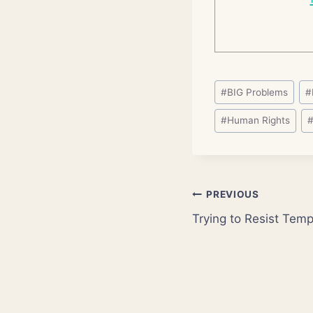
Post
#
BIG Problems
#
Tags:
#
Human Rights
Post
PREVIOUS
Trying to Resist Tem
navigation