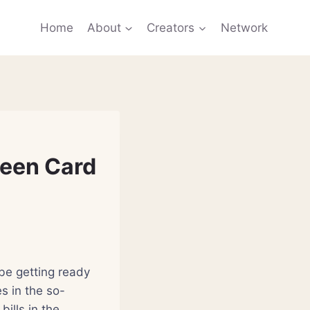
Home
About
Creators
Network
reen Card
be getting ready
s in the so-
ills in the