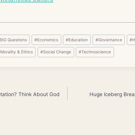
BIG Questions
#
Economics
#
Education
#
Governance
#
H
#
Morality & Ethics
#
Social Change
#
Technoscience
ptation? Think About God
Huge Iceberg Break