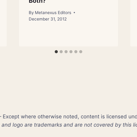
Both?
By
Metanexus Editors
December 31, 2012
xcept where otherwise noted, content is licensed un
nd logo are trademarks and are not covered by this li