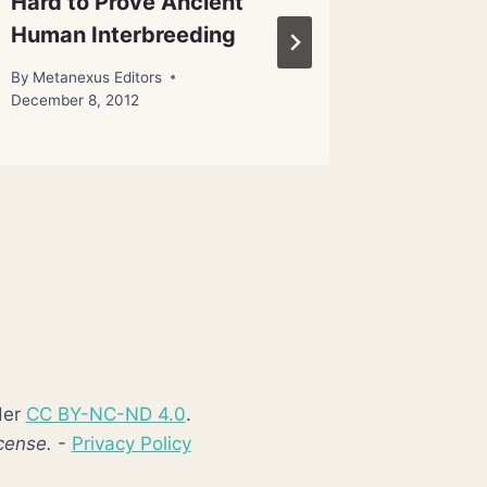
Hard to Prove Ancient
Space 
Human Interbreeding
By
Metanex
January 22
By
Metanexus Editors
December 8, 2012
der
CC BY-NC-ND 4.0
.
cense.
-
Privacy Policy