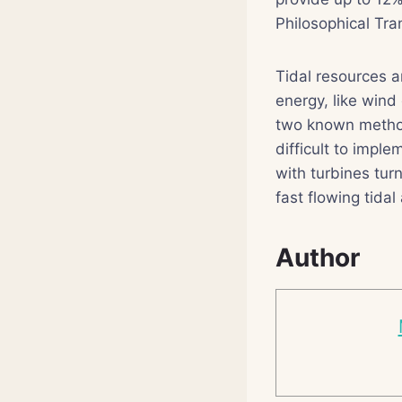
Philosophical Tra
Tidal resources a
energy, like wind
two known methods
difficult to impl
with turbines tur
fast flowing tidal
Author