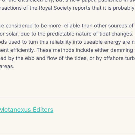
nsactions of the Royal Society reports that it is probably
re considered to be more reliable than other sources o
 or solar, due to the predictable nature of tidal changes
 used to turn this reliability into useable energy are n
ement efficiently. These methods include either damming 
ned by the ebb and flow of the tides, or by offshore turb
 areas.
Metanexus Editors