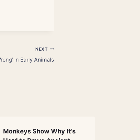
NEXT
ong’ in Early Animals
Monkeys Show Why It’s
DARPA 