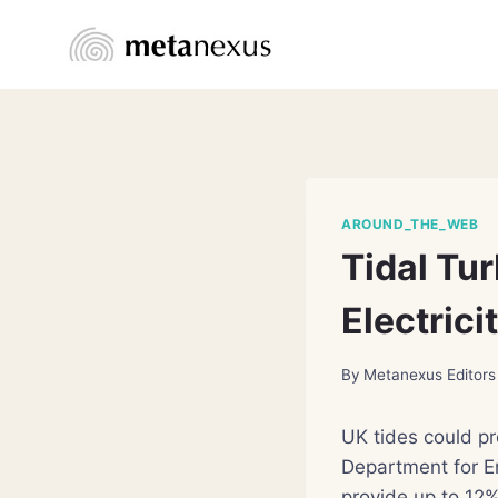
Skip
to
content
AROUND_THE_WEB
Tidal Tur
Electrici
By
Metanexus Editors
UK tides could pr
Department for E
provide up to 12% 