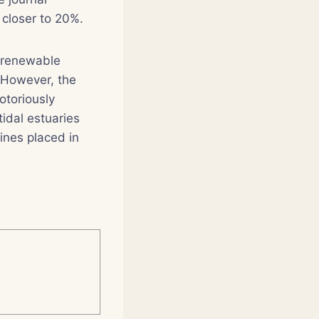
 closer to 20%.
f renewable
. However, the
otoriously
tidal estuaries
ines placed in