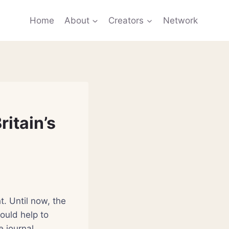
Home
About
Creators
Network
ritain’s
t. Until now, the
ould help to
e journal