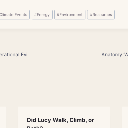
Climate Events
#
Energy
#
Environment
#
Resources
rational Evil
Anatomy ‘Wr
Did Lucy Walk, Climb, or