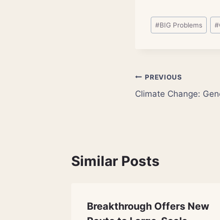
Post
#
BIG Problems
#
Tags:
Post
PREVIOUS
Climate Change: Gene
navigation
Similar Posts
 Green
Breakthrough Offers New