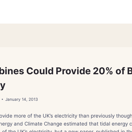
bines Could Provide 20% of B
ty
January 14, 2013
ovide more of the UK’s electricity than previously though
nergy and Climate Change estimated that tidal energy c
of the UK’s electricity, but a new paper, published in th