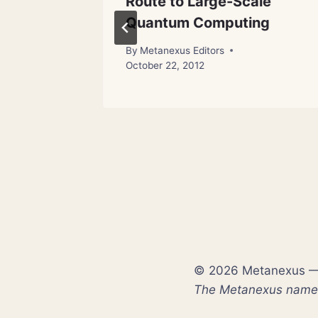
Route to Large-Scale
Quantum Computing
By
Metanexus Editors
October 22, 2012
© 2026 Metanexus — E
The Metanexus name a