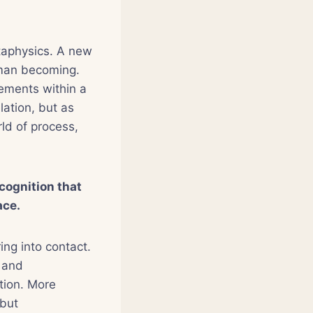
taphysics. A new
human becoming.
ements within a
elation, but as
rld of process,
cognition that
ace.
ing into contact.
, and
tion. More
 but