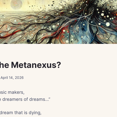
the Metanexus?
April 14, 2026
sic makers,
e dreamers of dreams…”
dream that is dying,