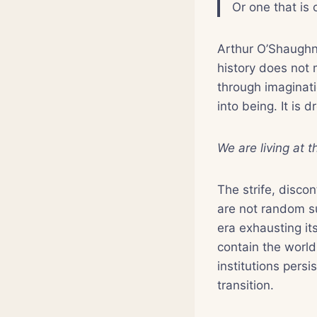
Or one that is 
Arthur O’Shaughn
history does not 
through imaginati
into being. It is
We are living at 
The strife, disco
are not random su
era exhausting its
contain the world 
institutions persi
transition.