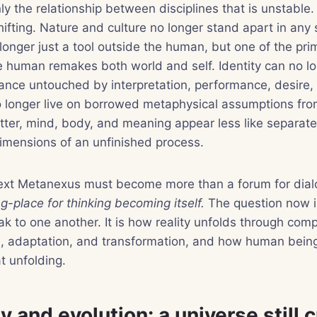
nly the relationship between disciplines that is unstable
ifting. Nature and culture no longer stand apart in any
longer just a tool outside the human, but one of the pr
e human remakes both world and self. Identity can no l
itance untouched by interpretation, performance, desire,
no longer live on borrowed metaphysical assumptions fr
ter, mind, body, and meaning appear less like separat
dimensions of an unfinished process.
next Metanexus must become more than a forum for dial
-place for thinking becoming itself.
The question now i
 to one another. It is how reality unfolds through comple
n, adaptation, and transformation, and how human being
t unfolding.
 and evolution: a universe still 