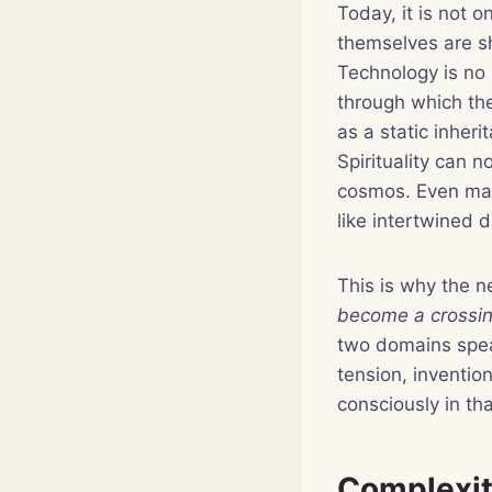
Today, it is not o
themselves are sh
Technology is no 
through which th
as a static inher
Spirituality can 
cosmos. Even mat
like intertwined 
This is why the 
become a crossing
two domains speak
tension, inventio
consciously in tha
Complexity