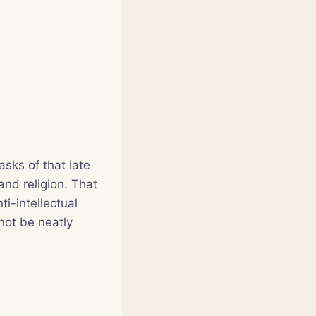
asks of that late
nd religion. That
i-intellectual
not be neatly