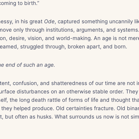
coming to birth.”
essy, in his great
Ode
, captured something uncannily l
move only through institutions, arguments, and systems.
on, desire, vision, and world-making. An age is not mer
 dreamed, struggled through, broken apart, and born.
the end of such an age.
ntent, confusion, and shatteredness of our time are not 
rface disturbances on an otherwise stable order. They 
elf, the long death rattle of forms of life and thought th
they helped produce. Old certainties fracture. Old binari
st, but often as husks. What surrounds us now is not simpl