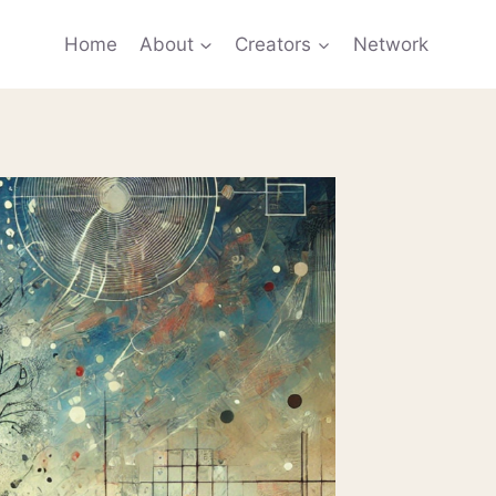
Home
About
Creators
Network