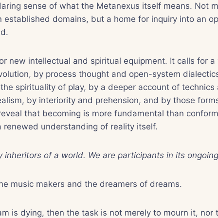
aring sense of what the Metanexus itself means. Not me
established domains, but a home for inquiry into an op
d.
or new intellectual and spiritual equipment. It calls for 
olution, by process thought and open-system dialectics,
he spirituality of play, by a deeper account of technics
ealism, by interiority and prehension, and by those form
 reveal that becoming is more fundamental than conformity
a renewed understanding of reality itself.
 inheritors of a world. We are participants in its ongoin
the music makers and the dreamers of dreams.
m is dying, then the task is not merely to mourn it, nor to