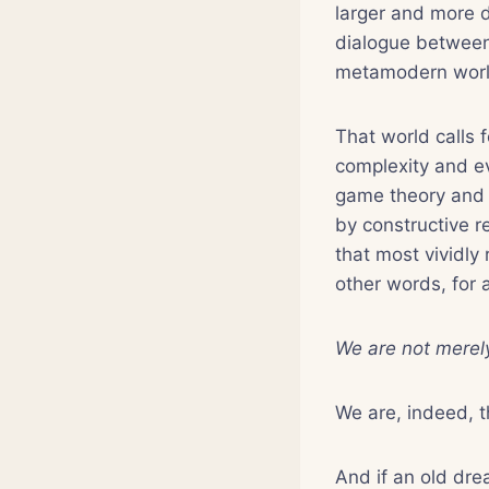
larger and more d
dialogue between 
metamodern worl
That world calls f
complexity and ev
game theory and t
by constructive r
that most vividly
other words, for 
We are not merely
We are, indeed, 
And if an old drea