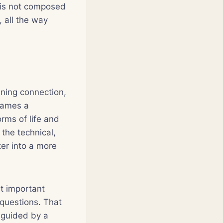
d is not composed
, all the way
ning connection,
names a
rms of life and
the technical,
ter into a more
t important
 questions. That
e guided by a