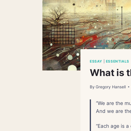
ESSAY
|
ESSENTIALS
What is 
By
Gregory Hansell
“We are the mu
And we are th
“Each age is a 