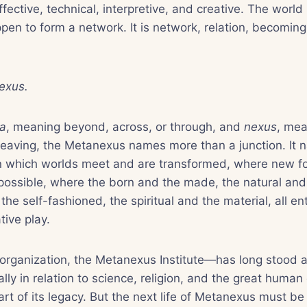
fective, technical, interpretive, and creative. The worl
pen to form a network. It is network, relation, becoming
exus.
a
, meaning beyond, across, or through, and
nexus
, mea
rweaving, the Metanexus names more than a junction. It 
in which worlds meet and are transformed, where new fo
ossible, where the born and the made, the natural and 
the self-fashioned, the spiritual and the material, all en
ive play.
rganization, the Metanexus Institute—has long stood a
ally in relation to science, religion, and the great human
art of its legacy. But the next life of Metanexus must b