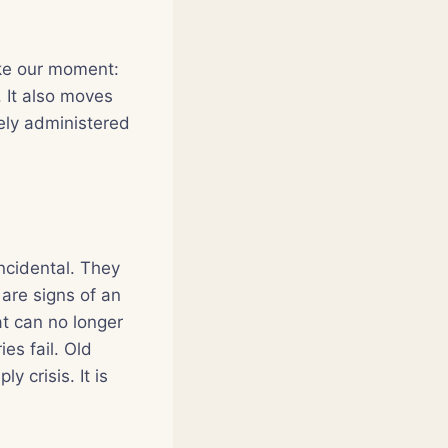
ike our moment:
 It also moves
ely administered
incidental. They
are signs of an
at can no longer
es fail. Old
y crisis. It is