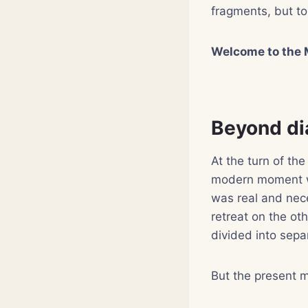
fragments, but to
Welcome to the 
Beyond di
At the turn of the
modern moment wa
was real and nece
retreat on the ot
divided into sepa
But the present 