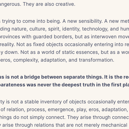
angerous. They are also creative.
trying to come into being. A new sensibility. A new me
ing nature, culture, spirit, identity, technology, and 
provinces with guarded borders, but as interwoven mov
 reality. Not as fixed objects occasionally entering into r
way down. Not as a world of static essences, but as a wo
eros, complexity, adaptation, and transformation.
 is not a bridge between separate things. It is the re
arateness was never the deepest truth in the first pl
ty is not a stable inventory of objects occasionally enter
d of relation, process, emergence, play, eros, adaptation
hings do not simply connect. They arise through connec
hey arise through relations that are not merely mechanical