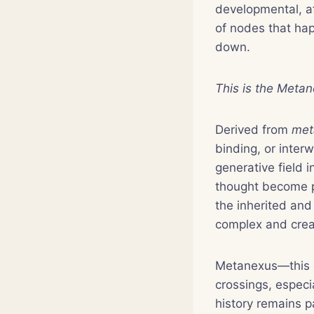
developmental, af
of nodes that hap
down.
This is the Metan
Derived from
met
binding, or inte
generative field 
thought become p
the inherited and 
complex and creat
Metanexus—this o
crossings, especi
history remains p