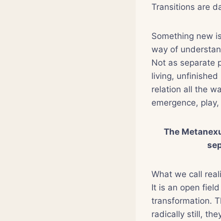
Transitions are d
Something new is 
way of understand
Not as separate 
living, unfinished
relation all the 
emergence, play, 
The Metanexus
sep
What we call reali
It is an open fiel
transformation. T
radically still, t