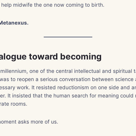
 help midwife the one now coming to birth.
Metanexus.
alogue toward becoming
 millennium, one of the central intellectual and spiritual t
s to reopen a serious conversation between science a
ssary work. It resisted reductionism on one side and ant
her. It insisted that the human search for meaning could 
rate rooms.
moment asks more of us.