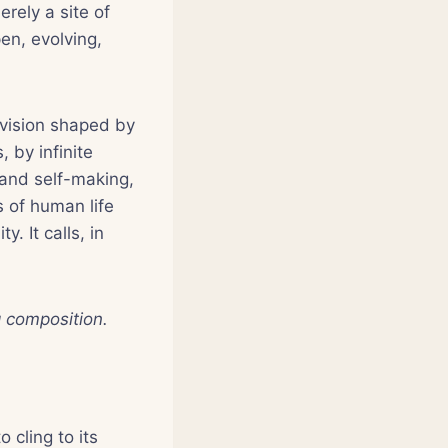
rely a site of
en, evolving,
a vision shaped by
 by infinite
 and self-making,
s of human life
. It calls, in
g composition.
 cling to its