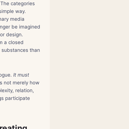
. The categories
 simple way.
imary media
onger be imagined
 or design.
om a closed
e substances than
ogue.
It must
s not merely how
xity, relation,
s participate
creating