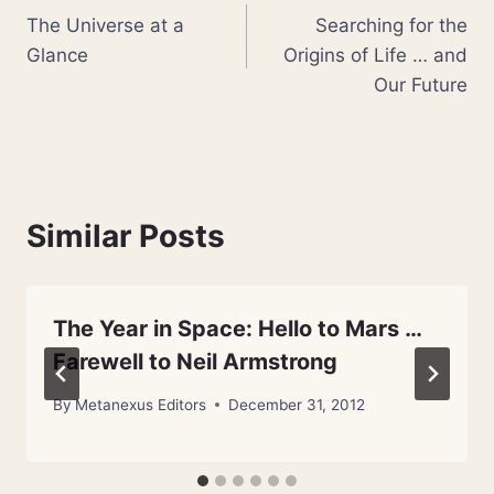
The Universe at a
Searching for the
navigation
Glance
Origins of Life … and
Our Future
Similar Posts
The Year in Space: Hello to Mars …
Farewell to Neil Armstrong
By
Metanexus Editors
December 31, 2012