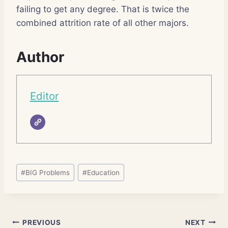
failing to get any degree. That is twice the
combined attrition rate of all other majors.
Author
Editor
Post
#
BIG Problems
#
Education
Tags:
Post
PREVIOUS
NEXT