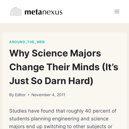
Skip
to
content
AROUND_THE_WEB
Why Science Majors
Change Their Minds (It’s
Just So Darn Hard)
By
Editor
November 4, 2011
Studies have found that roughly 40 percent of
students planning engineering and science
majors end up switching to other subjects or