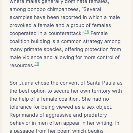
where males generally dominate females,
among bonobo chimpanzees, “Several
examples have been reported in which a male
provoked a female and a group of females
28
cooperated in a counterattack.”
Female
coalition building is a common strategy among
many primate species, offering protection from
male violence and allowing for more control of
29
resources.
Sor Juana chose the convent of Santa Paula as
the best option to secure her own territory with
the help of a female coalition. She had no
tolerance for being viewed as a sex object.
Reprimands of aggressive and predatory
behavior in men often appear in her writing. In
a passage from her poem which begins