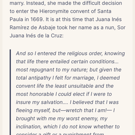
marry. Instead, she made the difficult decision
to enter the Hieronymite convent of Santa
Paula in 1669. It is at this time that Juana Inés
Ramírez de Asbaje took her name as a nun, Sor
Juana Inés de la Cruz:
And so I entered the religious order, knowing
that life there entailed certain conditions…
most repugnant to my nature; but given the
total antipathy I felt for marriage, I deemed
convent life the least unsuitable and the
most honorable I could elect if I were to
insure my salvation…. I believed that I was
fleeing myself, but—wretch that I am!— I
brought with me my worst enemy, my
inclination, which I do not know whether to
consider a gift or a punishment from