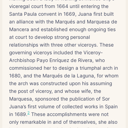
viceregal court from 1664 until entering the
Santa Paula convent in 1669, Juana first built
an alliance with the Marqués and Marquesa de
Mancera and established enough ongoing ties
at court to develop strong personal
relationships with three other viceroys. These
governing viceroys included the Viceroy-
Archbishop Payo Enríquez de Rivera, who
commissioned her to design a triumphal arch in
1680, and the Marqués de la Laguna, for whom
the arch was constructed upon his assuming
the post of viceroy, and whose wife, the
Marquesa, sponsored the publication of Sor
Juana’s first volume of collected works in Spain
2
in 1689.
These accomplishments were not
only remarkable in and of themselves, she also