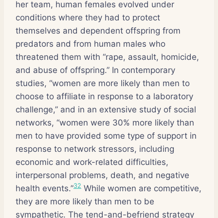
her team, human females evolved under
conditions where they had to protect
themselves and dependent offspring from
predators and from human males who
threatened them with “rape, assault, homicide,
and abuse of offspring.” In contemporary
studies, “women are more likely than men to
choose to affiliate in response to a laboratory
challenge,” and in an extensive study of social
networks, “women were 30% more likely than
men to have provided some type of support in
response to network stressors, including
economic and work-related difficulties,
interpersonal problems, death, and negative
32
health events.”
While women are competitive,
they are more likely than men to be
sympathetic. The tend-and-befriend strategy