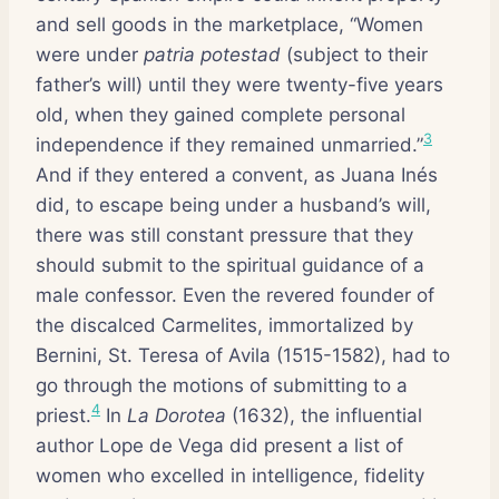
and sell goods in the marketplace, “Women
were under
patria potestad
(subject to their
father’s will) until they were twenty-five years
old, when they gained complete personal
3
independence if they remained unmarried.”
And if they entered a convent, as Juana Inés
did, to escape being under a husband’s will,
there was still constant pressure that they
should submit to the spiritual guidance of a
male confessor. Even the revered founder of
the discalced Carmelites, immortalized by
Bernini, St. Teresa of Avila (1515-1582), had to
go through the motions of submitting to a
4
priest.
In
La Dorotea
(1632), the influential
author Lope de Vega did present a list of
women who excelled in intelligence, fidelity