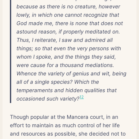
because as there is no creature, however
lowly, in which one cannot recognize that
God made me, there is none that does not
astound reason, if properly meditated on.
Thus, I reiterate, I saw and admired all
things; so that even the very persons with
whom I spoke, and the things they said,
were cause for a thousand mediations.
Whence the variety of genius and wit, being
all of a single species? Which the
temperaments and hidden qualities that
12
occasioned such variety?
Though popular at the Mancera court, in an
effort to maintain as much control of her life
and resources as possible, she decided not to