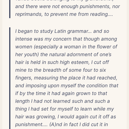
and there were not enough punishments, nor
reprimands, to prevent me from reading….
I began to study Latin grammar… and so
intense was my concern that though among
women (especially a woman in the flower of
her youth) the natural adornment of one’s
hair is held in such high esteem, I cut off
mine to the breadth of some four to six
fingers, measuring the place it had reached,
and imposing upon myself the condition that
if by the time it had again grown to that
length I had not learned such and such a
thing I had set for myself to learn while my
hair was growing, I would again cut it off as
punishment…. (A)nd in fact I did cut it in