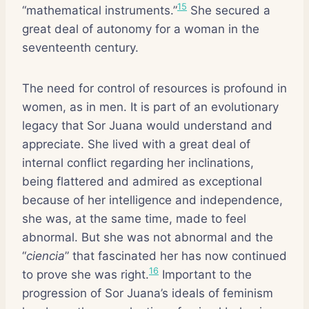
15
“mathematical instruments.”
She secured a
great deal of autonomy for a woman in the
seventeenth century.
The need for control of resources is profound in
women, as in men. It is part of an evolutionary
legacy that Sor Juana would understand and
appreciate. She lived with a great deal of
internal conflict regarding her inclinations,
being flattered and admired as exceptional
because of her intelligence and independence,
she was, at the same time, made to feel
abnormal. But she was not abnormal and the
“
ciencia
” that fascinated her has now continued
16
to prove she was right.
Important to the
progression of Sor Juana’s ideals of feminism