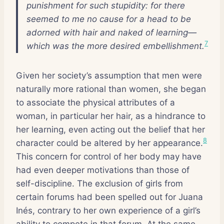
punishment for such stupidity: for there
seemed to me no cause for a head to be
adorned with hair and naked of learning—
7
which was the more desired embellishment.
Given her society’s assumption that men were
naturally more rational than women, she began
to associate the physical attributes of a
woman, in particular her hair, as a hindrance to
her learning, even acting out the belief that her
8
character could be altered by her appearance.
This concern for control of her body may have
had even deeper motivations than those of
self-discipline. The exclusion of girls from
certain forums had been spelled out for Juana
Inés, contrary to her own experience of a girl’s
ability to compete in that forum. At the same