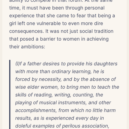
time, it must have been through personal
experience that she came to fear that being a
girl left one vulnerable to even more dire
consequences. It was not just social tradition
that posed a barrier to women in achieving
their ambitions:
(I)f a father desires to provide his daughters
with more than ordinary learning, he is
forced by necessity, and by the absence of
wise elder women, to bring men to teach the
skills of reading, writing, counting, the
playing of musical instruments, and other
accomplishments, from which no little harm
results, as is experienced every day in
doleful examples of perilous association,