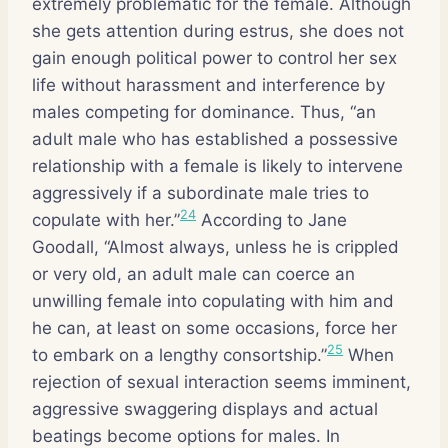
extremely problematic for the female. Although
she gets attention during estrus, she does not
gain enough political power to control her sex
life without harassment and interference by
males competing for dominance. Thus, “an
adult male who has established a possessive
relationship with a female is likely to intervene
aggressively if a subordinate male tries to
24
copulate with her.”
According to Jane
Goodall, “Almost always, unless he is crippled
or very old, an adult male can coerce an
unwilling female into copulating with him and
he can, at least on some occasions, force her
25
to embark on a lengthy consortship.”
When
rejection of sexual interaction seems imminent,
aggressive swaggering displays and actual
beatings become options for males. In