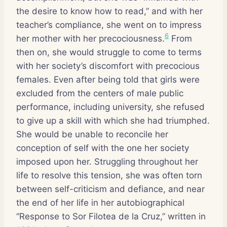
the desire to know how to read,” and with her
teacher’s compliance, she went on to impress
6
her mother with her precociousness.
From
then on, she would struggle to come to terms
with her society’s discomfort with precocious
females. Even after being told that girls were
excluded from the centers of male public
performance, including university, she refused
to give up a skill with which she had triumphed.
She would be unable to reconcile her
conception of self with the one her society
imposed upon her. Struggling throughout her
life to resolve this tension, she was often torn
between self-criticism and defiance, and near
the end of her life in her autobiographical
“Response to Sor Filotea de la Cruz,” written in