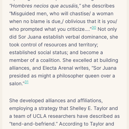
“Hombres necios que acusáis,”
she describes
“Misguided men, who will chastise/ a woman
when no blame is due,/ oblivious that it is you/
30
who prompted what you criticize….”
Not only
did Sor Juana establish verbal dominance, she
took control of resources and territory;
established social status; and become a
member of a coalition. She excelled at building
alliances, and Electa Arenal writes, “Sor Juana
presided as might a philosopher queen over a
31
salon.”
She developed alliances and affiliations,
employing a strategy that Shelley E. Taylor and
a team of UCLA researchers have described as
“tend-and-befriend.” According to Taylor and