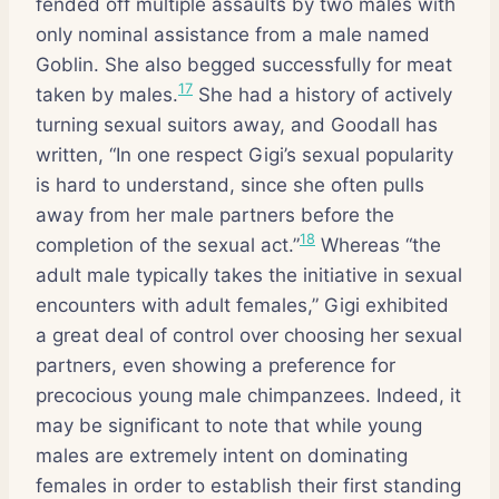
fended off multiple assaults by two males with
only nominal assistance from a male named
Goblin. She also begged successfully for meat
17
taken by males.
She had a history of actively
turning sexual suitors away, and Goodall has
written, “In one respect Gigi’s sexual popularity
is hard to understand, since she often pulls
away from her male partners before the
18
completion of the sexual act.”
Whereas “the
adult male typically takes the initiative in sexual
encounters with adult females,” Gigi exhibited
a great deal of control over choosing her sexual
partners, even showing a preference for
precocious young male chimpanzees. Indeed, it
may be significant to note that while young
males are extremely intent on dominating
females in order to establish their first standing