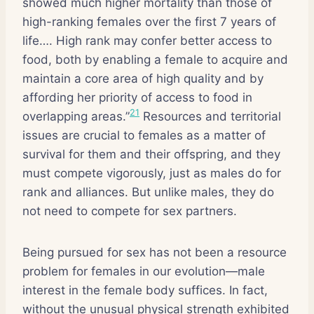
showed much higher mortality than those of
high-ranking females over the first 7 years of
life…. High rank may confer better access to
food, both by enabling a female to acquire and
maintain a core area of high quality and by
affording her priority of access to food in
21
overlapping areas.”
Resources and territorial
issues are crucial to females as a matter of
survival for them and their offspring, and they
must compete vigorously, just as males do for
rank and alliances. But unlike males, they do
not need to compete for sex partners.
Being pursued for sex has not been a resource
problem for females in our evolution—male
interest in the female body suffices. In fact,
without the unusual physical strength exhibited