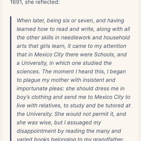
1691, she reflected:
When later, being six or seven, and having
learned how to read and write, along with all
the other skills in needlework and household
arts that girls learn, it came to my attention
that in Mexico City there were Schools, and
a University, in which one studied the
sciences. The moment I heard this, I began
to plague my mother with insistent and
importunate pleas: she should dress me in
boy’s clothing and send me to
Mexico City
to
live with relatives, to study and be tutored at
the University. She would not permit it, and
she was wise, but I assuaged my
disappointment by reading the many and
varied books belonging to my grandfather,