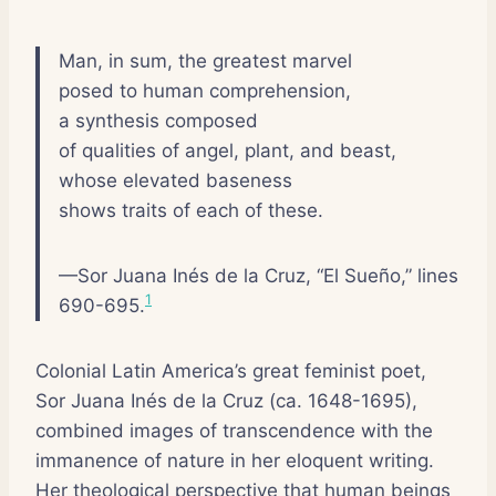
Man, in sum, the greatest marvel
posed to human comprehension,
a synthesis composed
of qualities of angel, plant, and beast,
whose elevated baseness
shows traits of each of these.
—Sor Juana Inés de la Cruz, “El Sueño,” lines
1
690-695.
Colonial Latin America’s great feminist poet,
Sor Juana Inés de la Cruz (ca. 1648-1695),
combined images of transcendence with the
immanence of nature in her eloquent writing.
Her theological perspective that human beings