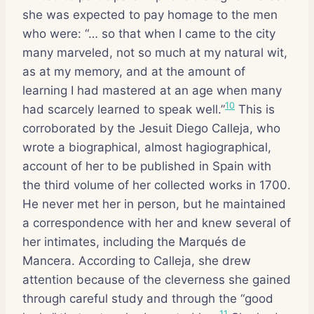
she was expected to pay homage to the men
who were: “… so that when I came to the city
many marveled, not so much at my natural wit,
as at my memory, and at the amount of
learning I had mastered at an age when many
10
had scarcely learned to speak well.”
This is
corroborated by the Jesuit Diego Calleja, who
wrote a biographical, almost hagiographical,
account of her to be published in Spain with
the third volume of her collected works in 1700.
He never met her in person, but he maintained
a correspondence with her and knew several of
her intimates, including the Marqués de
Mancera. According to Calleja, she drew
attention because of the cleverness she gained
through careful study and through the “good
11