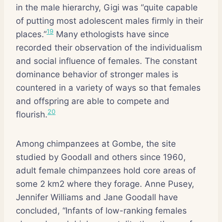
in the male hierarchy, Gigi was “quite capable
of putting most adolescent males firmly in their
19
places.”
Many ethologists have since
recorded their observation of the individualism
and social influence of females. The constant
dominance behavior of stronger males is
countered in a variety of ways so that females
and offspring are able to compete and
20
flourish.
Among chimpanzees at Gombe, the site
studied by Goodall and others since 1960,
adult female chimpanzees hold core areas of
some 2 km2 where they forage. Anne Pusey,
Jennifer Williams and Jane Goodall have
concluded, “Infants of low-ranking females