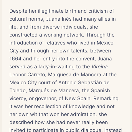
Despite her illegitimate birth and criticism of
cultural norms, Juana Inés had many allies in
life, and from diverse individuals, she
constructed a working network. Through the
introduction of relatives who lived in Mexico
City and through her own talents, between
1664 and her entry into the convent, Juana
served as a lady-in-waiting to the
Vireina
Leonor Carreto, Marquesa de Mancera at the
Mexico City court of Antonio Sebastián de
Toledo, Marqués de Mancera, the Spanish
viceroy, or governor, of New Spain. Remarking
it was her recollection of knowledge and not
her own wit that won her admiration, she
described how she had never really been
invited to participate in public dialogue. Instead