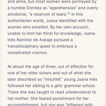
and arms, but most women were portrayed by
a humble Dorotea as “apprehensive” and overly
5
emotional, “a reservoir of tears.”
In this
authoritarian world, Juana identified with the
women who excelled. By her own account,
unable to limit her thirst for knowledge, Juana
Inés Ramírez de Asbaje pursued a
transdisciplinary quest to embrace a
complicated cosmos.
At about the age of three, out of affection for
one of her older sisters and out of what she
later described as “mischief,” young Juana Inés
followed her sibling to a girls’ grammar school.
There she was taught to read unbeknownst to
her mother. She feared punishment for her
accomplishment, but she was “inflamed with