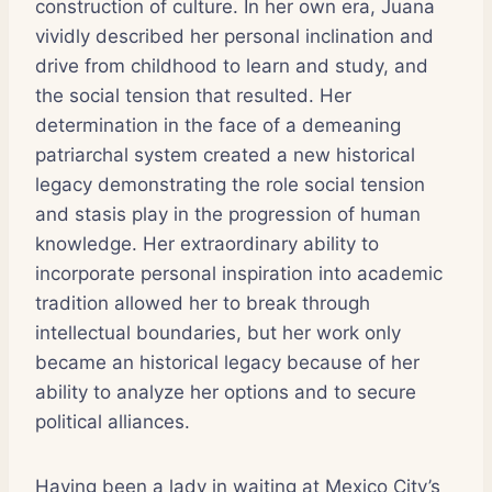
construction of culture. In her own era, Juana
vividly described her personal inclination and
drive from childhood to learn and study, and
the social tension that resulted. Her
determination in the face of a demeaning
patriarchal system created a new historical
legacy demonstrating the role social tension
and stasis play in the progression of human
knowledge. Her extraordinary ability to
incorporate personal inspiration into academic
tradition allowed her to break through
intellectual boundaries, but her work only
became an historical legacy because of her
ability to analyze her options and to secure
political alliances.
Having been a lady in waiting at Mexico City’s