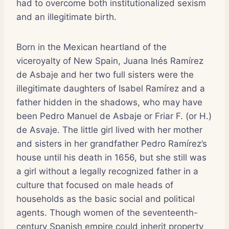
had to overcome both institutionalized sexism
and an illegitimate birth.
Born in the Mexican heartland of the
viceroyalty of New Spain, Juana Inés Ramírez
de Asbaje and her two full sisters were the
illegitimate daughters of Isabel Ramírez and a
father hidden in the shadows, who may have
been Pedro Manuel de Asbaje or Friar F. (or H.)
de Asvaje. The little girl lived with her mother
and sisters in her grandfather Pedro Ramírez’s
house until his death in 1656, but she still was
a girl without a legally recognized father in a
culture that focused on male heads of
households as the basic social and political
agents. Though women of the seventeenth-
century Spanish empire could inherit property