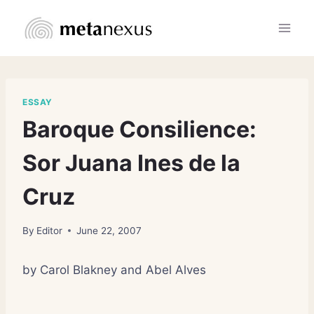
Skip
to
content
ESSAY
Baroque Consilience:
Sor Juana Ines de la
Cruz
By
Editor
June 22, 2007
by Carol Blakney and Abel Alves