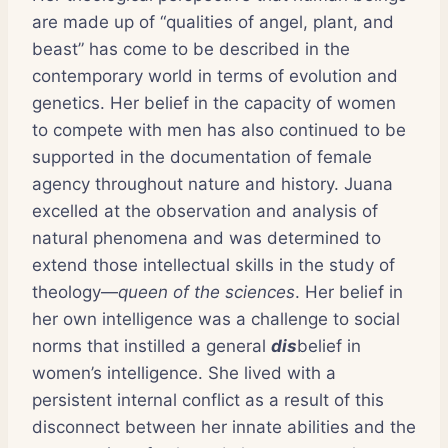
are made up of “qualities of angel, plant, and
beast” has come to be described in the
contemporary world in terms of evolution and
genetics. Her belief in the capacity of women
to compete with men has also continued to be
supported in the documentation of female
agency throughout nature and history. Juana
excelled at the observation and analysis of
natural phenomena and was determined to
extend those intellectual skills in the study of
theology—
queen of the sciences
. Her belief in
her own intelligence was a challenge to social
norms that instilled a general
dis
belief in
women’s intelligence. She lived with a
persistent internal conflict as a result of this
disconnect between her innate abilities and the