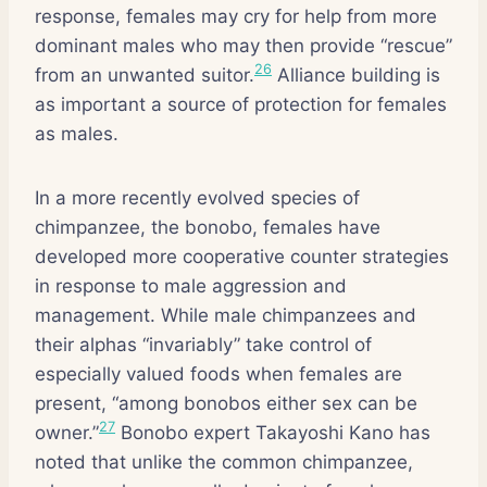
response, females may cry for help from more
dominant males who may then provide “rescue”
26
from an unwanted suitor.
Alliance building is
as important a source of protection for females
as males.
In a more recently evolved species of
chimpanzee, the bonobo, females have
developed more cooperative counter strategies
in response to male aggression and
management. While male chimpanzees and
their alphas “invariably” take control of
especially valued foods when females are
present, “among bonobos either sex can be
27
owner.”
Bonobo expert Takayoshi Kano has
noted that unlike the common chimpanzee,