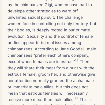
by the chimpanzee Gigi, women have had to
develope other strategies to ward off
unwanted sexual pursuit. The challenge
women face in controlling not only territory, but
their bodies, is deeply rooted in our primate
evolution. Sexuality and the control of female
bodies appear to be real issues among
chimpanzees. According to Jane Goodall, male
chimpanzees “prefer each other’s company,
22
except when females are in estrus.”
Then
they will share their meat from a hunt with the
estrous female, groom her, and otherwise give
her attention normally granted the alpha male
or immediate male allies, but this does not
mean that estrous females will necessarily
23
receive more meat than male allies.
This is