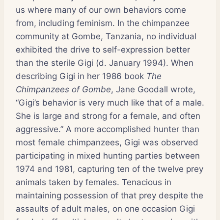
us where many of our own behaviors come
from, including feminism. In the chimpanzee
community at Gombe, Tanzania, no individual
exhibited the drive to self-expression better
than the sterile Gigi (d. January 1994). When
describing Gigi in her 1986 book
The
Chimpanzees of Gombe
, Jane Goodall wrote,
“Gigi’s behavior is very much like that of a male.
She is large and strong for a female, and often
aggressive.” A more accomplished hunter than
most female chimpanzees, Gigi was observed
participating in mixed hunting parties between
1974 and 1981, capturing ten of the twelve prey
animals taken by females. Tenacious in
maintaining possession of that prey despite the
assaults of adult males, on one occasion Gigi