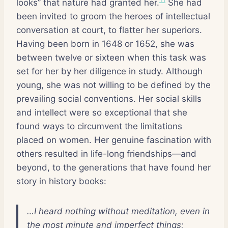
looks” that nature had granted her.
She had
been invited to groom the heroes of intellectual
conversation at court, to flatter her superiors.
Having been born in 1648 or 1652, she was
between twelve or sixteen when this task was
set for her by her diligence in study. Although
young, she was not willing to be defined by the
prevailing social conventions. Her social skills
and intellect were so exceptional that she
found ways to circumvent the limitations
placed on women. Her genuine fascination with
others resulted in life-long friendships—and
beyond, to the generations that have found her
story in history books:
…I heard nothing without meditation, even in
the most minute and imperfect things;