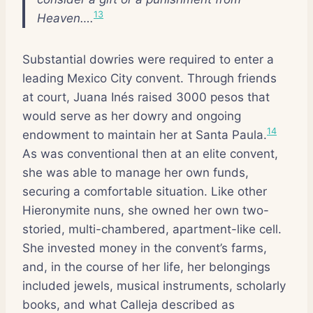
13
Heaven….
Substantial dowries were required to enter a
leading Mexico City convent. Through friends
at court, Juana Inés raised 3000 pesos that
would serve as her dowry and ongoing
14
endowment to maintain her at Santa Paula.
As was conventional then at an elite convent,
she was able to manage her own funds,
securing a comfortable situation. Like other
Hieronymite nuns, she owned her own two-
storied, multi-chambered, apartment-like cell.
She invested money in the convent’s farms,
and, in the course of her life, her belongings
included jewels, musical instruments, scholarly
books, and what Calleja described as