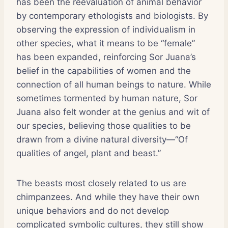
has been the reevaluation of animal behavior
by contemporary ethologists and biologists. By
observing the expression of individualism in
other species, what it means to be “female”
has been expanded, reinforcing Sor Juana’s
belief in the capabilities of women and the
connection of all human beings to nature. While
sometimes tormented by human nature, Sor
Juana also felt wonder at the genius and wit of
our species, believing those qualities to be
drawn from a divine natural diversity—“Of
qualities of angel, plant and beast.”
The beasts most closely related to us are
chimpanzees. And while they have their own
unique behaviors and do not develop
complicated symbolic cultures, they still show