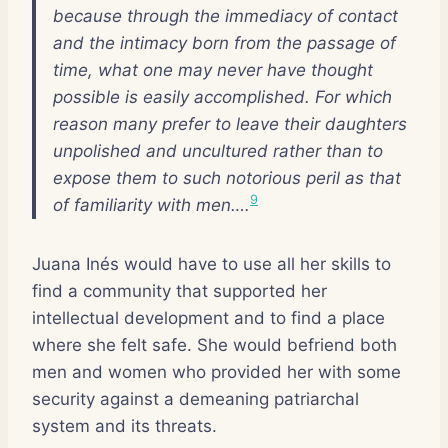
because through the immediacy of contact
and the intimacy born from the passage of
time, what one may never have thought
possible is easily accomplished. For which
reason many prefer to leave their daughters
unpolished and uncultured rather than to
expose them to such notorious peril as that
9
of familiarity with men….
Juana Inés would have to use all her skills to
find a community that supported her
intellectual development and to find a place
where she felt safe. She would befriend both
men and women who provided her with some
security against a demeaning patriarchal
system and its threats.