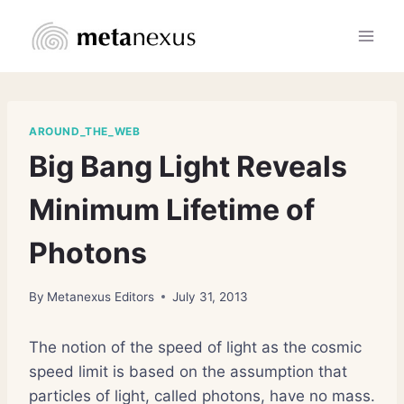
Skip
to
content
AROUND_THE_WEB
Big Bang Light Reveals
Minimum Lifetime of
Photons
By
Metanexus Editors
July 31, 2013
The notion of the speed of light as the cosmic
speed limit is based on the assumption that
particles of light, called photons, have no mass.