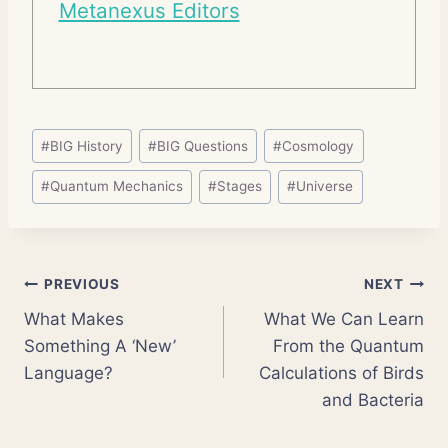
Metanexus Editors
Post
#
BIG History
#
BIG Questions
#
Cosmology
Tags:
#
Quantum Mechanics
#
Stages
#
Universe
Post
PREVIOUS
NEXT
What Makes
What We Can Learn
navigation
Something A ‘New’
From the Quantum
Language?
Calculations of Birds
and Bacteria