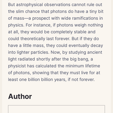
But astrophysical observations cannot rule out
the slim chance that photons do have a tiny bit
of mass—a prospect with wide ramifications in
physics. For instance, if photons weigh nothing
at all, they would be completely stable and
could theoretically last forever. But if they do
have a little mass, they could eventually decay
into lighter particles. Now, by studying ancient
light radiated shortly after the big bang, a
physicist has calculated the minimum lifetime
of photons, showing that they must live for at
least one billion billion years, if not forever.
Author