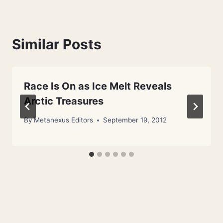
Similar Posts
Race Is On as Ice Melt Reveals
Arctic Treasures
By
Metanexus Editors
September 19, 2012