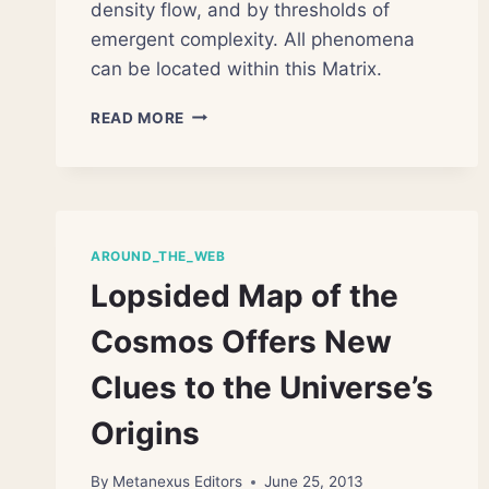
density flow, and by thresholds of
emergent complexity. All phenomena
can be located within this Matrix.
THE
READ MORE
GREAT
MATRIX
OF
BEING
AROUND_THE_WEB
Lopsided Map of the
Cosmos Offers New
Clues to the Universe’s
Origins
By
Metanexus Editors
June 25, 2013