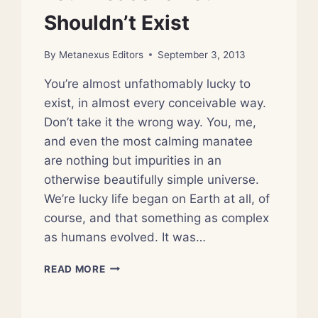
Shouldn’t Exist
By
Metanexus Editors
September 3, 2013
You’re almost unfathomably lucky to
exist, in almost every conceivable way.
Don’t take it the wrong way. You, me,
and even the most calming manatee
are nothing but impurities in an
otherwise beautifully simple universe.
We’re lucky life began on Earth at all, of
course, and that something as complex
as humans evolved. It was…
FOUR
READ MORE
REASONS
YOU
SHOULDN’T