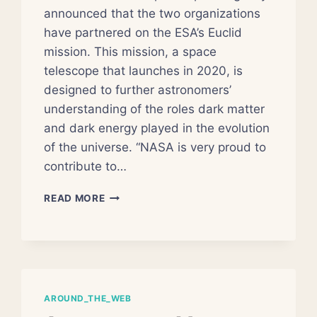
announced that the two organizations
have partnered on the ESA’s Euclid
mission. This mission, a space
telescope that launches in 2020, is
designed to further astronomers’
understanding of the roles dark matter
and dark energy played in the evolution
of the universe. “NASA is very proud to
contribute to…
NASA
READ MORE
JOINS
ESA
HUNT
FOR
DARK
ENERGY
AROUND_THE_WEB
AND
MATTER