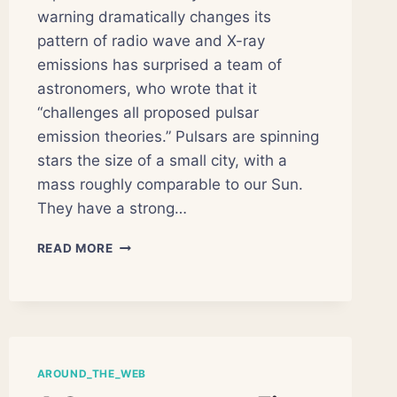
warning dramatically changes its
pattern of radio wave and X-ray
emissions has surprised a team of
astronomers, who wrote that it
“challenges all proposed pulsar
emission theories.” Pulsars are spinning
stars the size of a small city, with a
mass roughly comparable to our Sun.
They have a strong…
NO
READ MORE
EXPLANATION
FOR
PULSAR
WITH
SPLIT
PERSONALITY
AROUND_THE_WEB