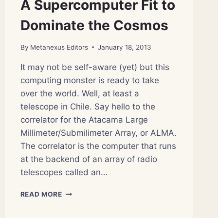
A Supercomputer Fit to
Dominate the Cosmos
By
Metanexus Editors
January 18, 2013
It may not be self-aware (yet) but this
computing monster is ready to take
over the world. Well, at least a
telescope in Chile. Say hello to the
correlator for the Atacama Large
Millimeter/Submilimeter Array, or ALMA.
The correlator is the computer that runs
at the backend of an array of radio
telescopes called an…
A
READ MORE
SUPERCOMPUTER
FIT