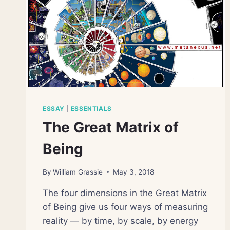
ESSAY
|
ESSENTIALS
The Great Matrix of
Being
By
William Grassie
May 3, 2018
The four dimensions in the Great Matrix
of Being give us four ways of measuring
reality — by time, by scale, by energy