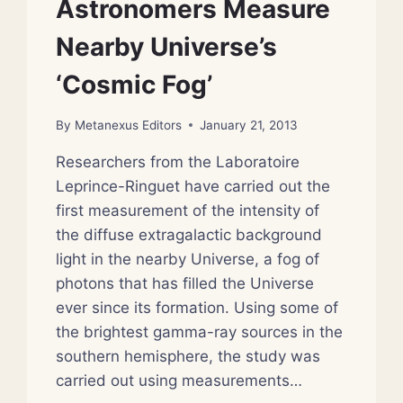
Astronomers Measure
Nearby Universe’s
‘Cosmic Fog’
By
Metanexus Editors
January 21, 2013
Researchers from the Laboratoire
Leprince-Ringuet have carried out the
first measurement of the intensity of
the diffuse extragalactic background
light in the nearby Universe, a fog of
photons that has filled the Universe
ever since its formation. Using some of
the brightest gamma-ray sources in the
southern hemisphere, the study was
carried out using measurements…