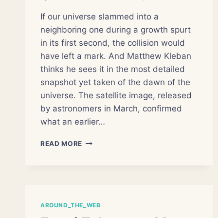
If our universe slammed into a
neighboring one during a growth spurt
in its first second, the collision would
have left a mark. And Matthew Kleban
thinks he sees it in the most detailed
snapshot yet taken of the dawn of the
universe. The satellite image, released
by astronomers in March, confirmed
what an earlier…
LOPSIDED
READ MORE
MAP
OF
THE
COSMOS
OFFERS
NEW
AROUND_THE_WEB
CLUES