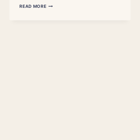
ASTRONOMERS
READ MORE
MEASURE
NEARBY
UNIVERSE’S
‘COSMIC
FOG’