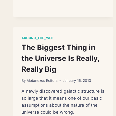
TELESCOPE
MAY
TURN
FOCUS
TO
DARK
MATTER
AROUND_THE_WEB
The Biggest Thing in
the Universe Is Really,
Really Big
By
Metanexus Editors
January 15, 2013
A newly discovered galactic structure is
so large that it means one of our basic
assumptions about the nature of the
universe could be wrong.