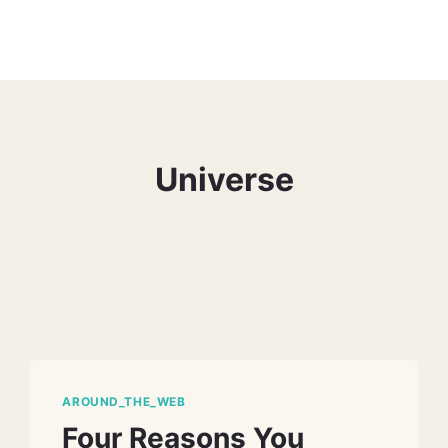
Universe
AROUND_THE_WEB
Four Reasons You