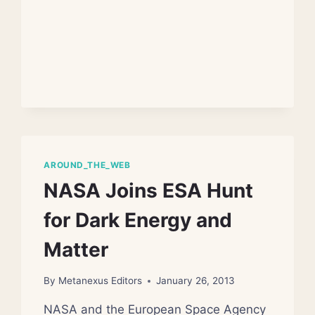
EXIST
AROUND_THE_WEB
NASA Joins ESA Hunt
for Dark Energy and
Matter
By
Metanexus Editors
January 26, 2013
NASA and the European Space Agency