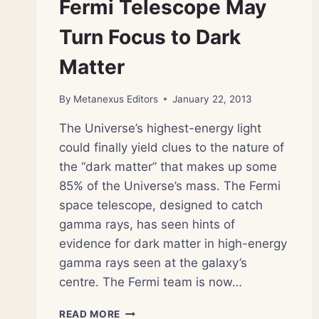
Fermi Telescope May
TO
THE
Turn Focus to Dark
UNIVERSE’S
ORIGINS
Matter
By
Metanexus Editors
January 22, 2013
The Universe’s highest-energy light
could finally yield clues to the nature of
the “dark matter” that makes up some
85% of the Universe’s mass. The Fermi
space telescope, designed to catch
gamma rays, has seen hints of
evidence for dark matter in high-energy
gamma rays seen at the galaxy’s
centre. The Fermi team is now…
FERMI
READ MORE