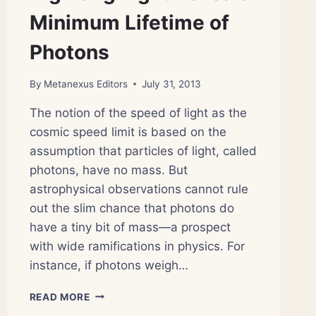
Minimum Lifetime of
Photons
By
Metanexus Editors
July 31, 2013
The notion of the speed of light as the
cosmic speed limit is based on the
assumption that particles of light, called
photons, have no mass. But
astrophysical observations cannot rule
out the slim chance that photons do
have a tiny bit of mass—a prospect
with wide ramifications in physics. For
instance, if photons weigh…
BIG
READ MORE
BANG