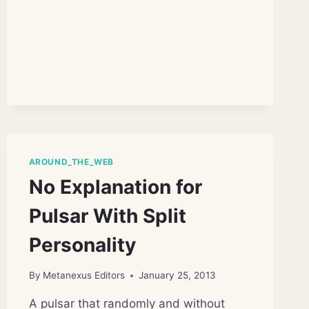
LIGHT
REVEALS
MINIMUM
LIFETIME
OF
PHOTONS
AROUND_THE_WEB
No Explanation for
Pulsar With Split
Personality
By
Metanexus Editors
January 25, 2013
A pulsar that randomly and without