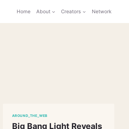
Home
About
Creators
Network
AROUND_THE_WEB
Big Bang Light Reveals