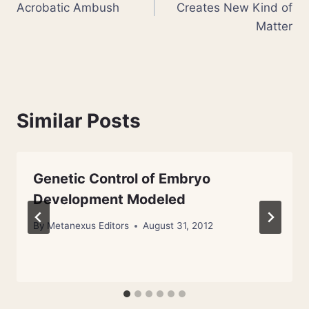
Acrobatic Ambush
Creates New Kind of
Matter
Similar Posts
Genetic Control of Embryo
Development Modeled
By
Metanexus Editors
August 31, 2012