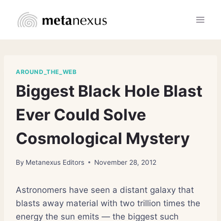
Skip
to
content
AROUND_THE_WEB
Biggest Black Hole Blast
Ever Could Solve
Cosmological Mystery
By
Metanexus Editors
November 28, 2012
Astronomers have seen a distant galaxy that
blasts away material with two trillion times the
energy the sun emits — the biggest such