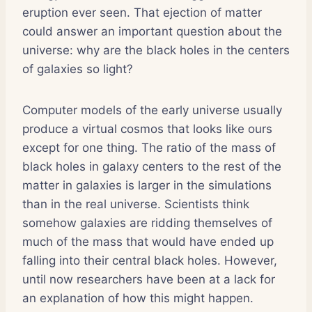
eruption ever seen. That ejection of matter
could answer an important question about the
universe: why are the black holes in the centers
of galaxies so light?
Computer models of the early universe usually
produce a virtual cosmos that looks like ours
except for one thing. The ratio of the mass of
black holes in galaxy centers to the rest of the
matter in galaxies is larger in the simulations
than in the real universe. Scientists think
somehow galaxies are ridding themselves of
much of the mass that would have ended up
falling into their central black holes. However,
until now researchers have been at a lack for
an explanation of how this might happen.