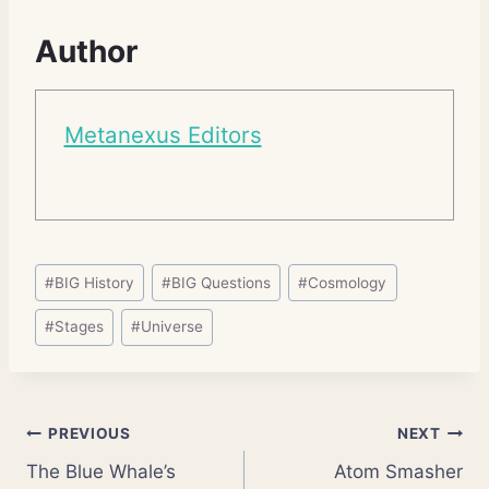
Author
Metanexus Editors
Post
#
BIG History
#
BIG Questions
#
Cosmology
Tags:
#
Stages
#
Universe
Post
PREVIOUS
NEXT
The Blue Whale’s
Atom Smasher
navigation