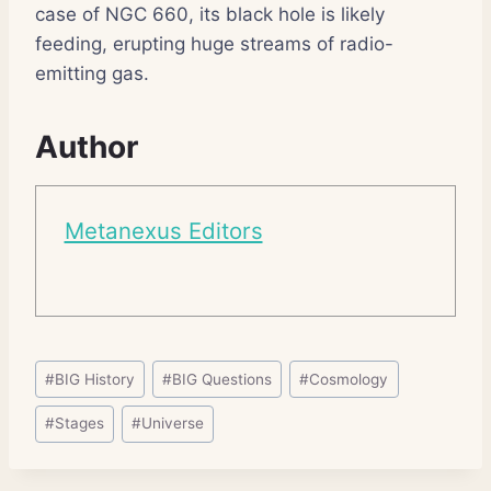
case of NGC 660, its black hole is likely
feeding, erupting huge streams of radio-
emitting gas.
Author
Metanexus Editors
Post
#
BIG History
#
BIG Questions
#
Cosmology
Tags:
#
Stages
#
Universe