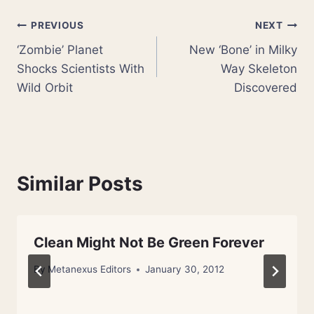
Post
PREVIOUS
NEXT
‘Zombie’ Planet
New ‘Bone’ in Milky
navigation
Shocks Scientists With
Way Skeleton
Wild Orbit
Discovered
Similar Posts
Clean Might Not Be Green Forever
By
Metanexus Editors
January 30, 2012