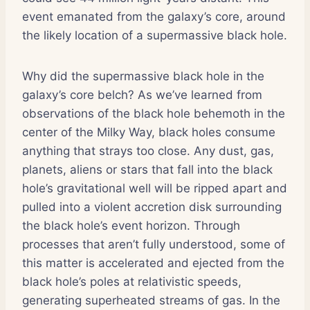
event emanated from the galaxy’s core, around
the likely location of a supermassive black hole.
Why did the supermassive black hole in the
galaxy’s core belch? As we’ve learned from
observations of the black hole behemoth in the
center of the Milky Way, black holes consume
anything that strays too close. Any dust, gas,
planets, aliens or stars that fall into the black
hole’s gravitational well will be ripped apart and
pulled into a violent accretion disk surrounding
the black hole’s event horizon. Through
processes that aren’t fully understood, some of
this matter is accelerated and ejected from the
black hole’s poles at relativistic speeds,
generating superheated streams of gas. In the