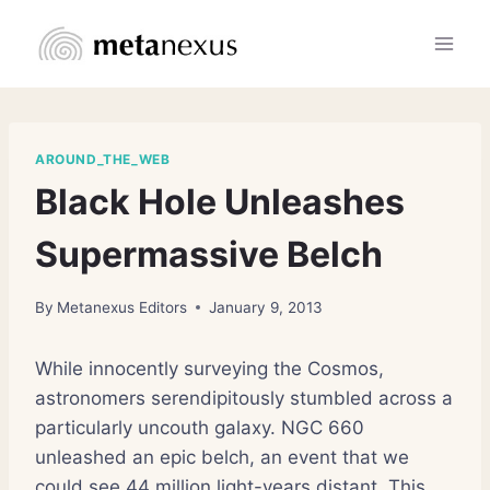
Skip
to
content
AROUND_THE_WEB
Black Hole Unleashes
Supermassive Belch
By
Metanexus Editors
January 9, 2013
While innocently surveying the Cosmos,
astronomers serendipitously stumbled across a
particularly uncouth galaxy. NGC 660
unleashed an epic belch, an event that we
could see 44 million light-years distant. This