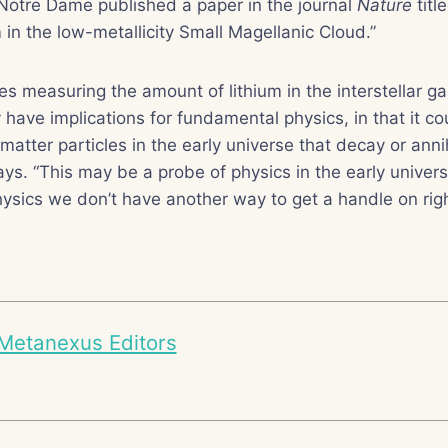
 Notre Dame published a paper in the journal
Nature
titl
um in the low-metallicity Small Magellanic Cloud.”
es measuring the amount of lithium in the interstellar g
 have implications for fundamental physics, in that it co
matter particles in the early universe that decay or anni
ys. “This may be a probe of physics in the early univers
ysics we don’t have another way to get a handle on rig
Metanexus Editors