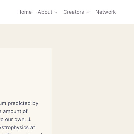
Home
About
Creators
Network
ium predicted by
e amount of
to our own. J.
strophysics at