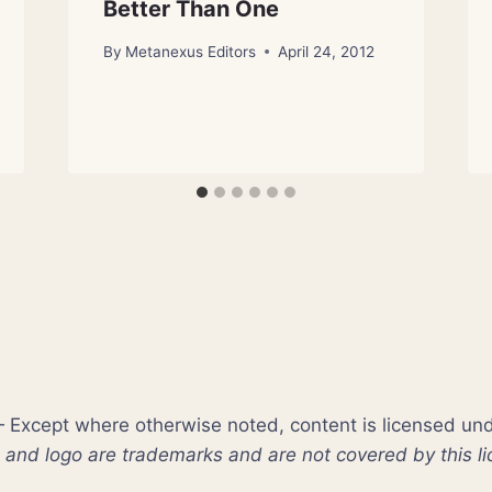
Better Than One
By
Metanexus Editors
April 24, 2012
xcept where otherwise noted, content is licensed un
nd logo are trademarks and are not covered by this li