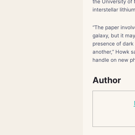
the University of
interstellar lithi
“The paper involv
galaxy, but it may
presence of dark 
another,” Howk sa
handle on new ph
Author