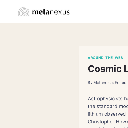
Skip
to
content
AROUND_THE_WEB
Cosmic L
By
Metanexus Editors
Astrophysicists 
the standard mod
lithium observed 
Christopher Howk