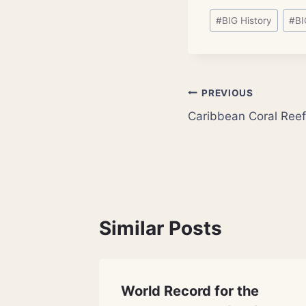
Post
#
BIG History
#
BI
Tags:
Post
PREVIOUS
Caribbean Coral Ree
navigation
Similar Posts
ciated
World Record for the