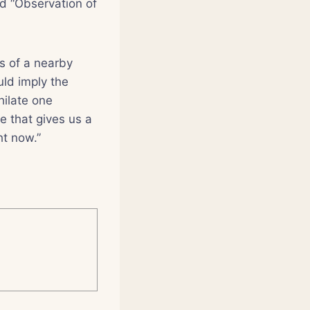
ed “Observation of
as of a nearby
uld imply the
hilate one
e that gives us a
ht now.”