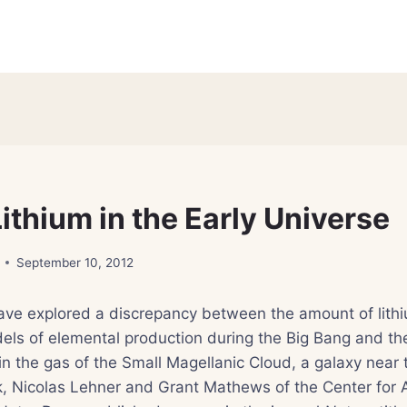
ithium in the Early Universe
September 10, 2012
have explored a discrepancy between the amount of lith
els of elemental production during the Big Bang and th
in the gas of the Small Magellanic Cloud, a galaxy near 
, Nicolas Lehner and Grant Mathews of the Center for A