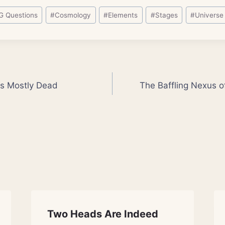
G Questions
#
Cosmology
#
Elements
#
Stages
#
Universe
fs Mostly Dead
The Baffling Nexus 
Two Heads Are Indeed