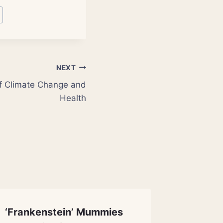
NEXT
of Climate Change and
Health
‘Frankenstein’ Mummies
Illegal