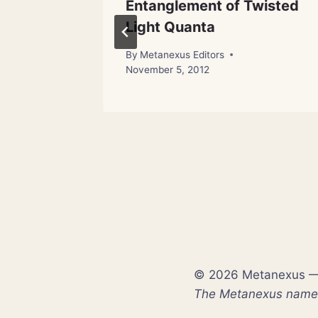
talize’
Entanglement of Twisted
Light Quanta
31, 2012
By
Metanexus Editors
November 5, 2012
© 2026 Metanexus — E
The Metanexus name a