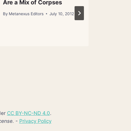
Are a Mix of Corpses
Worth B
By
Metanexus Editors
July 10, 2012
By
Metanex
der
CC BY-NC-ND 4.0
.
cense.
-
Privacy Policy