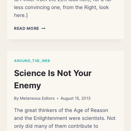
less convincing one, from the Right, look
here.]
STEVEN
READ MORE
PINKER
EMBRACES
SCIENTISM.
BAD
MOVE,
AROUND_THE_WEB
I
THINK
Science Is Not Your
Enemy
By
Metanexus Editors
August 15, 2013
The great thinkers of the Age of Reason
and the Enlightenment were scientists. Not
only did many of them contribute to