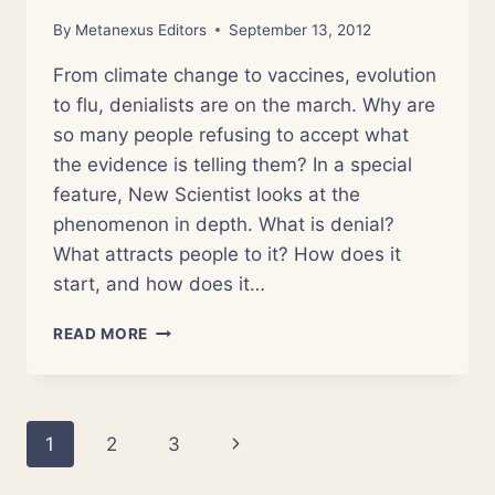
By
Metanexus Editors
September 13, 2012
From climate change to vaccines, evolution
to flu, denialists are on the march. Why are
so many people refusing to accept what
the evidence is telling them? In a special
feature, New Scientist looks at the
phenomenon in depth. What is denial?
What attracts people to it? How does it
start, and how does it…
LIVING
READ MORE
IN
DENIAL
Page
Next
1
2
3
navigation
Page