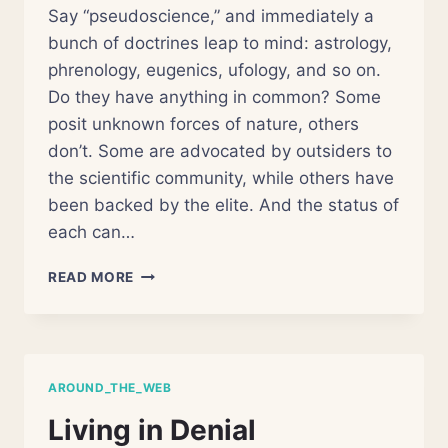
Say “pseudoscience,” and immediately a
bunch of doctrines leap to mind: astrology,
phrenology, eugenics, ufology, and so on.
Do they have anything in common? Some
posit unknown forces of nature, others
don’t. Some are advocated by outsiders to
the scientific community, while others have
been backed by the elite. And the status of
each can…
SEPARATING
READ MORE
THE
PSEUDO
FROM
SCIENCE
AROUND_THE_WEB
Living in Denial