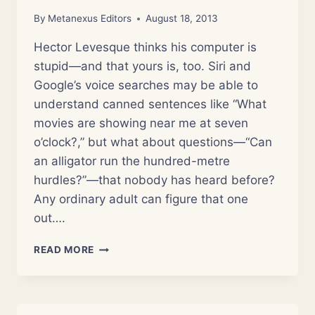
By
Metanexus Editors
August 18, 2013
Hector Levesque thinks his computer is
stupid—and that yours is, too. Siri and
Google’s voice searches may be able to
understand canned sentences like “What
movies are showing near me at seven
o’clock?,” but what about questions—“Can
an alligator run the hundred-metre
hurdles?”—that nobody has heard before?
Any ordinary adult can figure that one
out….
WHY
READ MORE
CAN’T
MY
COMPUTER
UNDERSTAND