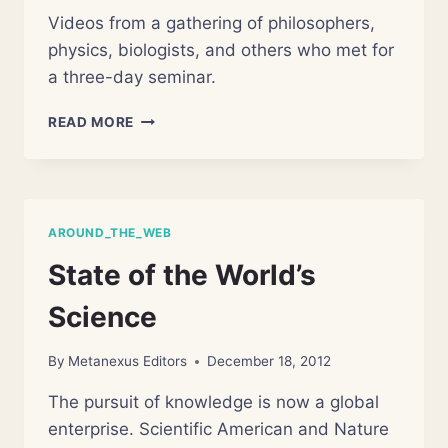
Videos from a gathering of philosophers,
physics, biologists, and others who met for
a three-day seminar.
MOVING
READ MORE
NATURALISM
FORWARD
AROUND_THE_WEB
State of the World’s
Science
By
Metanexus Editors
December 18, 2012
The pursuit of knowledge is now a global
enterprise. Scientific American and Nature