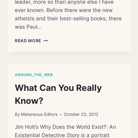
leader, more so than anyone else I have
ever known. Before there were the new
atheists and their best-selling books, there
was Paul…
REMEMBERING
READ MORE
PAUL
KURTZ
AROUND_THE_WEB
What Can You Really
Know?
By
Metanexus Editors
October 23, 2012
Jim Holt’s Why Does the World Exist?: An
Existential Detective Story is a portrait