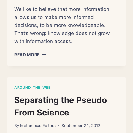
We like to believe that more information
allows us to make more informed
decisions, to be more knowledgeable.
That’s wrong: knowledge does not grow
with information access.
WHEN
READ MORE
KNOWLEDGE
EXPLODES
AROUND_THE_WEB
Separating the Pseudo
From Science
By
Metanexus Editors
September 24, 2012