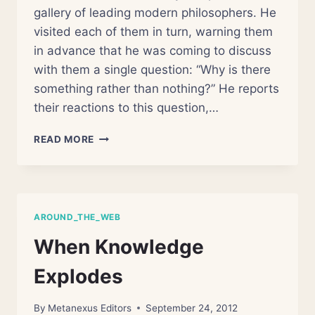
gallery of leading modern philosophers. He
visited each of them in turn, warning them
in advance that he was coming to discuss
with them a single question: “Why is there
something rather than nothing?” He reports
their reactions to this question,…
WHAT
READ MORE
CAN
YOU
REALLY
KNOW?
AROUND_THE_WEB
When Knowledge
Explodes
By
Metanexus Editors
September 24, 2012