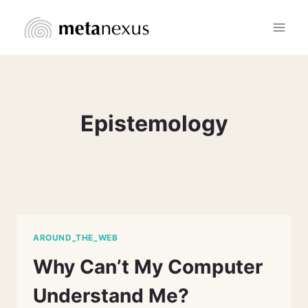
Skip
to
content
Epistemology
AROUND_THE_WEB
Why Can’t My Computer
Understand Me?