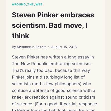
ME?
AROUND_THE_WEB
Steven Pinker embraces
scientism. Bad move, I
think
By
Metanexus Editors
August 15, 2013
Steven Pinker has written a long essay in
The New Republic embracing scientism.
That’s really too bad, because this way
Pinker joins a disturbingly long list of
scientists (and a few philosophers) who
confuse a defense of good science with a
knee-jerk reaction against sound criticism
of science. [For a good, if partial, response
to Pinker from the Left look here; for a far