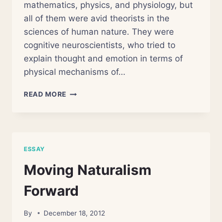
mathematics, physics, and physiology, but
all of them were avid theorists in the
sciences of human nature. They were
cognitive neuroscientists, who tried to
explain thought and emotion in terms of
physical mechanisms of…
SCIENCE
READ MORE
IS
NOT
YOUR
ENEMY
ESSAY
Moving Naturalism
Forward
By
December 18, 2012