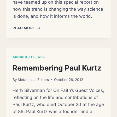
have teamed up on this special report on
how this trend is changing the way science
is done, and how it informs the world.
STATE
READ MORE
OF
THE
WORLD’S
SCIENCE
AROUND_THE_WEB
Remembering Paul Kurtz
By
Metanexus Editors
October 26, 2012
Herb Silverman for On Faith’s Guest Voices,
reflecting on the life and contributions of
Paul Kurtz, who died October 20 at the age
of 86: Paul Kurtz was a founder and a