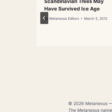
lt,
Scandinavian Trees May
ge for
Have Survived Ice Age
By
Metanexus Editors
March 3, 2012
st 3, 2012
© 2026 Metanexus — E
The Metanexus name a