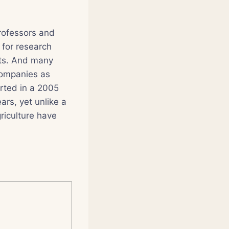
professors and
 for research
sts. And many
companies as
orted in a 2005
ars, yet unlike a
riculture have