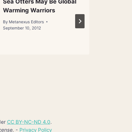
Sea Otters May Be Global
Newfou
Warming Warriors
Alien P
for E.T
By
Metanexus Editors
September 10, 2012
By
Metanex
September 
der
CC BY-NC-ND 4.0
.
cense.
-
Privacy Policy