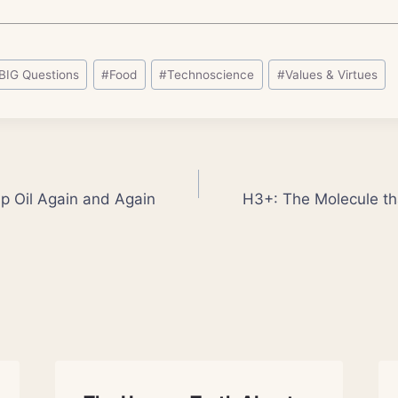
BIG Questions
#
Food
#
Technoscience
#
Values & Virtues
 Oil Again and Again
H3+: The Molecule th