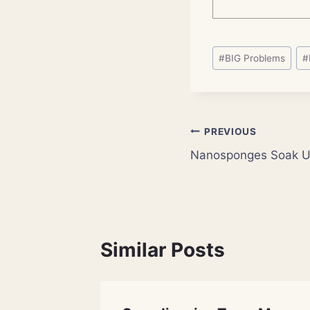
Post
#
BIG Problems
#
Tags:
Post
PREVIOUS
Nanosponges Soak Up
navigation
Similar Posts