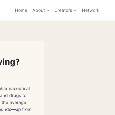
Home
About
Creators
Network
ving?
 pharmaceutical
 and drugs to
, the average
 pounds—up from