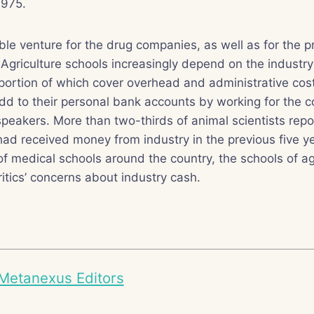
1975.
table venture for the drug companies, as well as for the 
s. Agriculture schools increasingly depend on the industry
 portion of which cover overhead and administrative co
dd to their personal bank accounts by working for the 
peakers. More than two-thirds of animal scientists rep
had received money from industry in the previous five ye
 medical schools around the country, the schools of ag
ritics’ concerns about industry cash.
Metanexus Editors