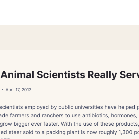
Animal Scientists Really Ser
April 17, 2012
scientists employed by public universities have helped
de farmers and ranchers to use antibiotics, hormones,
 grow bigger ever faster. With the use of these products
ned steer sold to a packing plant is now roughly 1,300