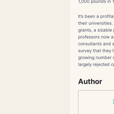
1,000 pounds in 
It’s been a profi
their universitie
grants, a sizable
professors now a
consultants and s
survey that they 
growing number of
largely rejected c
Author