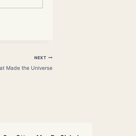
NEXT
at Made the Universe