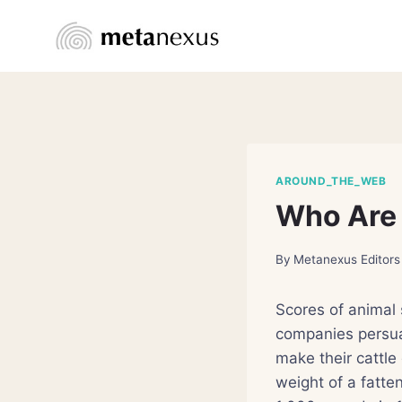
Skip
to
content
AROUND_THE_WEB
Who Are 
By
Metanexus Editors
Scores of animal 
companies persua
make their cattle
weight of a fatte