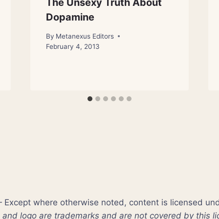
The Unsexy Truth About
Dopamine
By
Metanexus Editors
February 4, 2013
xcept where otherwise noted, content is licensed un
nd logo are trademarks and are not covered by this li