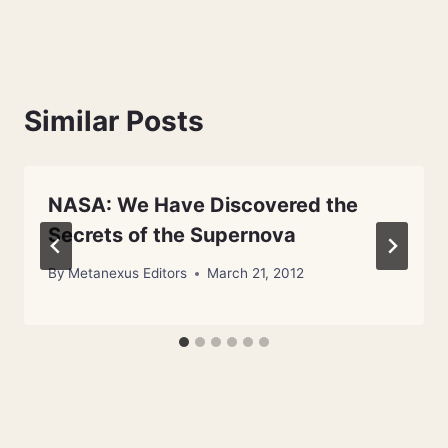
Similar Posts
NASA: We Have Discovered the
Secrets of the Supernova
By
Metanexus Editors
March 21, 2012