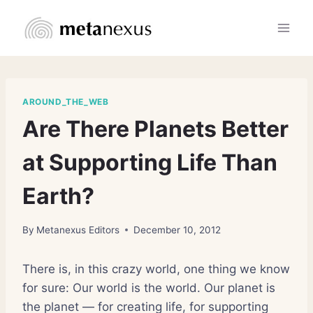
Skip
to
content
AROUND_THE_WEB
Are There Planets Better
at Supporting Life Than
Earth?
By
Metanexus Editors
December 10, 2012
There is, in this crazy world, one thing we know
for sure: Our world is the world. Our planet is
the planet — for creating life, for supporting