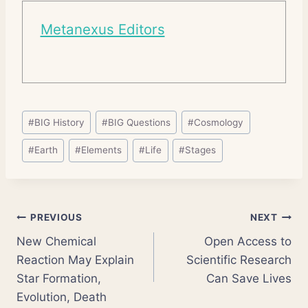
Metanexus Editors
Post
#
BIG History
#
BIG Questions
#
Cosmology
Tags:
#
Earth
#
Elements
#
Life
#
Stages
Post
PREVIOUS
NEXT
New Chemical
Open Access to
navigation
Reaction May Explain
Scientific Research
Star Formation,
Can Save Lives
Evolution, Death