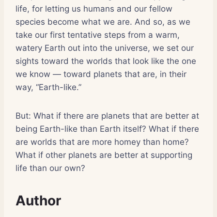
life, for letting us humans and our fellow
species become what we are. And so, as we
take our first tentative steps from a warm,
watery Earth out into the universe, we set our
sights toward the worlds that look like the one
we know — toward planets that are, in their
way, “Earth-like.”
But: What if there are planets that are better at
being Earth-like than Earth itself? What if there
are worlds that are more homey than home?
What if other planets are better at supporting
life than our own?
Author