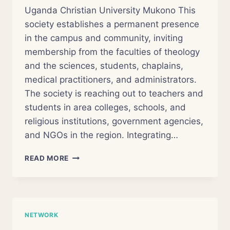
Uganda Christian University Mukono This
society establishes a permanent presence
in the campus and community, inviting
membership from the faculties of theology
and the sciences, students, chaplains,
medical practitioners, and administrators.
The society is reaching out to teachers and
students in area colleges, schools, and
religious institutions, government agencies,
and NGOs in the region. Integrating…
AFRICAN
READ MORE
AREOPAGUS
SOCIETY
NETWORK