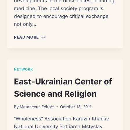
developments in the biosciences, including
medicine. The local society program is
designed to encourage critical exchange
not only…
CENTRE
READ MORE
FOR
RELIGION
AND
THE
BIOSCIENCES
NETWORK
East-Ukrainian Center of
Science and Religion
By
Metanexus Editors
October 13, 2011
“Wholeness” Association Karazin Kharkiv
National University Patriarch Mstyslav