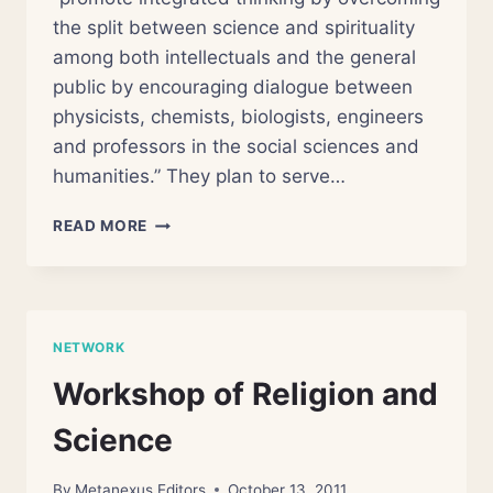
the split between science and spirituality
among both intellectuals and the general
public by encouraging dialogue between
physicists, chemists, biologists, engineers
and professors in the social sciences and
humanities.” They plan to serve…
CENTER
READ MORE
FOR
THE
STUDY
OF
SCIENCE
NETWORK
AND
HUMAN
Workshop of Religion and
SPIRITUALITY
Science
By
Metanexus Editors
October 13, 2011