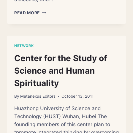
BEIJING
READ MORE
CENTER
FOR
THE
STUDY
OF
NETWORK
SCIENCE
AND
Center for the Study of
FAITH
Science and Human
Spirituality
By
Metanexus Editors
October 13, 2011
Huazhong University of Science and
Technology (HUST) Wuhan, Hubei The
founding members of this center plan to
“promote integrated thinking by overcoming