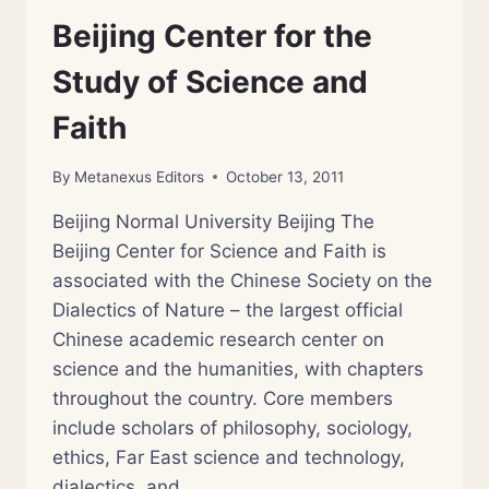
Beijing Center for the
Study of Science and
Faith
By
Metanexus Editors
October 13, 2011
Beijing Normal University Beijing The
Beijing Center for Science and Faith is
associated with the Chinese Society on the
Dialectics of Nature – the largest official
Chinese academic research center on
science and the humanities, with chapters
throughout the country. Core members
include scholars of philosophy, sociology,
ethics, Far East science and technology,
dialectics, and…