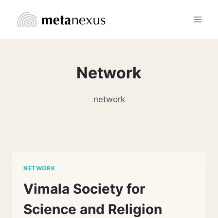
Skip
to
content
Network
network
NETWORK
Vimala Society for
Science and Religion