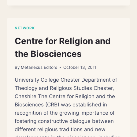
AND
HEALING
NETWORK
Centre for Religion and
the Biosciences
By
Metanexus Editors
October 13, 2011
University College Chester Department of
Theology and Religious Studies Chester,
Cheshire The Centre for Religion and the
Biosciences (CRB) was established in
recognition of the growing importance of
fostering constructive dialogue between
different religious traditions and new