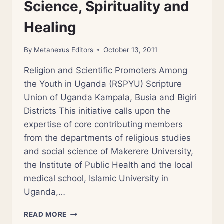
Science, Spirituality and
Healing
By
Metanexus Editors
October 13, 2011
Religion and Scientific Promoters Among
the Youth in Uganda (RSPYU) Scripture
Union of Uganda Kampala, Busia and Bigiri
Districts This initiative calls upon the
expertise of core contributing members
from the departments of religious studies
and social science of Makerere University,
the Institute of Public Health and the local
medical school, Islamic University in
Uganda,…
SCIENCE,
READ MORE
SPIRITUALITY