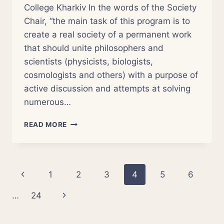
College Kharkiv In the words of the Society
Chair, “the main task of this program is to
create a real society of a permanent work
that should unite philosophers and
scientists (physicists, biologists,
cosmologists and others) with a purpose of
active discussion and attempts at solving
numerous…
EAST-
READ MORE
UKRAINIAN
CENTER
OF
SCIENCE
Page
Previous
1
2
3
4
5
6
AND
RELIGION
navigation
Page
Next
…
24
Page