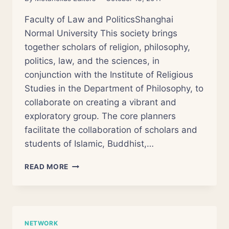
Faculty of Law and PoliticsShanghai
Normal University This society brings
together scholars of religion, philosophy,
politics, law, and the sciences, in
conjunction with the Institute of Religious
Studies in the Department of Philosophy, to
collaborate on creating a vibrant and
exploratory group. The core planners
facilitate the collaboration of scholars and
students of Islamic, Buddhist,…
WORKSHOP
READ MORE
OF
RELIGION
AND
SCIENCE
NETWORK