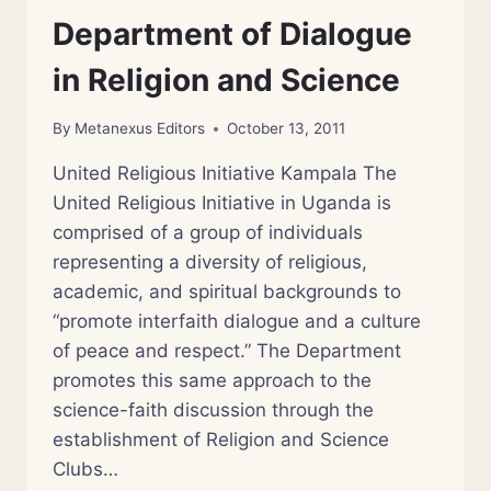
Department of Dialogue
in Religion and Science
By
Metanexus Editors
October 13, 2011
United Religious Initiative Kampala The
United Religious Initiative in Uganda is
comprised of a group of individuals
representing a diversity of religious,
academic, and spiritual backgrounds to
“promote interfaith dialogue and a culture
of peace and respect.” The Department
promotes this same approach to the
science-faith discussion through the
establishment of Religion and Science
Clubs…