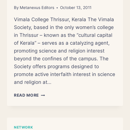
By
Metanexus Editors
October 13, 2011
Vimala College Thrissur, Kerala The Vimala
Society, based in the only women’s college
in Thrissur – known as the “cultural capital
of Kerala” – serves as a catalyzing agent,
promoting science and religion interest
beyond the confines of the campus. The
Society offers programs designed to
promote active interfaith interest in science
and religion at…
VIMALA
READ MORE
SOCIETY
FOR
SCIENCE
AND
RELIGION
NETWORK