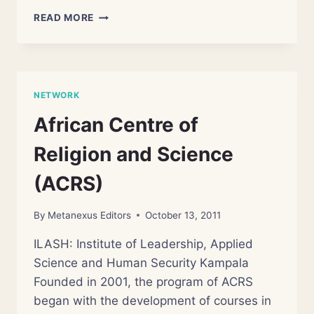
DEPARTMENT
READ MORE
OF
DIALOGUE
IN
RELIGION
AND
NETWORK
SCIENCE
African Centre of
Religion and Science
(ACRS)
By
Metanexus Editors
October 13, 2011
ILASH: Institute of Leadership, Applied
Science and Human Security Kampala
Founded in 2001, the program of ACRS
began with the development of courses in