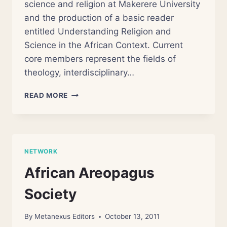
science and religion at Makerere University
and the production of a basic reader
entitled Understanding Religion and
Science in the African Context. Current
core members represent the fields of
theology, interdisciplinary…
AFRICAN
READ MORE
CENTRE
OF
RELIGION
AND
SCIENCE
NETWORK
(ACRS)
African Areopagus
Society
By
Metanexus Editors
October 13, 2011