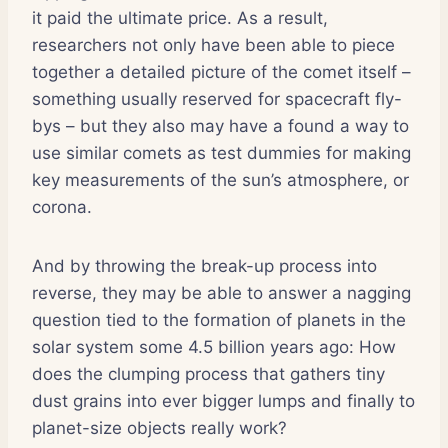
it paid the ultimate price. As a result,
researchers not only have been able to piece
together a detailed picture of the comet itself –
something usually reserved for spacecraft fly-
bys – but they also may have a found a way to
use similar comets as test dummies for making
key measurements of the sun’s atmosphere, or
corona.
And by throwing the break-up process into
reverse, they may be able to answer a nagging
question tied to the formation of planets in the
solar system some 4.5 billion years ago: How
does the clumping process that gathers tiny
dust grains into ever bigger lumps and finally to
planet-size objects really work?