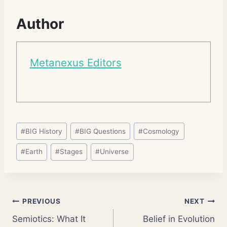
Author
Metanexus Editors
Post
#
BIG History
#
BIG Questions
#
Cosmology
Tags:
#
Earth
#
Stages
#
Universe
Post
PREVIOUS
NEXT
Semiotics: What It
Belief in Evolution
navigation