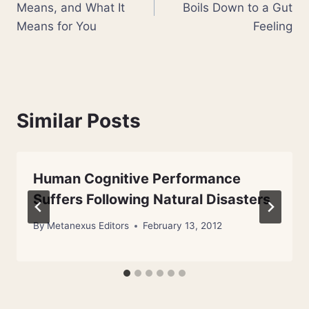
Means, and What It
Boils Down to a Gut
Means for You
Feeling
Similar Posts
Human Cognitive Performance
Suffers Following Natural Disasters
By
Metanexus Editors
February 13, 2012