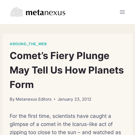
Skip
to
content
AROUND_THE_WEB
Comet’s Fiery Plunge
May Tell Us How Planets
Form
By
Metanexus Editors
January 23, 2012
For the first time, scientists have caught a
glimpse of a comet in the Icarus-like act of
zipping too close to the sun – and watched as