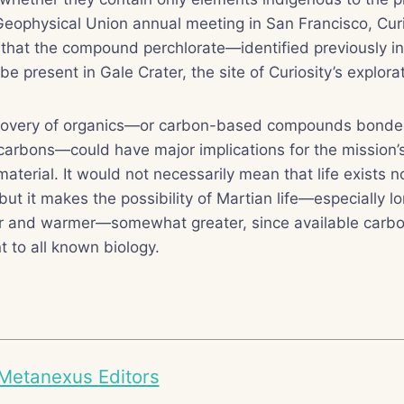
eophysical Union annual meeting in San Francisco, Curi
 that the compound perchlorate—identified previously i
e present in Gale Crater, the site of Curiosity’s explorat
scovery of organics—or carbon-based compounds bonde
carbons—could have major implications for the mission’
aterial. It would not necessarily mean that life exists 
but it makes the possibility of Martian life—especially 
r and warmer—somewhat greater, since available carbo
t to all known biology.
Metanexus Editors