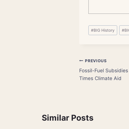
Post
#
BIG History
#
BI
Tags:
Post
PREVIOUS
Fossil-Fuel Subsidies
navigation
Times Climate Aid
Similar Posts