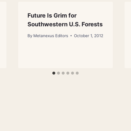
Future Is Grim for
Southwestern U.S. Forests
By
Metanexus Editors
October 1, 2012