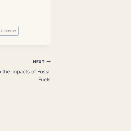
Universe
NEXT
the Impacts of Fossil
Fuels