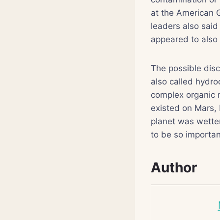
at the American G
leaders also said
appeared to also b
The possible di
also called hydro
complex organic m
existed on Mars, 
planet was wette
to be so importan
Author