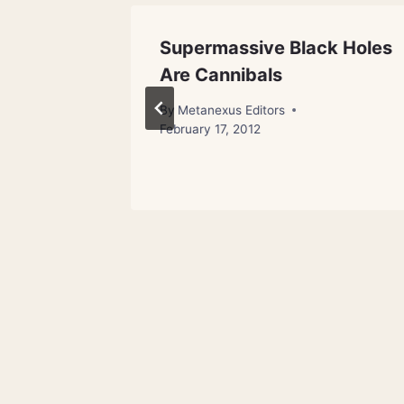
ic Ray
Supermassive Black Holes
Are Cannibals
By
Metanexus Editors
February 17, 2012