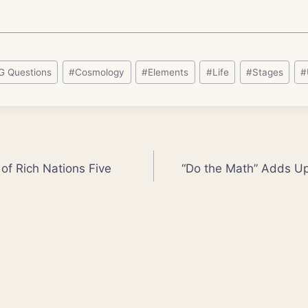
G Questions
#
Cosmology
#
Elements
#
Life
#
Stages
#
 of Rich Nations Five
“Do the Math” Adds Up 