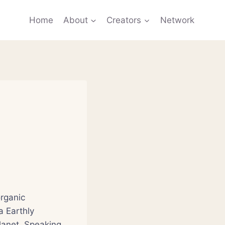
Home
About
Creators
Network
rganic
a Earthly
lanet. Speaking