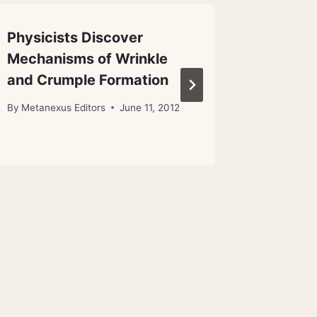
Physicists Discover
Astero
Mechanisms of Wrinkle
Benefit
and Crumple Formation
By
Metanex
By
Metanexus Editors
June 11, 2012