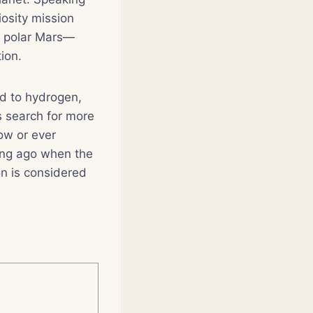
osity mission
n polar Mars—
ion.
d to hydrogen,
s search for more
now or ever
long ago when the
n is considered