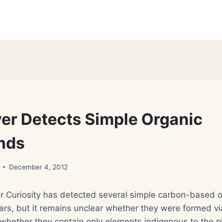
er Detects Simple Organic
nds
December 4, 2012
r Curiosity has detected several simple carbon-based o
s, but it remains unclear whether they were formed vi
whether they contain only elements indigenous to the p