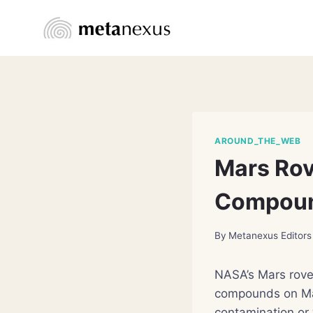
Skip
to
content
AROUND_THE_WEB
Mars Rov
Compou
By
Metanexus Editors
NASA’s Mars rove
compounds on Mar
contamination or 