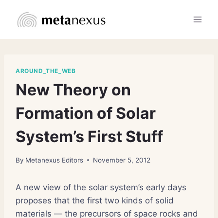
Skip
to
content
AROUND_THE_WEB
New Theory on
Formation of Solar
System’s First Stuff
By
Metanexus Editors
November 5, 2012
A new view of the solar system’s early days
proposes that the first two kinds of solid
materials — the precursors of space rocks and