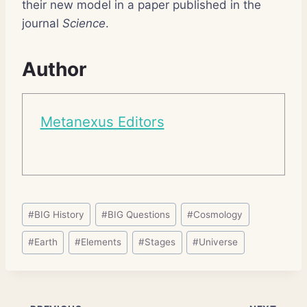
their new model in a paper published in the
journal
Science
.
Author
Metanexus Editors
Post
#
BIG History
#
BIG Questions
#
Cosmology
Tags:
#
Earth
#
Elements
#
Stages
#
Universe