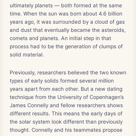
ultimately planets — both formed at the same
time. When the sun was born about 4.6 billion
years ago, it was surrounded by a cloud of gas
and dust that eventually became the asteroids,
comets and planets. An initial step in that
process had to be the generation of clumps of
solid material.
Previously, researchers believed the two known
types of early solids formed several million
years apart from each other. But a new dating
technique from the University of Copenhagen’s
James Connelly and fellow researchers shows
different results. This means the early days of
the solar system look different than previously
thought. Connelly and his teammates propose