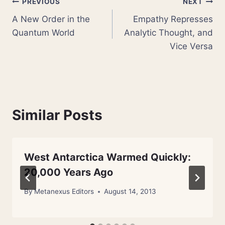
Post
PREVIOUS
NEXT
A New Order in the
Empathy Represses
navigation
Quantum World
Analytic Thought, and
Vice Versa
Similar Posts
West Antarctica Warmed Quickly:
20,000 Years Ago
By
Metanexus Editors
August 14, 2013